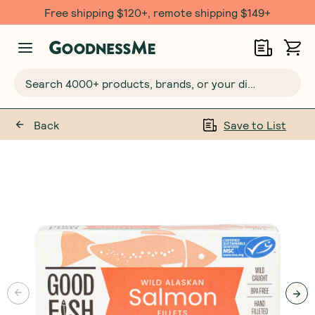
Free shipping $120+, remote shipping $149+
Search 4000+ products, brands, or your dietary requirements...
Back
Save to List