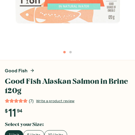
Good Fish
Good Fish Alaskan Salmon in Brine
120g
(
7
)
Write a product review
11
$
94
Select your
Size
:
1 Unit
5 Units
10 Units