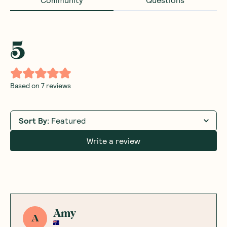
5
Based on
7
reviews
Sort By
:
Featured
Write a review
Amy
A