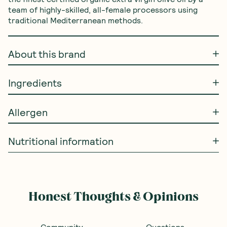
team of highly-skilled, all-female processors using 
traditional Mediterranean methods.
About this brand
Ingredients
Allergen
Nutritional information
Honest Thoughts & Opinions
Community
Questions