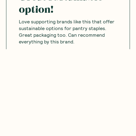
option!
Love supporting brands like this that offer
sustainable options for pantry staples.
Great packaging too. Can recommend
everything by this brand.
Was this helpful?
0
0
12.03.2025
Mariam
M
Australia
Nice good
Was this helpful?
0