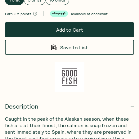
Earn
GM points
Available at checkout
Add to Cart
Save to List
Description
Caught in the peak of the Alaskan season, when these 
fish are at their finest, the salmon is snap frozen and 
sent immediately to Spain, where they are preserved in 
the finest certified organic extra virgin olive oil by a 