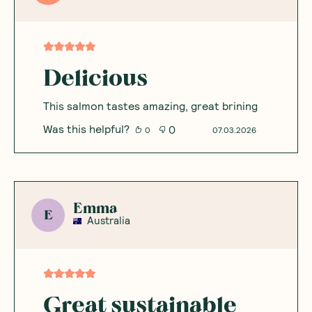
Delicious
This salmon tastes amazing, great brining
Was this helpful?
0
0
07.03.2026
Emma
E
Australia
Great sustainable