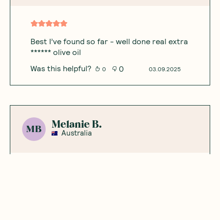
Best I’ve found so far - well done real extra
****** olive oil
Was this helpful?
0
0
03.09.2025
Melanie B.
MB
Australia
Best sardines ever
I took the sardines to my daughter’s place