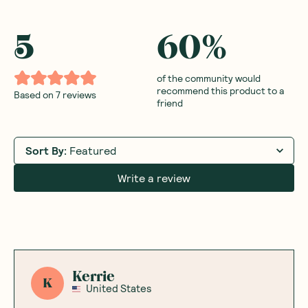
5
60
%
of the community would
recommend this product to a
Based on
7
reviews
friend
Sort By
:
Featured
Write a review
Kerrie
K
United States