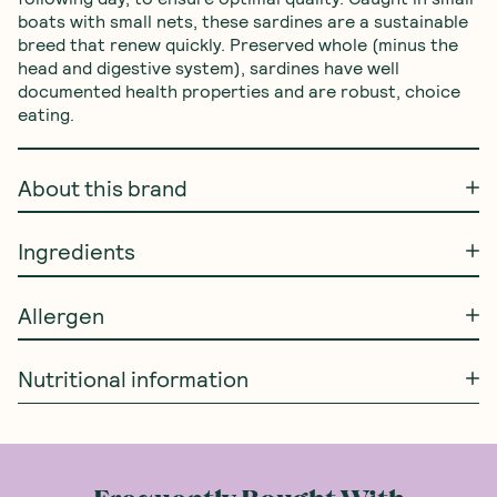
boats with small nets, these sardines are a sustainable 
breed that renew quickly. Preserved whole (minus the 
head and digestive system), sardines have well 
documented health properties and are robust, choice 
eating.
About this brand
Ingredients
Allergen
Nutritional information