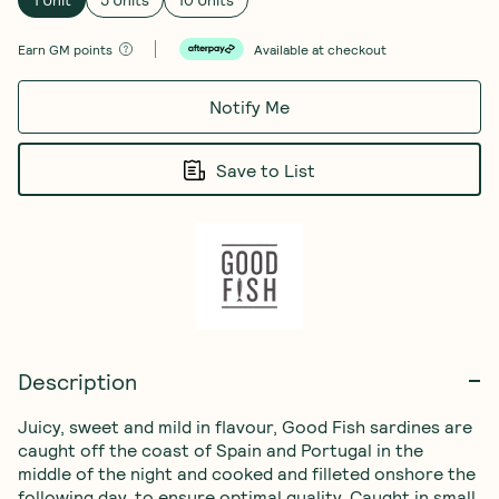
1 Unit
5 Units
10 Units
Earn
GM points
Available at checkout
Notify Me
Save to List
Description
Juicy, sweet and mild in flavour, Good Fish sardines are 
caught off the coast of Spain and Portugal in the 
middle of the night and cooked and filleted onshore the 
following day, to ensure optimal quality. Caught in small 