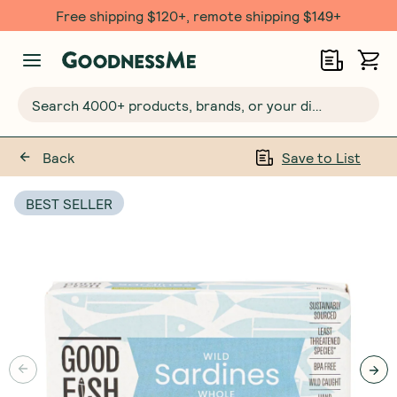
Free $20 gift with 6 Month Subs
Search 4000+ products, brands, or your dietary requirements...
Back
Save to List
BEST SELLER