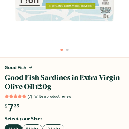
Good Fish
Good Fish Sardines in Extra Virgin
Olive Oil 120g
(
7
)
Write a product review
7
$
35
Select your
Size
: