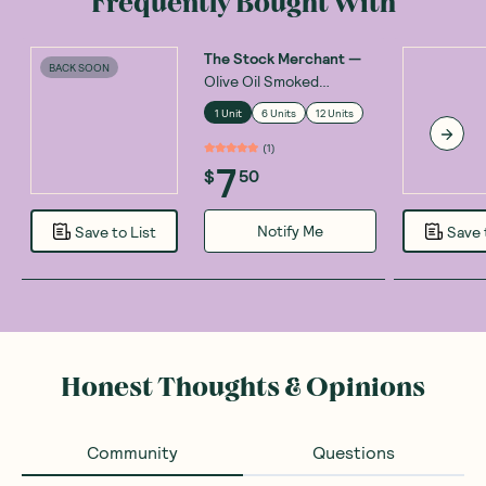
Frequently Bought With
The Stock Merchant
—
BACK SOON
Olive Oil Smoked
Oysters 85g
1 Unit
6 Units
12 Units
(
1
)
7
$
50
Notify Me
Save to List
Save 
Honest Thoughts & Opinions
Community
Questions