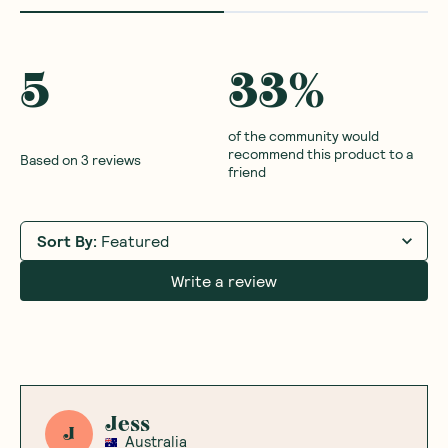
5
33
%
of the community would
recommend this product to a
Based on
3
reviews
friend
Sort By
:
Featured
Write a review
Jess
J
Australia