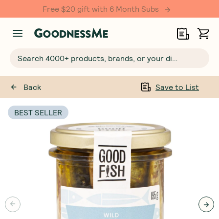
Free $20 gift with 6 Month Subs
Search 4000+ products, brands, or your dietary requirements...
Back
Save to List
BEST SELLER