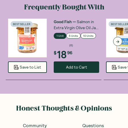
Frequently Bought With
Good Fish
—
Salmon in
BEST SELLER
BEST SELLE
Extra Virgin Olive Oil Jar
195g
1 Unit
5 Units
10 Units
(
6
)
18
$
96
Add to Cart
Save to List
Save 
Honest Thoughts & Opinions
Community
Questions