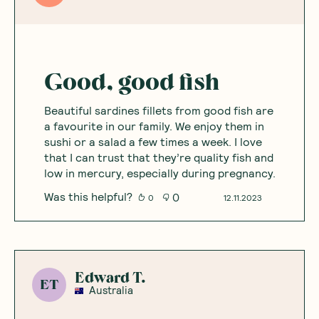
Good, good fish
Beautiful sardines fillets from good fish are
a favourite in our family. We enjoy them in
sushi or a salad a few times a week. I love
that I can trust that they’re quality fish and
low in mercury, especially during pregnancy.
Was this helpful?
0
0
12.11.2023
Edward T.
ET
Australia