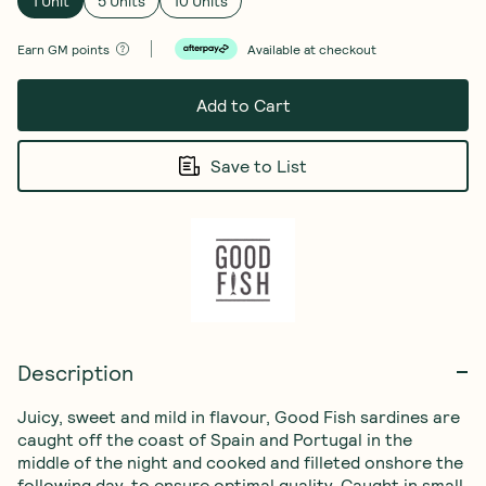
1 Unit
5 Units
10 Units
Earn
GM points
Available at checkout
Add to Cart
Save to List
Description
Juicy, sweet and mild in flavour, Good Fish sardines are 
caught off the coast of Spain and Portugal in the 
middle of the night and cooked and filleted onshore the 
following day, to ensure optimal quality. Caught in small 