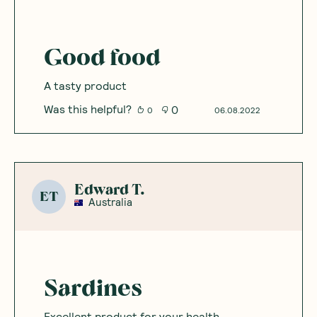
Good food
A tasty product
Was this helpful?
0
0
06.08.2022
Edward T.
ET
Australia
Sardines
Excellent product for your health