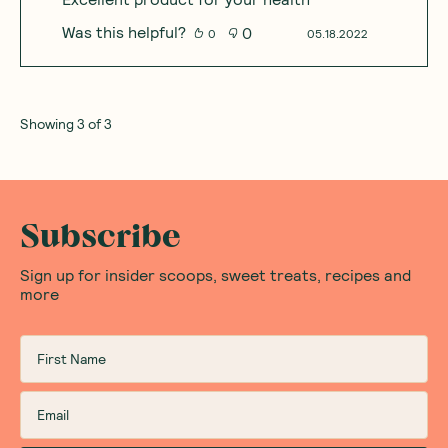
Was this helpful?
0
0
05.18.2022
Showing
3
of
3
Subscribe
Sign up for insider scoops, sweet treats, recipes and
more