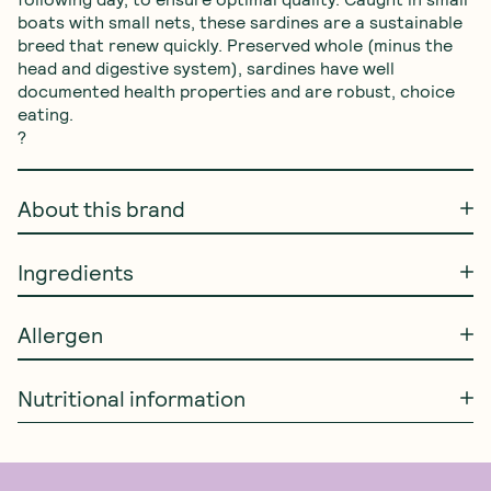
boats with small nets, these sardines are a sustainable 
breed that renew quickly. Preserved whole (minus the 
head and digestive system), sardines have well 
documented health properties and are robust, choice 
eating.

?
About this brand
Ingredients
Allergen
Nutritional information