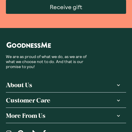
Receive gift
We are as proud of what we do, as we are of
what we choose not to do. And that is our
promise to you!
About Us
Customer Care
More From Us