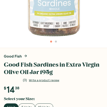
Good Fish
Good Fish Sardines in Extra Virgin
Olive Oil Jar 195g
(
3
)
Write a product review
14
$
38
Select your
Size
: