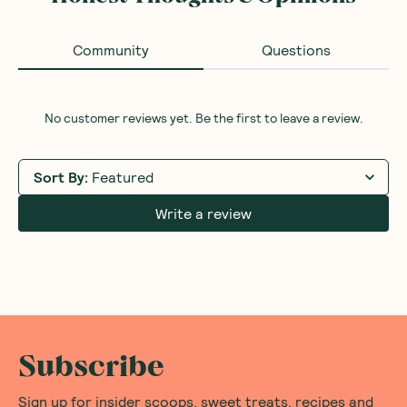
Community
Questions
No customer reviews yet. Be the first to leave a review.
Sort By
:
Featured
Write a review
Subscribe
Sign up for insider scoops, sweet treats, recipes and