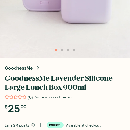
GoodnessMe
GoodnessMe Lavender Silicone
Large Lunch Box 900ml
(
0
)
Write a product review
25
$
00
Earn
GM points
Available at checkout