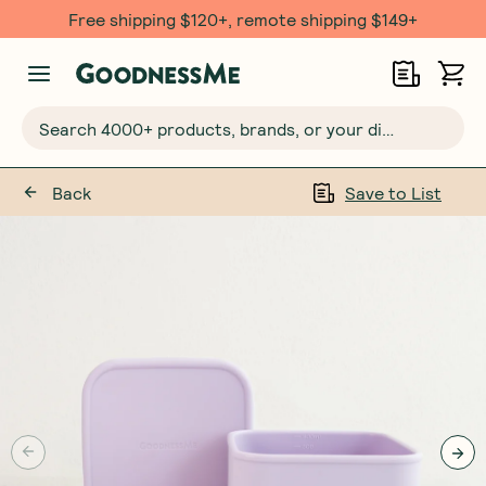
Free shipping $120+, remote shipping $149+
Search 4000+ products, brands, or your dietary requirements...
Back
Save to List