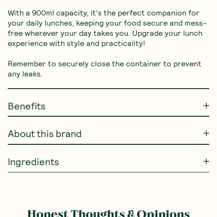
With a 900ml capacity, it's the perfect companion for 
your daily lunches, keeping your food secure and mess-
free wherever your day takes you. Upgrade your lunch 
experience with style and practicality!

Remember to securely close the container to prevent 
any leaks.
Benefits
About this brand
Ingredients
Honest Thoughts & Opinions