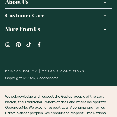
About Us
Customer Care
More From Us
|
PRIVACY POLICY
TERMS & CONDITIONS
Copyright ©
2026
,
GoodnessMe
We acknowledge and respect the Gadigal people of the Eora
Nation, the Traditional Owners of the Land where we operate
GoodnessMe. We extend respect to all Aboriginal and Torres
Strait Islander peoples. We honour and respect First Nations