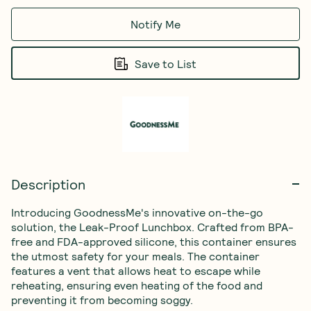
Notify Me
Save to List
Description
Introducing GoodnessMe's innovative on-the-go 
solution, the Leak-Proof Lunchbox. Crafted from BPA-
free and FDA-approved silicone, this container ensures 
the utmost safety for your meals. The container 
features a vent that allows heat to escape while 
reheating, ensuring even heating of the food and 
preventing it from becoming soggy.
