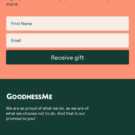
more
Receive gift
We are as proud of what we do, as we are of
what we choose not to do. And that is our
promise to you!