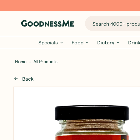
Search 4000+ produc
Specials
Food
Dietary
Drin
•
Home
All Products
Back