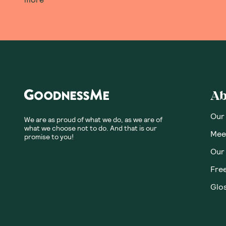
Ab
Our
We are as proud of what we do, as we are of
what we choose not to do. And that is our
Meet
promise to you!
Our
Fre
Glos