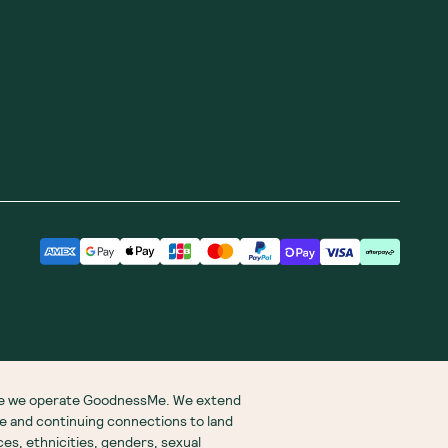
ere we operate GoodnessMe. We extend
re and continuing connections to land
s, ethnicities, genders, sexual