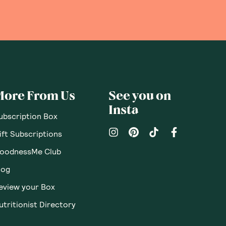
More From Us
See you on
Insta
ubscription Box
ift Subscriptions
oodnessMe Club
log
eview your Box
utritionist Directory