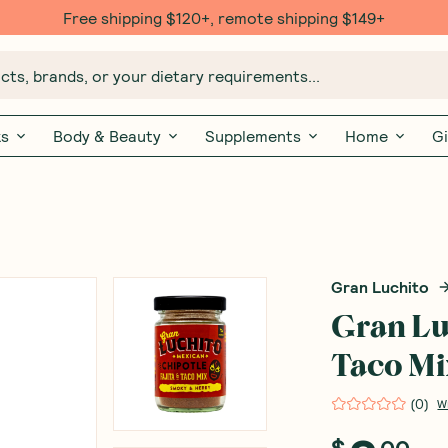
Free $20 gift with 6 Month Subs
ts, brands, or your dietary requirements...
ks
Body & Beauty
Supplements
Home
Gi
Gran Luchito
Gran Lu
Taco Mi
(
0
)
W