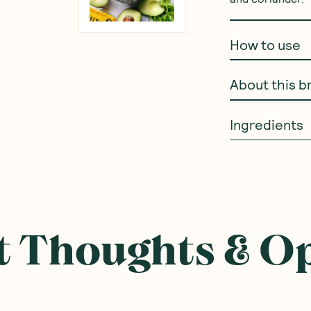
How to use
About this b
Ingredients
 Thoughts & O