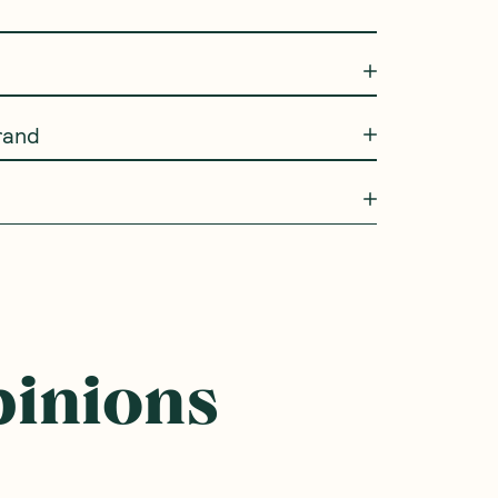
rand
pinions