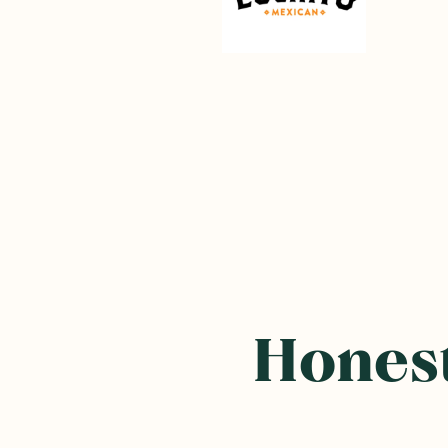
Honest