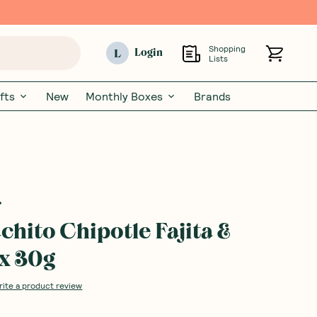
Shopping
L
Login
Lists
fts
New
Monthly Boxes
Brands
chito Chipotle Fajita &
x 30g
rite a product review