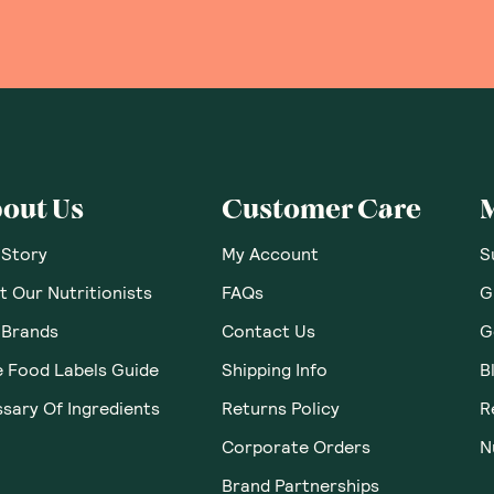
out Us
Customer Care
 Story
My Account
S
 Our Nutritionists
FAQs
G
 Brands
Contact Us
G
e Food Labels Guide
Shipping Info
B
sary Of Ingredients
Returns Policy
R
Corporate Orders
N
Brand Partnerships