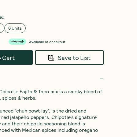
e
:
s
6 Units
Available at checkout
o Cart
Save to List
Chipotle Fajita & Taco mix is a smoky blend of 
, spices & herbs.

unced “chuh·powt·lay”, is the dried and 
red jalapeño peppers. Chipotle’s signature 
 and their chipotle seasoning blend is 
anced with Mexican spices including oregano 