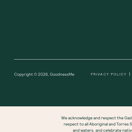
|
Copyright ©
2026
,
GoodnessMe
PRIVACY POLICY
We acknowledge and respect the Gadi
respect to all Aboriginal and Torres
and waters, and celebrate nati