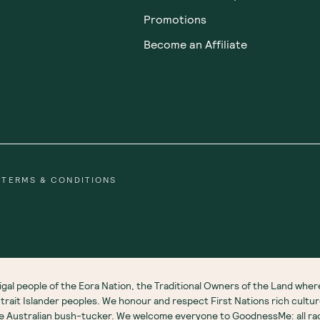
Promotions
Become an Affiliate
TERMS & CONDITIONS
gal people of the Eora Nation, the Traditional Owners of the Land wh
 Strait Islander peoples. We honour and respect First Nations rich cultu
ve Australian bush-tucker. We welcome everyone to GoodnessMe: all race