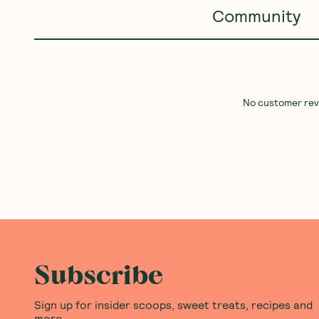
Community
No customer revie
Subscribe
Sign up for insider scoops, sweet treats, recipes and
more