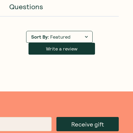
Questions
Sort By
:
Featured
Write a review
Receive gift