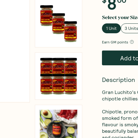
8
$
00
Select your
Siz
1 Unit
3 Unit
Earn
GM points
Add t
Description
Gran Luchito's 
chipotle chillies
Chipotle, prono
smoked form of 
flavour is smoky
beautifully bal
and coriander.