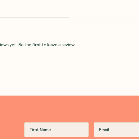
ws yet. Be the first to leave a review.