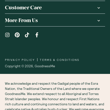
Customer Care
More From Us
|
PRIVACY POLICY
TERMS & CONDITIONS
Copyright ©
2026
,
GoodnessMe
We acknowledge and respect the Gadigal people of the Eora
Nation, the Traditional Owners of the Land where we operate
GoodnessMe. We extend respect to all Aboriginal and Torres
Strait Islander peoples. We honour and respect First Nations
rich culture and continuing connections to land and waters, and
celebrate native Australian bush-tucker. We welcome everyone