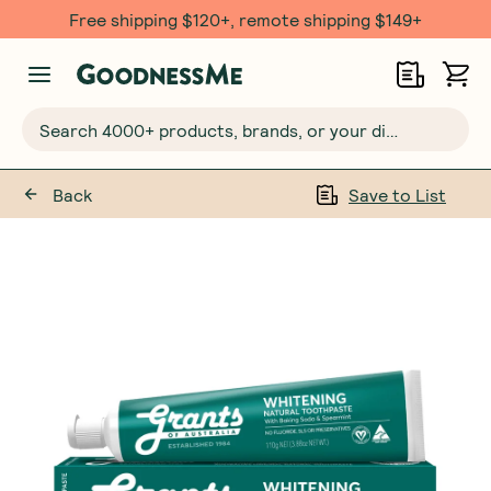
Free shipping $120+, remote shipping $149+
Search 4000+ products, brands, or your dietary requirements...
Back
Save to List