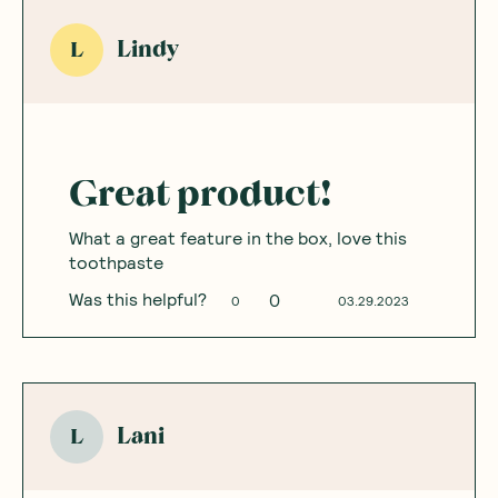
Lindy
L
Great product!
What a great feature in the box, love this
toothpaste
Was this helpful?
0
0
03.29.2023
Lani
L