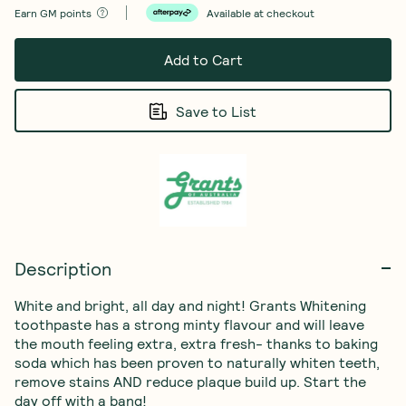
Earn
GM points
Available at checkout
Add to Cart
Save to List
Description
White and bright, all day and night! Grants Whitening 
toothpaste has a strong minty flavour and will leave 
the mouth feeling extra, extra fresh- thanks to baking 
soda which has been proven to naturally whiten teeth, 
remove stains AND reduce plaque build up. Start the 
day off with a bang!