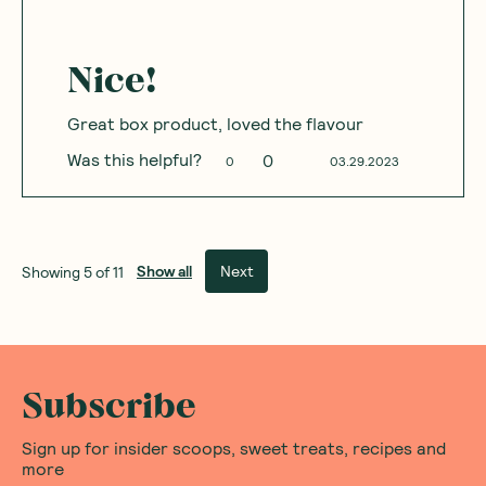
Nice!
Great box product, loved the flavour
Was this helpful?
0
0
03.29.2023
Show all
Next
Showing
5
of
11
Subscribe
Sign up for insider scoops, sweet treats, recipes and
more