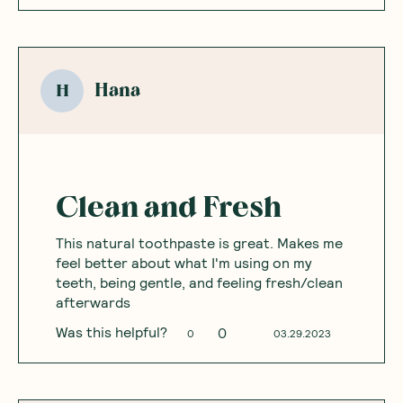
Hana
H
Clean and Fresh
This natural toothpaste is great. Makes me
feel better about what I'm using on my
teeth, being gentle, and feeling fresh/clean
afterwards
Was this helpful?
0
0
03.29.2023