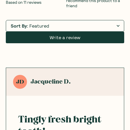
recommend this product to a
Based on
11
reviews
friend
Sort By
:
Featured
Write a review
Jacqueline D.
JD
Tingly fresh bright