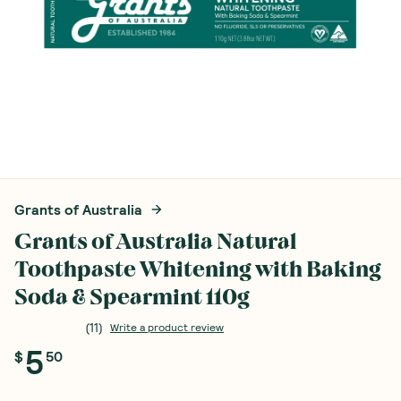
Grants of Australia
Grants of Australia Natural
Toothpaste Whitening with Baking
Soda & Spearmint 110g
(
11
)
Write a product review
5
$
50