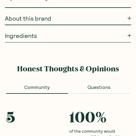
About this brand
Ingredients
Honest Thoughts & Opinions
Community
Questions
5
100
%
of the community would