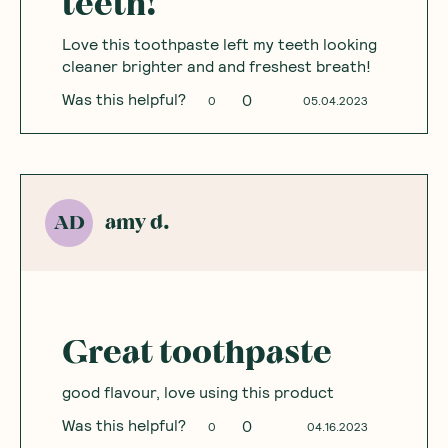
teeth!
Love this toothpaste left my teeth looking
cleaner brighter and and freshest breath!
Was this helpful?
0
0
05.04.2023
amy d.
AD
Great toothpaste
good flavour, love using this product
Was this helpful?
0
0
04.16.2023