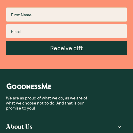
Receive gift
We are as proud of what we do, as we are of
what we choose not to do. And that is our
promise to you!
About Us