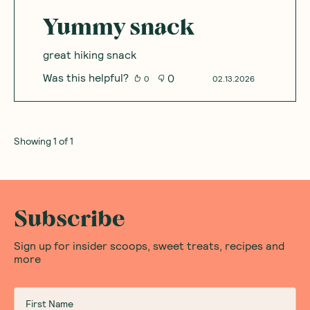
Yummy snack
great hiking snack
Was this helpful?
0
0
02.13.2026
Showing
1
of
1
Subscribe
Sign up for insider scoops, sweet treats, recipes and
more