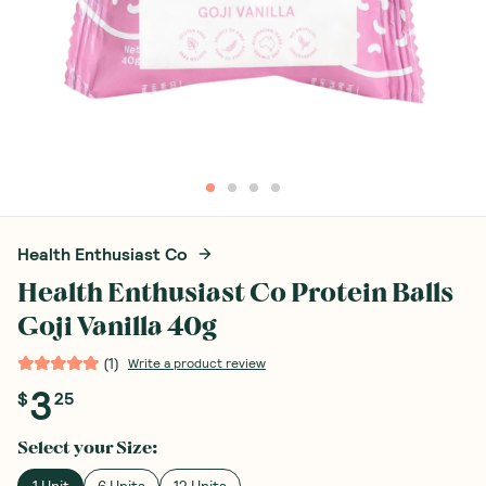
Health Enthusiast Co
Health Enthusiast Co Protein Balls
Goji Vanilla 40g
(
1
)
Write a product review
3
$
25
Select your
Size
:
1 Unit
6 Units
12 Units