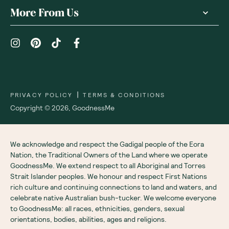
More From Us
|
PRIVACY POLICY
TERMS & CONDITIONS
Copyright ©
2026
,
GoodnessMe
We acknowledge and respect the Gadigal people of the Eora
Nation, the Traditional Owners of the Land where we operate
GoodnessMe. We extend respect to all Aboriginal and Torres
Strait Islander peoples. We honour and respect First Nations
rich culture and continuing connections to land and waters, and
celebrate native Australian bush-tucker. We welcome everyone
to GoodnessMe: all races, ethnicities, genders, sexual
orientations, bodies, abilities, ages and religions.