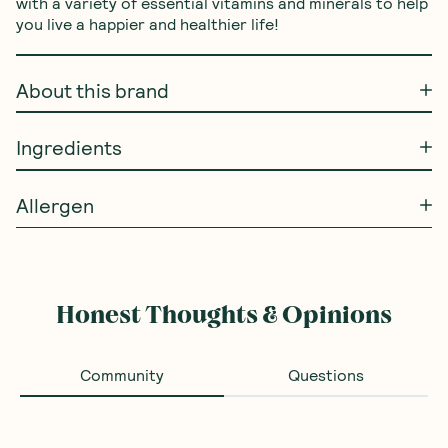
with a variety of essential vitamins and minerals to help 
you live a happier and healthier life!
About this brand
Ingredients
Allergen
Honest Thoughts & Opinions
Community
Questions