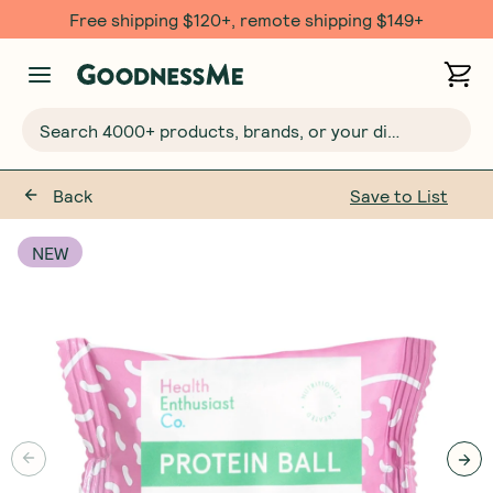
Free shipping $120+, remote shipping $149+
Search 4000+ products, brands, or your dietary requirements...
Back
Save to List
NEW