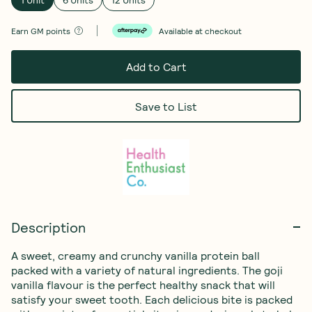
Earn
GM points
Available at checkout
Add to Cart
Save to List
Description
A sweet, creamy and crunchy vanilla protein ball 
packed with a variety of natural ingredients. The goji 
vanilla flavour is the perfect healthy snack that will 
satisfy your sweet tooth. Each delicious bite is packed 