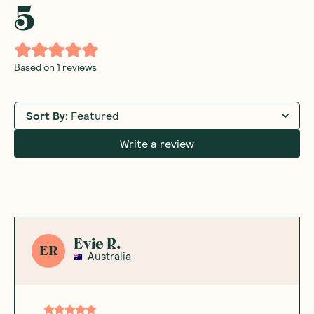
5
Based on
1
reviews
Sort By
:
Featured
Write a review
Evie R.
ER
Australia