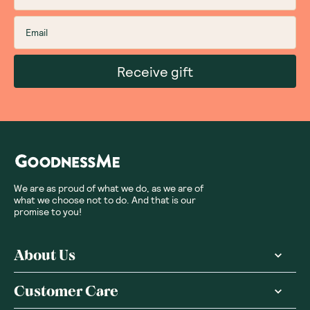
Receive gift
We are as proud of what we do, as we are of
what we choose not to do. And that is our
promise to you!
About Us
Customer Care