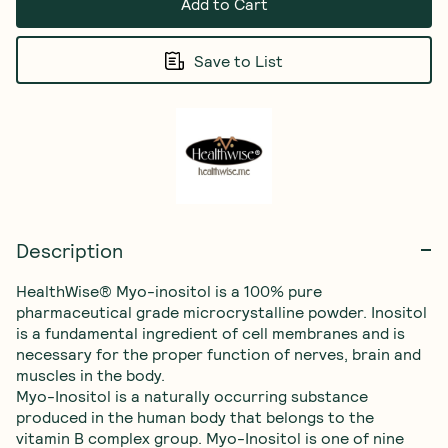
Add to Cart
Save to List
Description
HealthWise® Myo-inositol is a 100% pure 
pharmaceutical grade microcrystalline powder. Inositol 
is a fundamental ingredient of cell membranes and is 
necessary for the proper function of nerves, brain and 
muscles in the body.

Myo-Inositol is a naturally occurring substance 
produced in the human body that belongs to the 
vitamin B complex group. Myo-Inositol is one of nine 