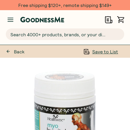
Free shipping $120+, remote shipping $149+
Search 4000+ products, brands, or your dietary requirements...
Back
Save to List