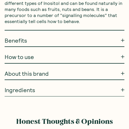
different types of Inositol and can be found naturally in 
many foods such as fruits, nuts and beans. It is a 
precursor to a number of "signalling molecules" that 
essentially tell cells how to behave.
Benefits
How to use
About this brand
Ingredients
Honest Thoughts & Opinions