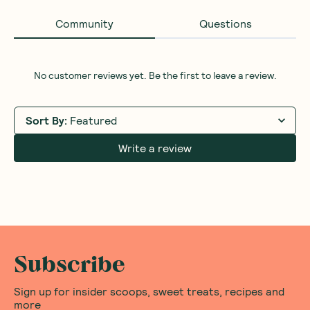
Community
Questions
No customer reviews yet. Be the first to leave a review.
Sort By
:
Featured
Write a review
Subscribe
Sign up for insider scoops, sweet treats, recipes and
more