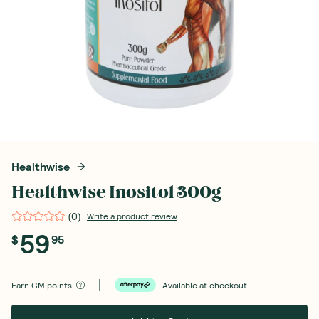
Healthwise
Healthwise Inositol 300g
(
0
)
Write a product review
59
$
95
Earn
GM points
Available at checkout