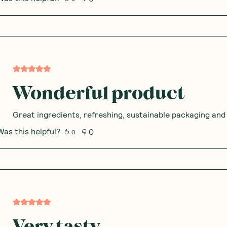
Wonderful product
Great ingredients, refreshing, sustainable packaging and I
Was this helpful?
0
0
Very tasty