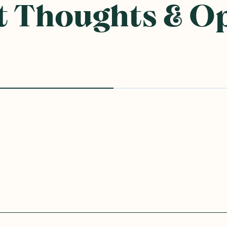
 Thoughts & O