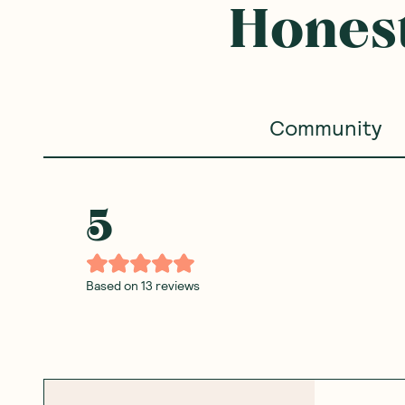
Honest
Community
5
Based on
13
reviews