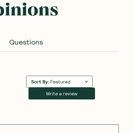
pinions
Questions
Sort By
:
Featured
Write a review