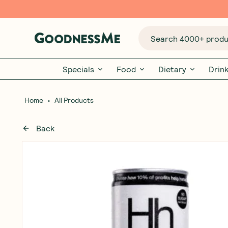
Search 4000+ produc
Specials
Food
Dietary
Drin
•
Home
All Products
Back