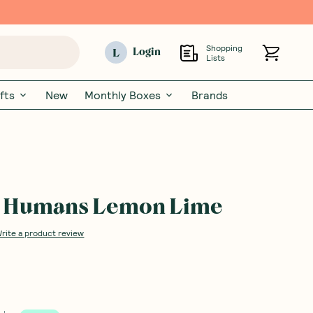
Shopping
L
Login
Lists
fts
New
Monthly Boxes
Brands
g Humans Lemon Lime
rite a product review