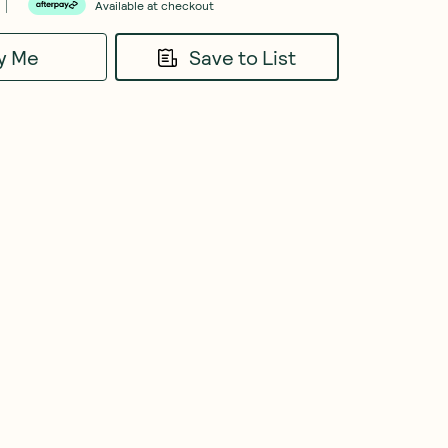
Available at checkout
fy Me
Save to List