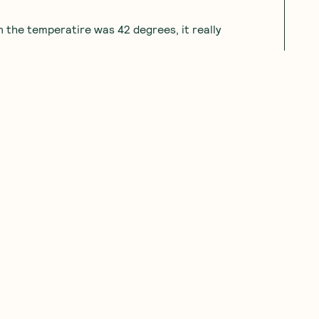
 the temperatire was 42 degrees, it really
11.23.2023