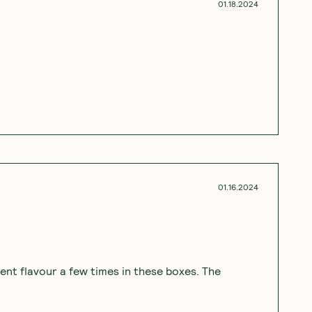
01.18.2024
01.16.2024
erent flavour a few times in these boxes. The