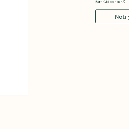
Earn
GM points
Noti