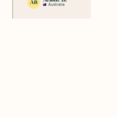
AB
Australia
chloe
C
Australia