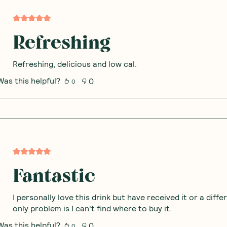
Refreshing
Refreshing, delicious and low cal.
Was this helpful?
0
0
Fantastic
I personally love this drink but have received it or a diff
only problem is I can't find where to buy it.
Was this helpful?
0
0