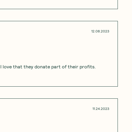
12.08.2023
 love that they donate part of their profits.
11.24.2023