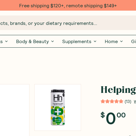
Free shipping $120+, remote shipping $149+
ts, brands, or your dietary requirements...
ks
Body & Beauty
Supplements
Home
Gi
Helpin
(
13
)
W
0
$
00