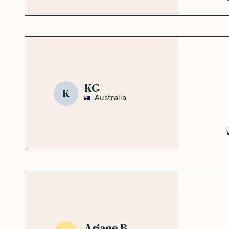
KG
K
Australia
Ariane B.