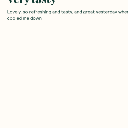
Lovely. so refreshing and tasty, and great yesterday when
cooled me down
Was this helpful?
0
0
Love these!
I buy these at my local iga Now
Was this helpful?
0
0