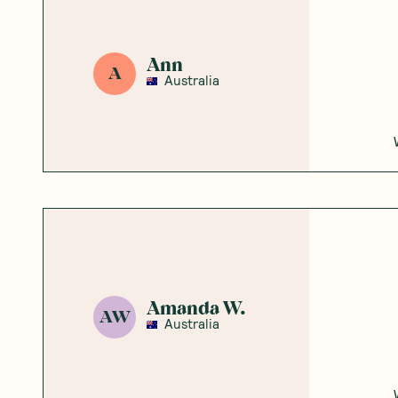
Ann
A
Australia
Amanda W.
AW
Australia