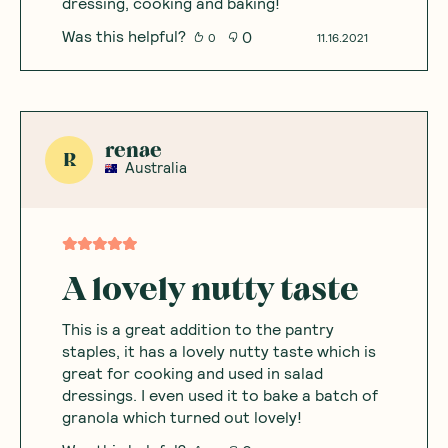
dressing, cooking and baking!
Was this helpful?
0
0
11.16.2021
renae
R
Australia
A lovely nutty taste
This is a great addition to the pantry
staples, it has a lovely nutty taste which is
great for cooking and used in salad
dressings. I even used it to bake a batch of
granola which turned out lovely!