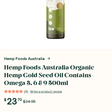
Hemp Foods Australia
Hemp Foods Australia Organic
Hemp Gold Seed Oil Contains
Omega 3, 6 & 9 500ml
(
4
)
Write a product review
23
$
70
$24.95