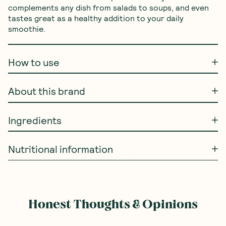
complements any dish from salads to soups, and even 
tastes great as a healthy addition to your daily 
smoothie.
How to use
About this brand
Ingredients
Nutritional information
Honest Thoughts & Opinions