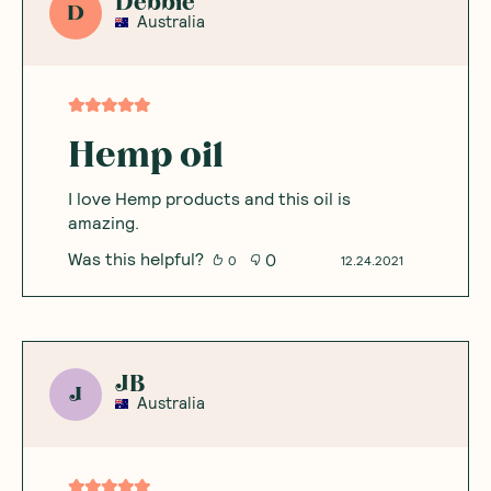
Debbie
D
Australia
Hemp oil
I love Hemp products and this oil is
amazing.
Was this helpful?
0
0
12.24.2021
JB
J
Australia