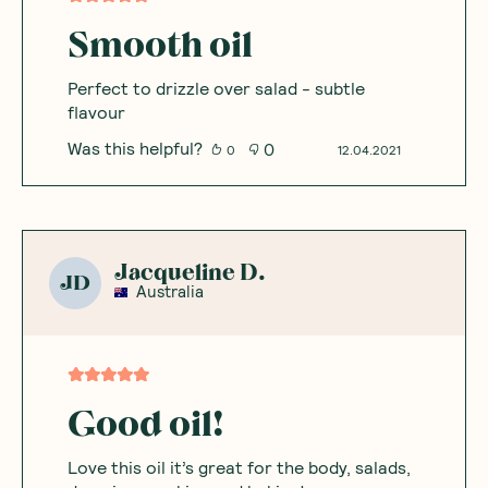
Smooth oil
Perfect to drizzle over salad - subtle
flavour
Was this helpful?
0
0
12.04.2021
Jacqueline D.
JD
Australia
Good oil!
Love this oil it’s great for the body, salads,