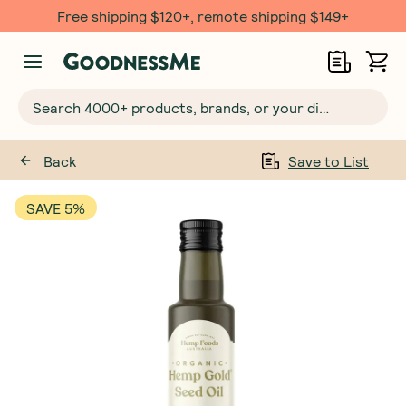
Free shipping $120+, remote shipping $149+
Search 4000+ products, brands, or your dietary requirements...
Back
Save to List
SAVE 5%