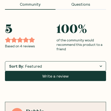
Community
Questions
5
100
%
of the community would
recommend this product to a
Based on
4
reviews
friend
Sort By
:
Featured
Write a review