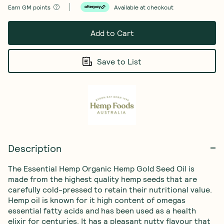
Earn
GM points
Available at checkout
Add to Cart
Save to List
Description
The Essential Hemp Organic Hemp Gold Seed Oil is 
made from the highest quality hemp seeds that are 
carefully cold-pressed to retain their nutritional value. 
Hemp oil is known for it high content of omegas 
essential fatty acids and has been used as a health 
elixir for centuries. It has a pleasant nutty flavour that 