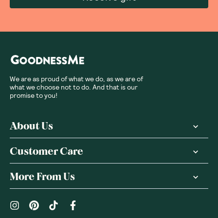
We are as proud of what we do, as we are of
what we choose not to do. And that is our
promise to you!
About Us
Customer Care
More From Us