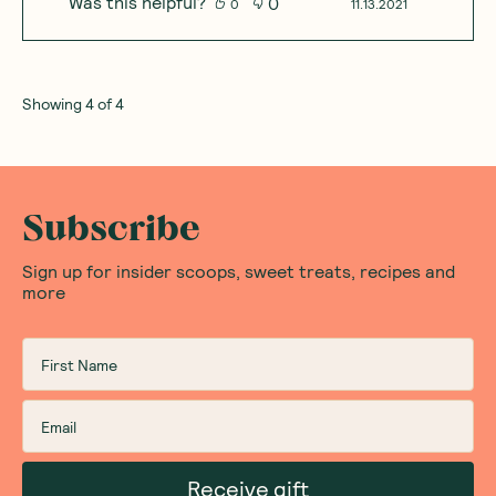
Was this helpful?
0
0
11.13.2021
Showing
4
of
4
Subscribe
Sign up for insider scoops, sweet treats, recipes and
more
Receive gift