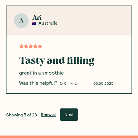
Ari
A
Australia
Tasty and filling
great in a smoothie
Was this helpful?
0
0
03.30.2025
Show all
Next
Showing
5
of
28