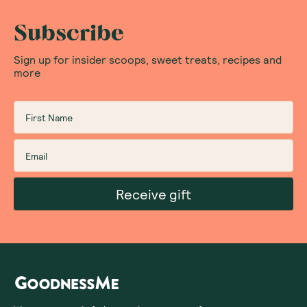
Subscribe
Sign up for insider scoops, sweet treats, recipes and
more
Receive gift