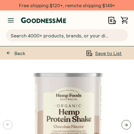
Free $20 gift with 6 Month Subs
Search 4000+ products, brands, or your dietary requirements...
Back
Save to List