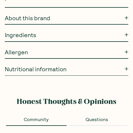
About this brand
Ingredients
Allergen
Nutritional information
Honest Thoughts & Opinions
Community
Questions