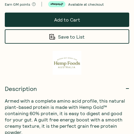
Earn
GM points
Available at checkout
Add to Cart
Save to List
Description
Armed with a complete amino acid profile, this natural 
plant-based protein is made with Hemp Gold™ 
containing 60% protein, it is easy to digest and good 
for your gut. A guilt free energy boost with a smooth 
creamy texture, it is the perfect grain free protein 
powder.