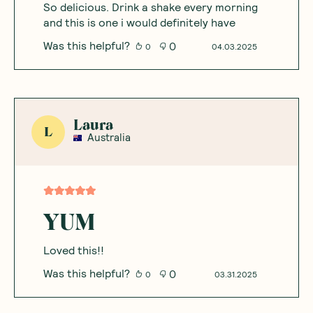
So delicious. Drink a shake every morning
and this is one i would definitely have
Was this helpful?
0
0
04.03.2025
Laura
L
Australia
YUM
Loved this!!
Was this helpful?
0
0
03.31.2025