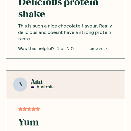
Delicious protein
shake
This is such a nice chocolate flavour. Really
delicious and doesnt have a strong protein
taste.
Was this helpful?
0
0
05.13.2025
Ann
A
Australia
Yum