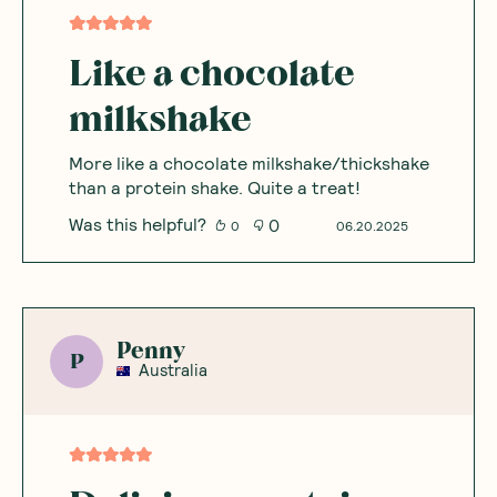
Like a chocolate
milkshake
More like a chocolate milkshake/thickshake
than a protein shake. Quite a treat!
Was this helpful?
0
0
06.20.2025
Penny
P
Australia