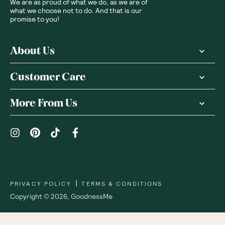
We are as proud of what we do, as we are of
what we choose not to do. And that is our
promise to you!
About Us
Customer Care
More From Us
|
PRIVACY POLICY
TERMS & CONDITIONS
Copyright ©
2026
,
GoodnessMe