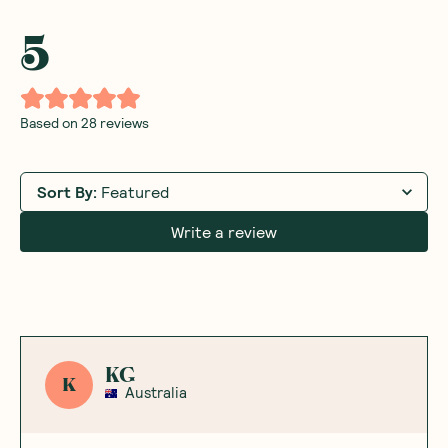
5
Based on
28
reviews
Sort By
:
Featured
Write a review
KG
K
Australia