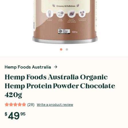
Hemp Foods Australia
Hemp Foods Australia Organic
Hemp Protein Powder Chocolate
420g
(
28
)
Write a product review
49
$
95