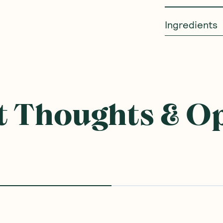
Ingredients
 Thoughts & O