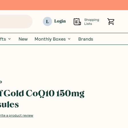
Shopping
L
Login
Lists
fts
New
Monthly Boxes
Brands
f Gold CoQ10 150mg
ules
rite a product review