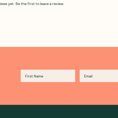
ws yet. Be the first to leave a review.