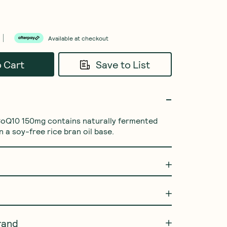
Available at checkout
o Cart
Save to List
CoQ10 150mg contains naturally fermented 
 a soy-free rice bran oil base.
rand