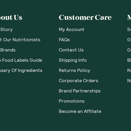
out Us
Customer Care
 Story
My Account
S
 Our Nutritionists
FAQs
G
 Brands
Contact Us
G
e Food Labels Guide
Shipping Info
B
sary Of Ingredients
Returns Policy
R
Corporate Orders
N
Brand Partnerships
Promotions
Become an Affiliate