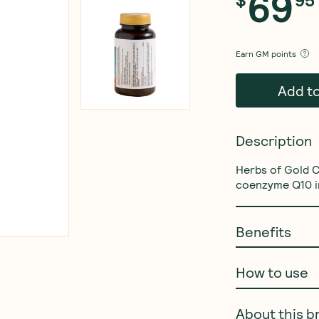
69
$
95
Earn
GM points
Add t
Description
Herbs of Gold 
coenzyme Q10 in
Benefits
How to use
About this b