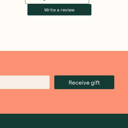
Write a review
Receive gift