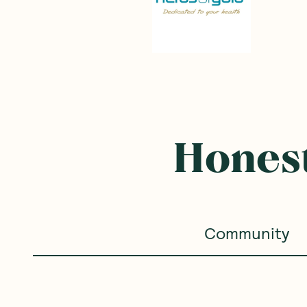
Honest
Community