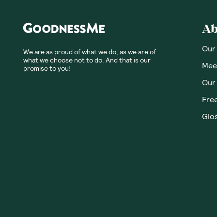
Ab
Our
We are as proud of what we do, as we are of
what we choose not to do. And that is our
Meet
promise to you!
Our
Fre
Glos