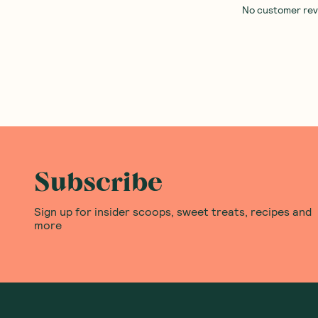
No customer revie
Subscribe
Sign up for insider scoops, sweet treats, recipes and
more