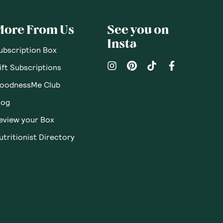
More From Us
See you on
Insta
ubscription Box
ift Subscriptions
oodnessMe Club
log
eview your Box
utritionist Directory