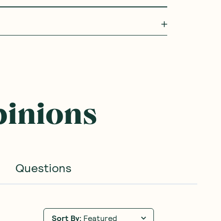
pinions
Questions
Sort By
:
Featured