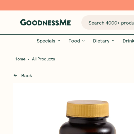
Search 4000+ produc
Specials
Food
Dietary
Drin
•
Home
All Products
Back