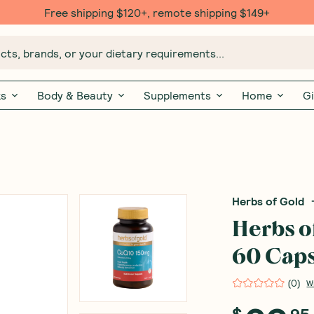
Free $20 gift with 6 Month Subs
ts, brands, or your dietary requirements...
ks
Body & Beauty
Supplements
Home
Gi
Herbs of Gold
Herbs o
60 Caps
(
0
)
W