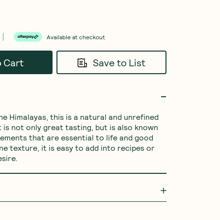
Available at checkout
o Cart
Save to List
e Himalayas, this is a natural and unrefined 
t is not only great tasting, but is also known 
lements that are essential to life and good 
ine texture, it is easy to add into recipes or 
esire.