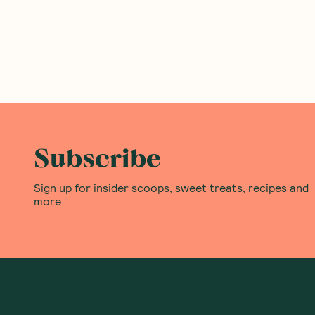
Subscribe
Sign up for insider scoops, sweet treats, recipes and
more