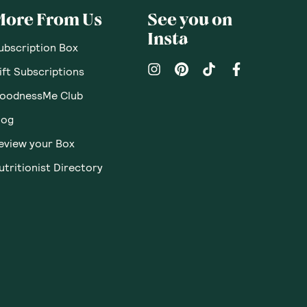
More From Us
See you on
Insta
ubscription Box
ift Subscriptions
oodnessMe Club
log
eview your Box
utritionist Directory