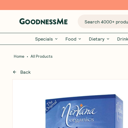
Search 4000+ produc
Specials
Food
Dietary
Drin
•
Home
All Products
Back