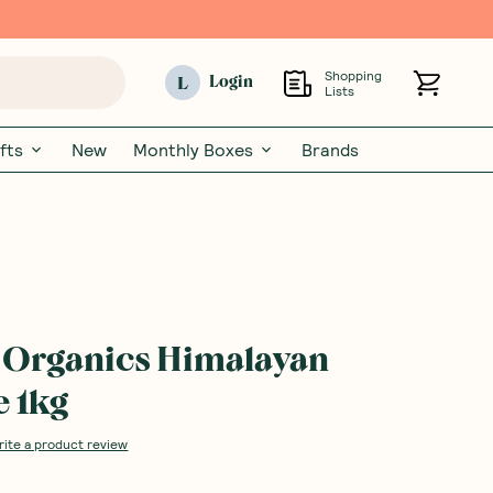
Shopping
L
Login
Lists
fts
New
Monthly Boxes
Brands
 Organics Himalayan
e 1kg
rite a product review