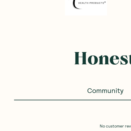
Honest
Community
No customer revie