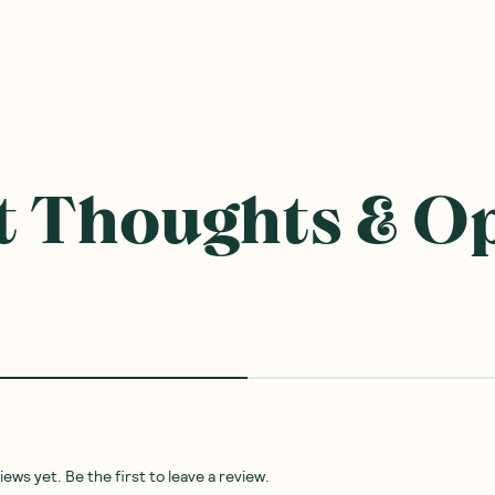
 Thoughts & O
ws yet. Be the first to leave a review.