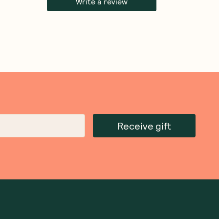
Write a review
Receive gift