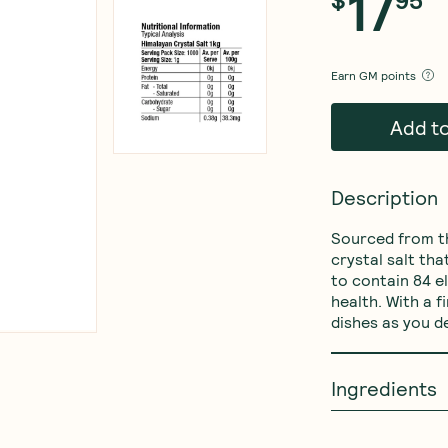
17
Earn
GM points
Add t
Description
Sourced from th
crystal salt tha
to contain 84 e
health. With a f
dishes as you d
Ingredients