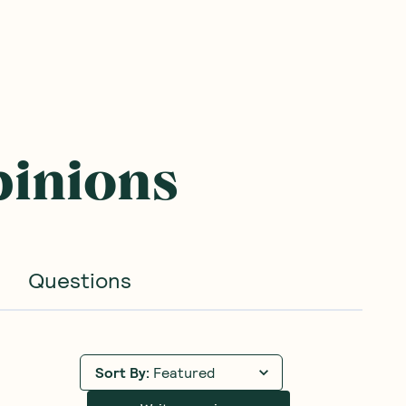
pinions
Questions
Sort By
:
Featured