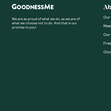
Ab
Our
We are as proud of what we do, as we are of
what we choose not to do. And that is our
Meet
promise to you!
Our
Fre
Glos