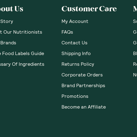
out Us
Customer Care
 Story
My Account
S
 Our Nutritionists
FAQs
G
 Brands
Contact Us
G
e Food Labels Guide
Shipping Info
B
sary Of Ingredients
Returns Policy
R
Corporate Orders
N
Brand Partnerships
Promotions
Become an Affiliate