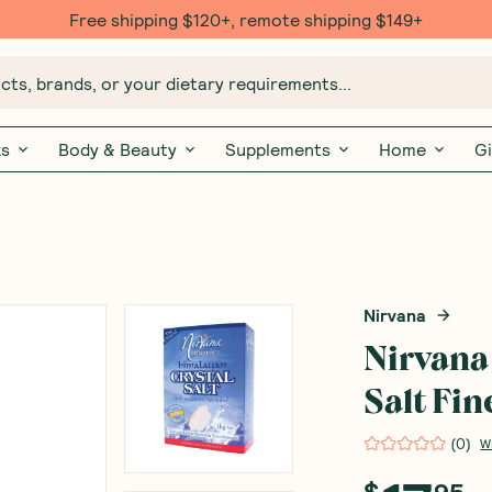
Free shipping $120+, remote shipping $149+
ts, brands, or your dietary requirements...
ks
Body & Beauty
Supplements
Home
Gi
Nirvana
Nirvana
Salt Fin
(
0
)
W
$
95