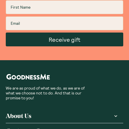
Receive gift
We are as proud of what we do, as we are of
what we choose not to do. And that is our
promise to you!
About Us