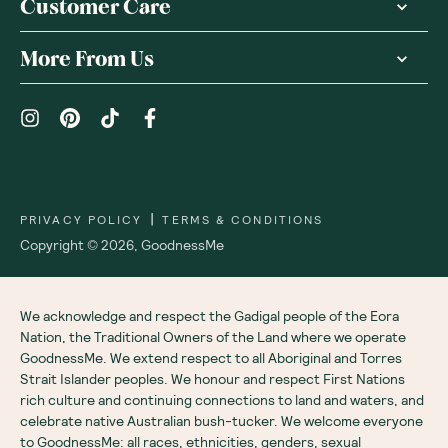
Customer Care
More From Us
|
PRIVACY POLICY
TERMS & CONDITIONS
Copyright ©
2026
,
GoodnessMe
We acknowledge and respect the Gadigal people of the Eora
Nation, the Traditional Owners of the Land where we operate
GoodnessMe. We extend respect to all Aboriginal and Torres
Strait Islander peoples. We honour and respect First Nations
rich culture and continuing connections to land and waters, and
celebrate native Australian bush-tucker. We welcome everyone
to GoodnessMe: all races, ethnicities, genders, sexual