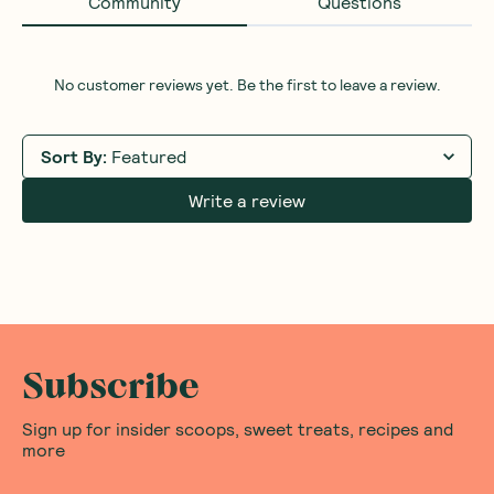
Community
Questions
No customer reviews yet. Be the first to leave a review.
Sort By
:
Featured
Write a review
Subscribe
Sign up for insider scoops, sweet treats, recipes and
more