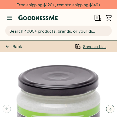
Free shipping $120+, remote shipping $149+
Search 4000+ products, brands, or your dietary requirements...
Back
Save to List