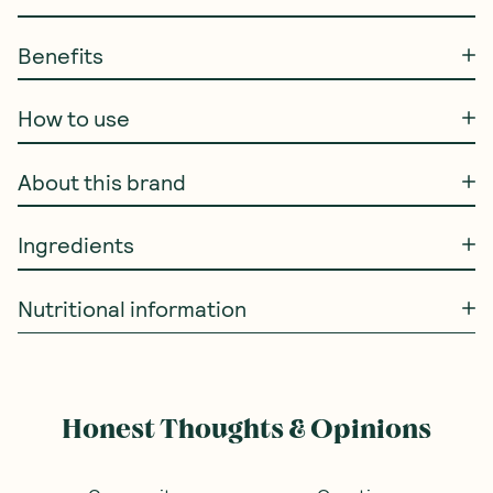
Benefits
How to use
About this brand
Ingredients
Nutritional information
Honest Thoughts & Opinions