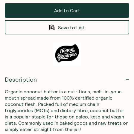
Add to Cart
Save to List
Description
Organic coconut butter is a nutritious, melt-in-your-
mouth spread made from 100% certified organic 
coconut flesh. Packed full of medium chain 
triglycerides (MCTs) and dietary fibre, coconut butter 
is a popular staple for those on paleo, keto and vegan 
diets. Commonly used in baked goods and raw treats or 
simply eaten straight from the jar!