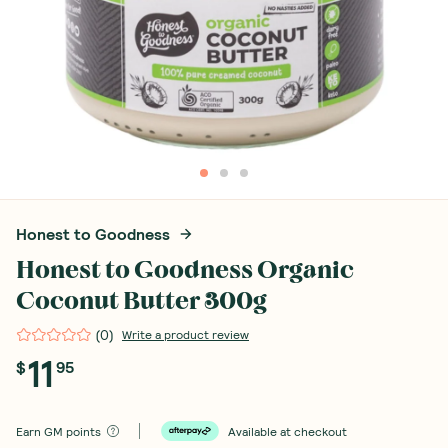
Honest to Goodness
Honest to Goodness Organic
Coconut Butter 300g
(
0
)
Write a product review
11
$
95
Earn
GM points
Available at checkout