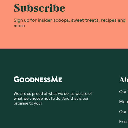
Subscribe
Sign up for insider scoops, sweet treats, recipes and
more
Ab
Our
We are as proud of what we do, as we are of
what we choose not to do. And that is our
Meet
promise to you!
Our
Fre