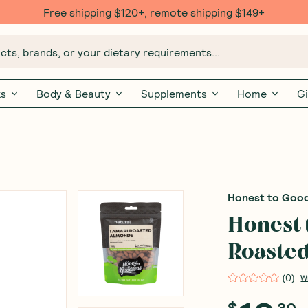
Free shipping $120+, remote shipping $149+
ts, brands, or your dietary requirements...
ks
Body & Beauty
Supplements
Home
Gi
Honest to Goo
Honest 
Roaste
(
0
)
W
$
30