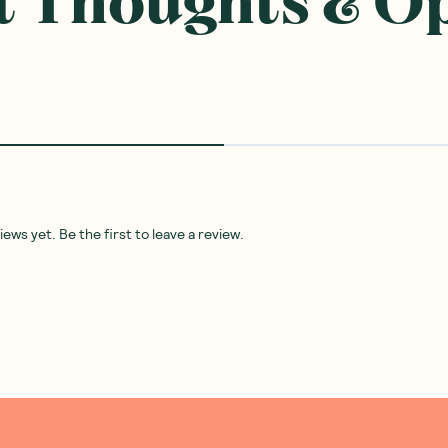
 Thoughts & O
ws yet. Be the first to leave a review.