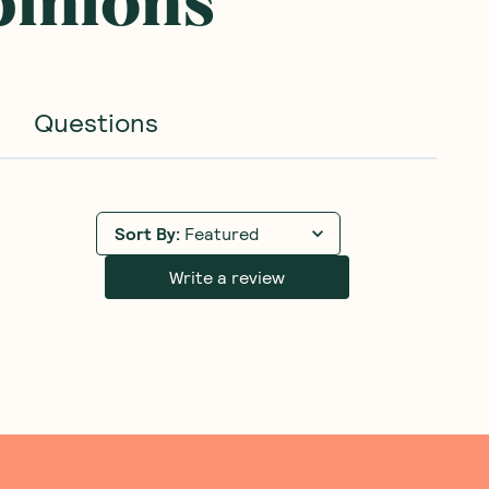
pinions
Questions
Sort By
:
Featured
Write a review