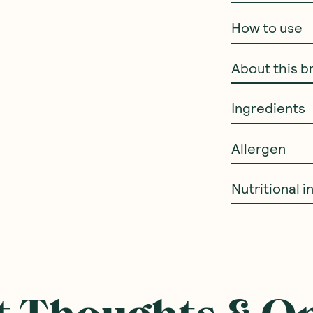
How to use
About this b
Ingredients
Allergen
Nutritional 