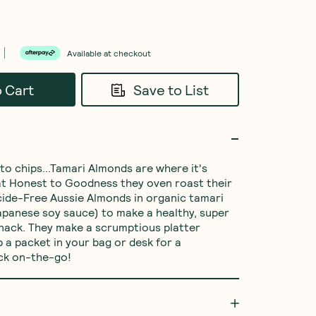
Available at checkout
o Cart
Save to List
o chips...Tamari Almonds are where it's 
 at Honest to Goodness they oven roast their 
cide-Free Aussie Almonds in organic tamari 
Japanese soy sauce) to make a healthy, super 
nack. They make a scrumptious platter 
 a packet in your bag or desk for a 
ck on-the-go!