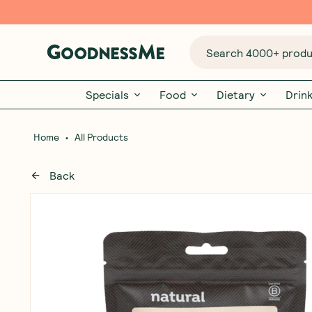
Search 4000+ produc
Specials
Food
Dietary
Drin
•
Home
All Products
Back