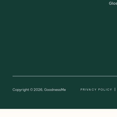
Glos
|
Copyright ©
2026
,
GoodnessMe
PRIVACY POLICY