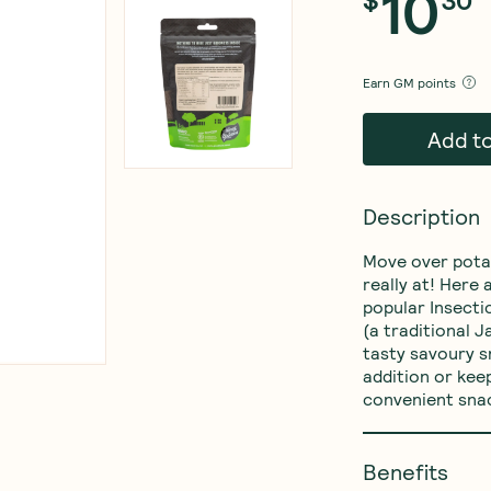
10
Earn
GM points
Add t
Description
Move over potat
really at! Here
popular Insecti
(a traditional 
tasty savoury s
addition or keep
convenient sna
Benefits