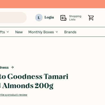
Shopping
L
Login
Lists
fts
New
Monthly Boxes
Brands
dness
to Goodness Tamari
d Almonds 200g
rite a product review