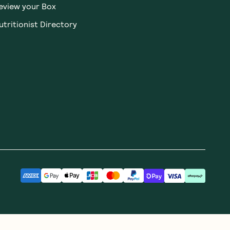
eview your Box
utritionist Directory