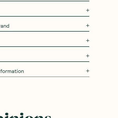
rand
information