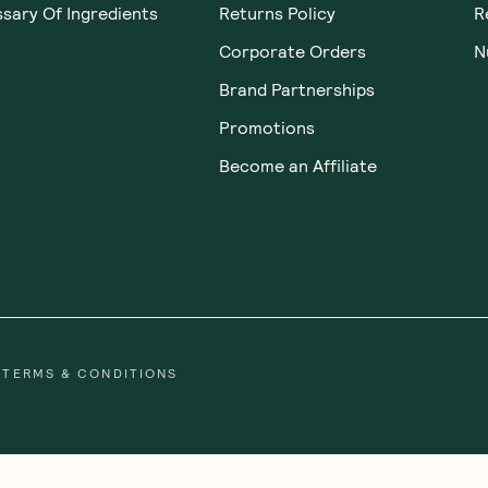
sary Of Ingredients
Returns Policy
R
Corporate Orders
N
Brand Partnerships
Promotions
Become an Affiliate
TERMS & CONDITIONS