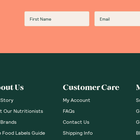
out Us
Customer Care
 Story
My Account
S
 Our Nutritionists
FAQs
G
 Brands
Contact Us
G
e Food Labels Guide
Shipping Info
B