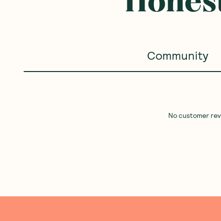
Honest
Community
No customer revie