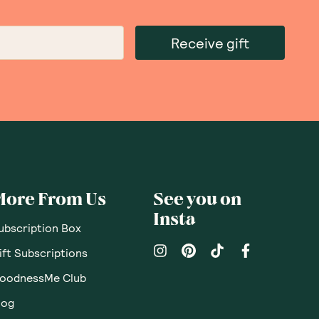
Receive gift
More From Us
See you on
Insta
ubscription Box
ift Subscriptions
oodnessMe Club
log