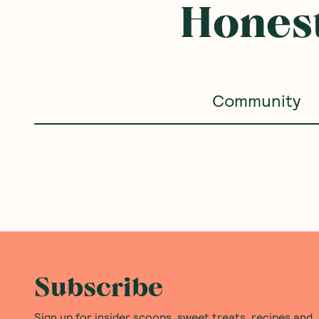
Honest
Community
Subscribe
Sign up for insider scoops, sweet treats, recipes and