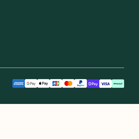
ere we operate GoodnessMe. We extend
re and continuing connections to land