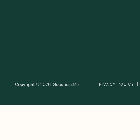
|
Copyright ©
2026
,
GoodnessMe
PRIVACY POLICY
We acknowledge and respect the Gadi
respect to all Aboriginal and Torres