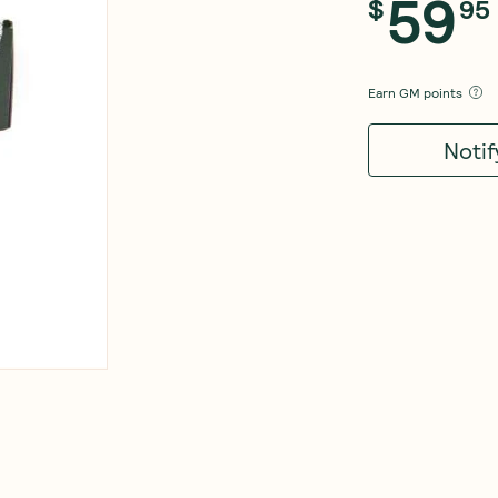
59
$
95
Earn
GM points
Noti