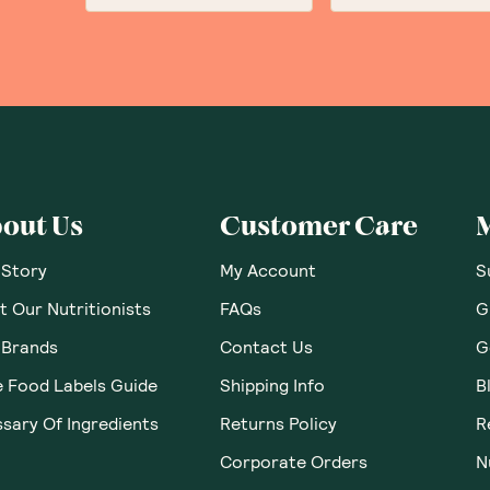
out Us
Customer Care
 Story
My Account
S
 Our Nutritionists
FAQs
G
 Brands
Contact Us
G
e Food Labels Guide
Shipping Info
B
sary Of Ingredients
Returns Policy
R
Corporate Orders
N