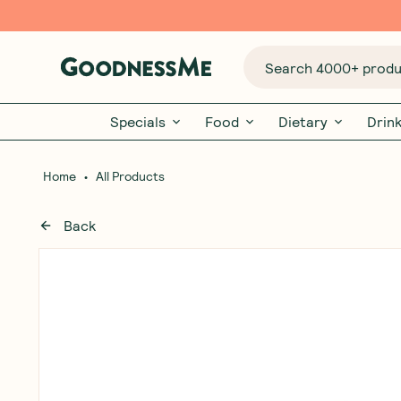
Search 4000+ produc
Specials
Food
Dietary
Drin
•
Home
All Products
Back