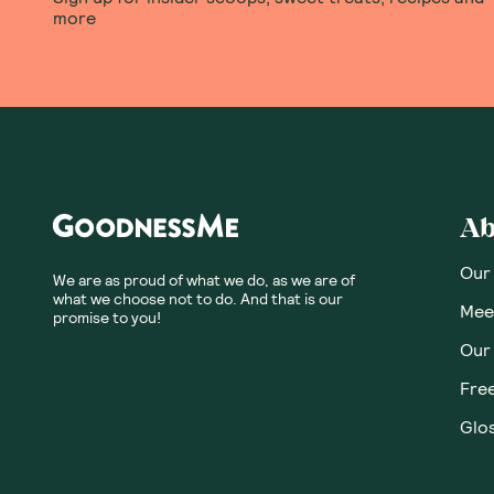
more
Ab
Our
We are as proud of what we do, as we are of
what we choose not to do. And that is our
Meet
promise to you!
Our
Fre
Glos