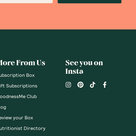
More From Us
See you on
Insta
ubscription Box
ift Subscriptions
oodnessMe Club
log
eview your Box
utritionist Directory