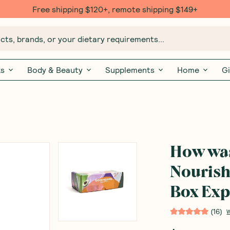
Free shipping $120+, remote shipping $149+
ts, brands, or your dietary requirements...
ks
Body & Beauty
Supplements
Home
Gi
How wa
Nourish
Box Exp
(
16
)
W