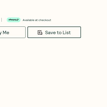
Available at checkout
fy Me
Save to List