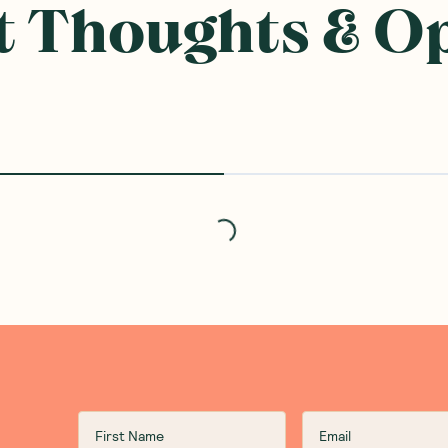
 Thoughts & O
Loading...