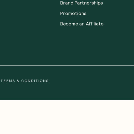
Brand Partnerships
Promotions
Become an Affiliate
TERMS & CONDITIONS
gal people of the Eora Nation, the Traditional Owners of the Land wh
 Strait Islander peoples. We honour and respect First Nations rich cultu