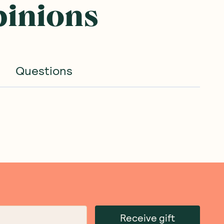
pinions
Questions
Receive gift