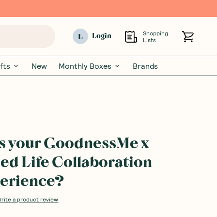
Shopping
L
Login
Lists
fts
New
Monthly Boxes
Brands
s your GoodnessMe x
ed Life Collaboration
erience?
rite a product review