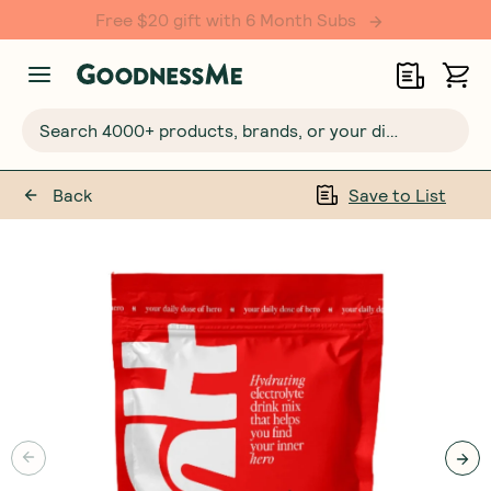
Free $20 gift with 6 Month Subs
Search 4000+ products, brands, or your dietary requirements...
Back
Save to List