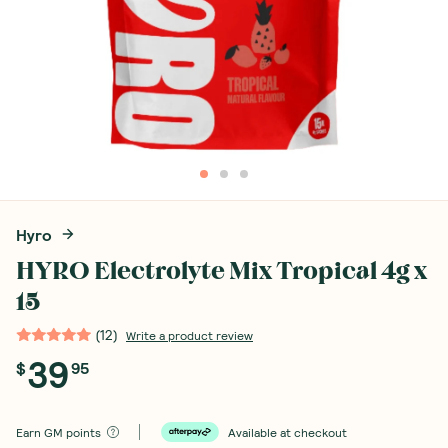
Hyro
HYRO Electrolyte Mix Tropical 4g x
15
(
12
)
Write a product review
39
$
95
Earn
GM points
Available at checkout