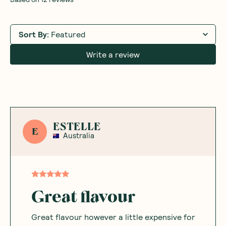
Sort By
:
Featured
Write a review
ESTELLE
E
Australia
Great flavour
Great flavour however a little expensive for