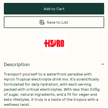
Add to Cart
Save to List
Description
Transport yourself to a waterfront paradise with 
Hyro’s Tropical electrolyte drink mix. It’s scientifically 
formulated for daily hydration, with each serving 
packed with critical electrolytes. With less than 0.05g 
of sugar, natural ingredients, and a fit for vegan and 
keto lifestyles, it truly is a taste of the tropics with a 
wellness twist.