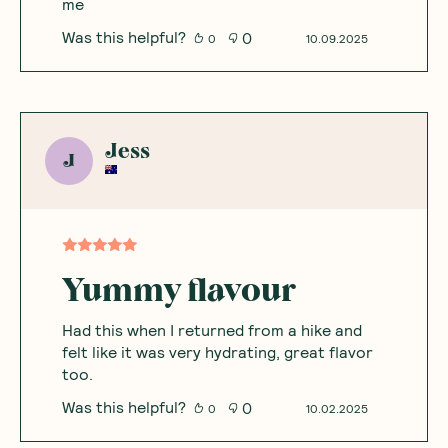
me
Was this helpful?
0
0
10.09.2025
Jess
J
Yummy flavour
Had this when I returned from a hike and
felt like it was very hydrating, great flavor
too.
Was this helpful?
0
0
10.02.2025