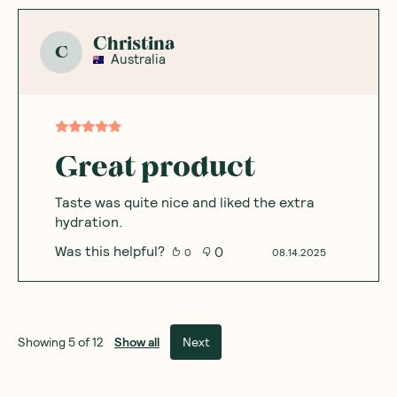
Christina
C
Australia
Great product
Taste was quite nice and liked the extra
hydration.
Was this helpful?
0
0
08.14.2025
Show all
Next
Showing
5
of
12