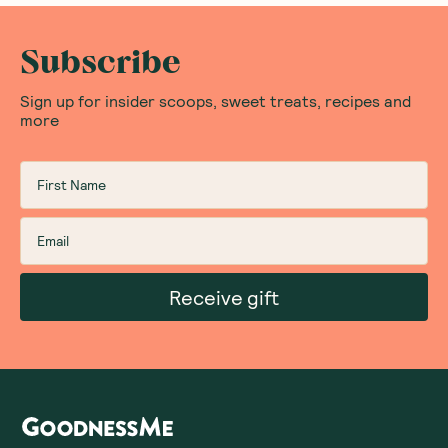
Subscribe
Sign up for insider scoops, sweet treats, recipes and
more
Receive gift