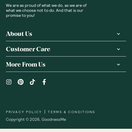
We are as proud of what we do, as we are of
what we choose not to do. And that is our
promise to you!
About Us
Customer Care
More From Us
|
PRIVACY POLICY
TERMS & CONDITIONS
Copyright ©
2026
,
GoodnessMe