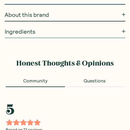
About this brand
Ingredients
Honest Thoughts & Opinions
Community
Questions
5
Based on
12
reviews