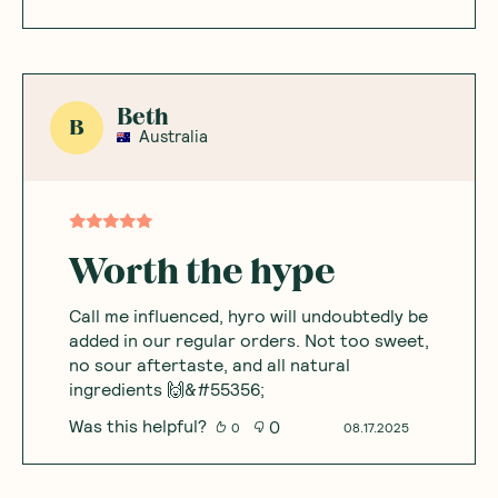
Beth
B
Australia
Worth the hype
Call me influenced, hyro will undoubtedly be
added in our regular orders. Not too sweet,
no sour aftertaste, and all natural
ingredients 🙌&#55356;
Was this helpful?
0
0
08.17.2025