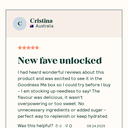
Cristina
C
Australia
New fave unlocked
I had heard wonderful reviews about this
product and was excited to see it in the
Goodness Me box so I could try before I buy
- I am stocking up needless to say! The
flavour was delicious, it wasn't
overpowering or too sweet. No
unnecessary ingredients or added sugar -
perfect way to replenish or keep hydrated.
Was this helpful?
0
0
08.24.2025