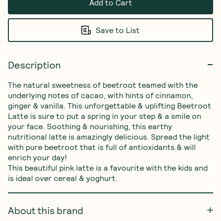
Add to Cart
Save to List
Description
The natural sweetness of beetroot teamed with the 
underlying notes of cacao, with hints of cinnamon, 
ginger & vanilla. This unforgettable & uplifting Beetroot 
Latte is sure to put a spring in your step & a smile on 
your face. Soothing & nourishing, this earthy 
nutritional latte is amazingly delicious. Spread the light 
with pure beetroot that is full of antioxidants & will 
enrich your day!

This beautiful pink latte is a favourite with the kids and 
is ideal over cereal & yoghurt.
About this brand