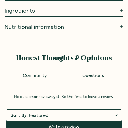
Ingredients
Nutritional information
Honest Thoughts & Opinions
Community
Questions
No customer reviews yet. Be the first to leave a review.
Sort By
:
Featured
Write a review