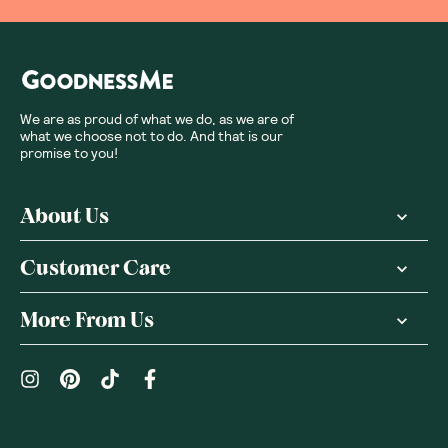
We are as proud of what we do, as we are of
what we choose not to do. And that is our
promise to you!
About Us
Customer Care
More From Us