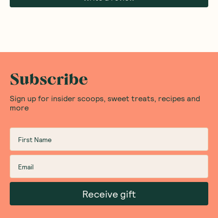
Subscribe
Sign up for insider scoops, sweet treats, recipes and
more
Receive gift