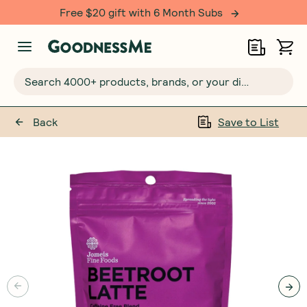
Free $20 gift with 6 Month Subs
Search 4000+ products, brands, or your dietary requirements...
Back
Save to List