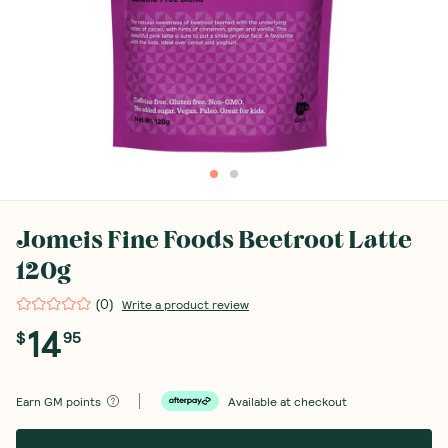
Jomeis Fine Foods Beetroot Latte
120g
(
0
)
Write a product review
14
$
95
Earn
GM points
Available at checkout