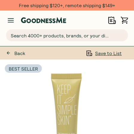
Free shipping $120+, remote shipping $149+
Search 4000+ products, brands, or your dietary requirements...
Back
Save to List
BEST SELLER