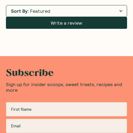
Sort By
:
Featured
Write a review
Subscribe
Sign up for insider scoops, sweet treats, recipes and
more