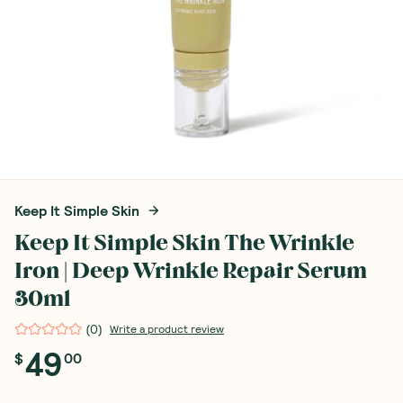
Keep It Simple Skin
Keep It Simple Skin The Wrinkle
Iron | Deep Wrinkle Repair Serum
30ml
(
0
)
Write a product review
49
$
00