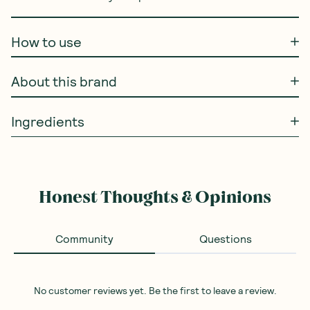
How to use
About this brand
Ingredients
Honest Thoughts & Opinions
Community
Questions
No customer reviews yet. Be the first to leave a review.