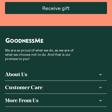
Receive gift
We are as proud of what we do, as we are of
what we choose not to do. And that is our
promise to you!
About Us
Customer Care
More From Us