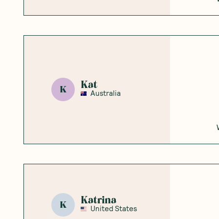
Kat
K
Australia
Katrina
K
United States