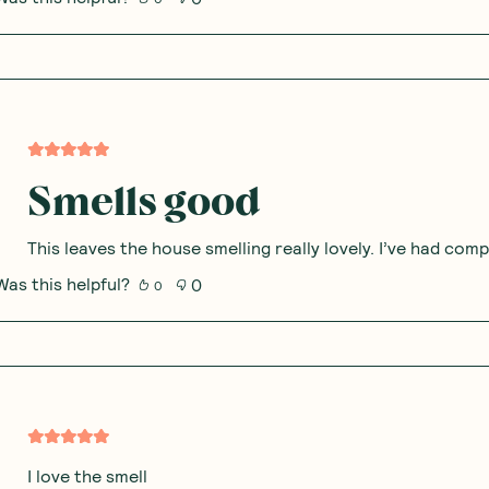
Smells good
This leaves the house smelling really lovely. I’ve had com
Was this helpful?
0
0
I love the smell