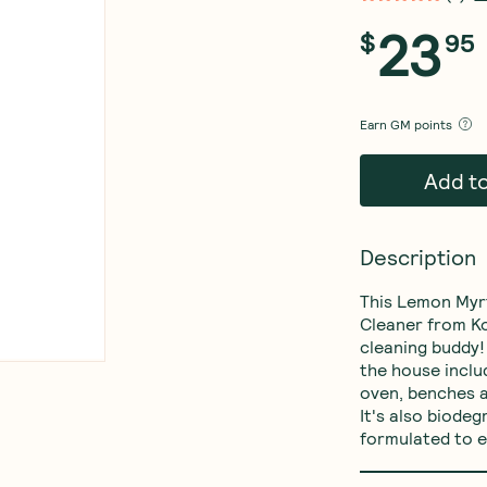
23
$
95
Earn
GM points
Add t
Description
This Lemon Myr
Cleaner from Ko
cleaning buddy! 
the house inclu
oven, benches a
It's also biodeg
formulated to e