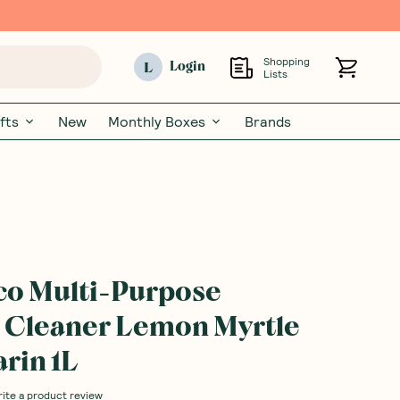
Shopping
L
Login
Lists
fts
New
Monthly Boxes
Brands
co Multi-Purpose
 Cleaner Lemon Myrtle
rin 1L
rite a product review