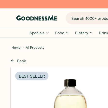
Search 4000+ produc
Specials
Food
Dietary
Drin
•
Home
All Products
Back
BEST SELLER