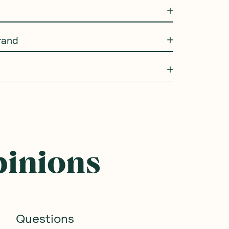
rand
pinions
Questions