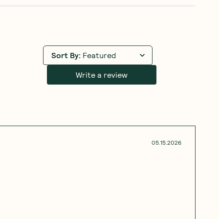
Sort By
:
Featured
Write a review
05.15.2026