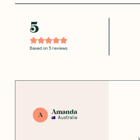
5
Based on
5
reviews
Amanda
A
Australia