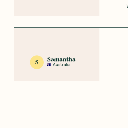
Samantha
S
Australia