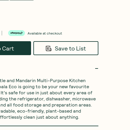
Available at checkout
o Cart
Save to List
tle and Mandarin Multi-Purpose Kitchen 
ala Eco is going to be your new favourite 
It's safe for use in just about every area of 
ding the refrigerator, dishwasher, microwave 
nd all food storage and preparation areas. 
radable, eco-friendly, plant-based and 
ffortlessly clean just about anything.