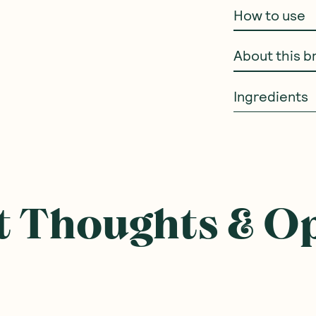
How to use
About this b
Ingredients
 Thoughts & O