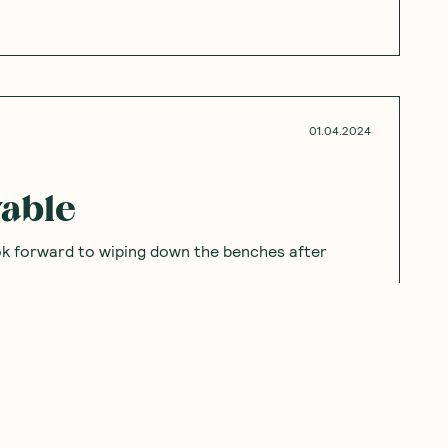
01.04.2024
yable
ook forward to wiping down the benches after
07.28.2023