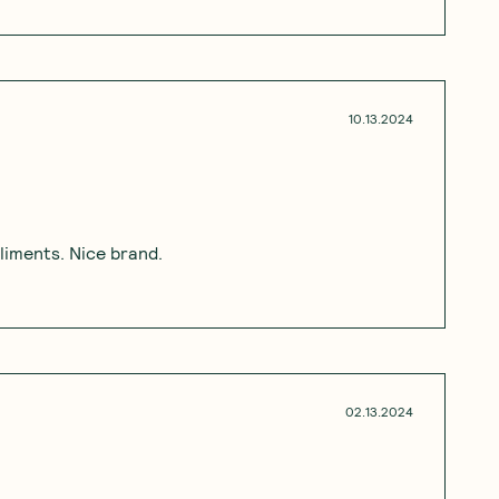
10.13.2024
pliments. Nice brand.
02.13.2024