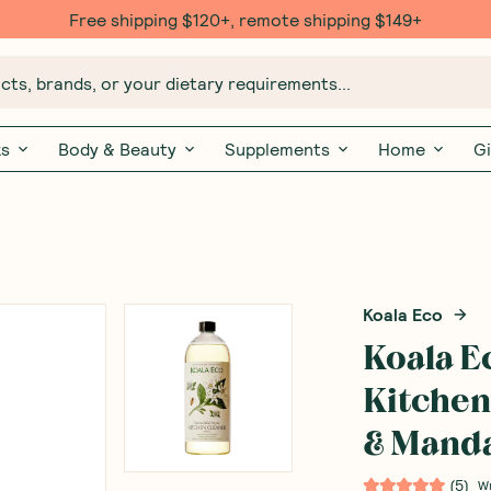
Free shipping $120+, remote shipping $149+
ts, brands, or your dietary requirements...
ks
Body & Beauty
Supplements
Home
Gi
Koala Eco
Koala E
Kitchen
& Manda
(
5
)
W