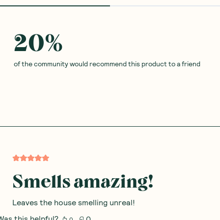
20
%
of the community would recommend this product to a friend
Smells amazing!
Leaves the house smelling unreal!
Was this helpful?
0
0