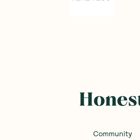
Honest
Community