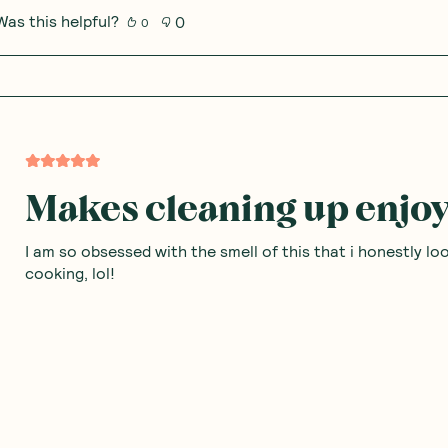
Was this helpful?
0
0
Makes cleaning up enjo
I am so obsessed with the smell of this that i honestly l
cooking, lol!
Was this helpful?
0
0