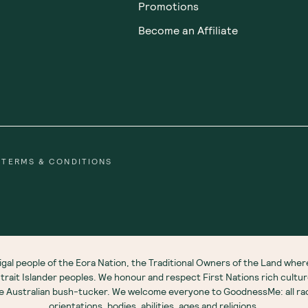
Promotions
Become an Affiliate
TERMS & CONDITIONS
gal people of the Eora Nation, the Traditional Owners of the Land wh
 Strait Islander peoples. We honour and respect First Nations rich cultu
ve Australian bush-tucker. We welcome everyone to GoodnessMe: all race
orientations, bodies, abilities, ages and religions.