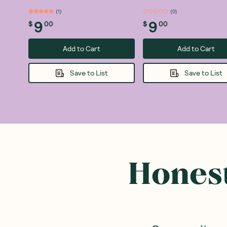
(
1
)
(
0
)
9
9
$
00
$
00
Add to Cart
Add to Cart
Save to List
Save to List
Honest