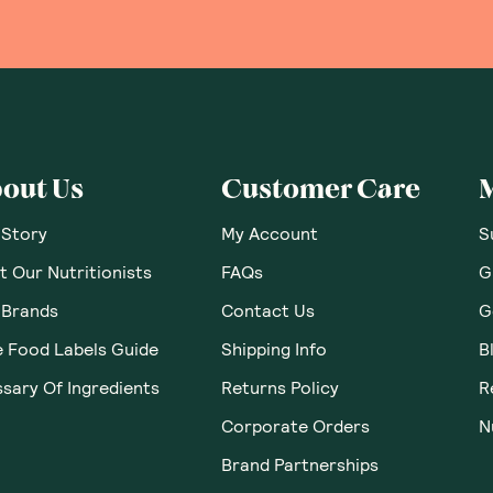
out Us
Customer Care
 Story
My Account
S
 Our Nutritionists
FAQs
G
 Brands
Contact Us
G
e Food Labels Guide
Shipping Info
B
sary Of Ingredients
Returns Policy
R
Corporate Orders
N
Brand Partnerships