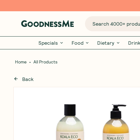
Search 4000+ produc
Specials
Food
Dietary
Drin
•
Home
All Products
Back