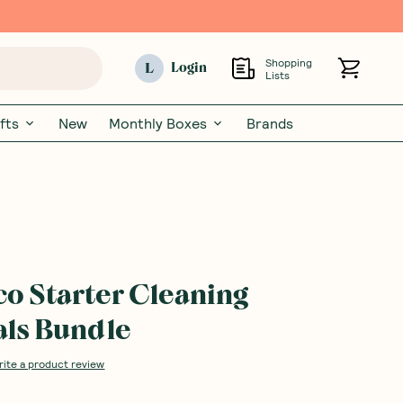
Shopping
L
Login
Lists
fts
New
Monthly Boxes
Brands
co Starter Cleaning
als Bundle
rite a product review