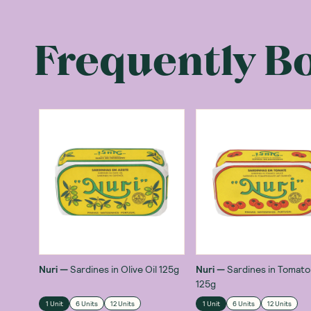
Frequently B
Nuri
—
Sardines in Olive Oil 125g
Nuri
—
Sardines in Tomat
125g
1 Unit
6 Units
12 Units
1 Unit
6 Units
12 Units