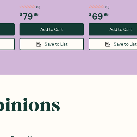
(
0
)
(
0
)
79
69
$
85
$
95
Add to Cart
Add to Cart
Save to List
Save to List
pinions