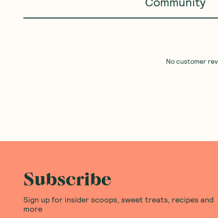
Community
No customer revie
Subscribe
Sign up for insider scoops, sweet treats, recipes and
more