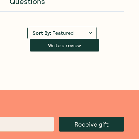
Questions
Sort By
:
Featured
Write a review
Receive gift