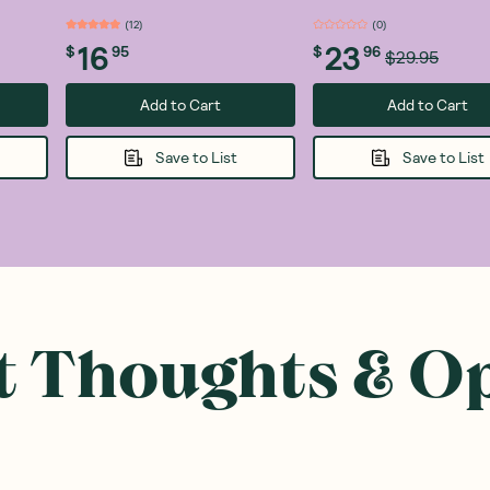
(
12
)
(
0
)
16
23
$
95
$
96
$29.95
Add to Cart
Add to Cart
Save to List
Save to List
 Thoughts & O