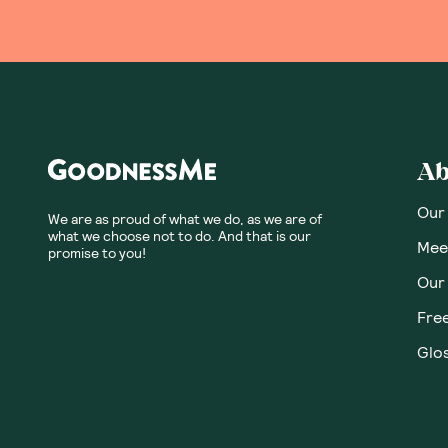
Ab
Our
We are as proud of what we do, as we are of
what we choose not to do. And that is our
Meet
promise to you!
Our
Fre
Glos