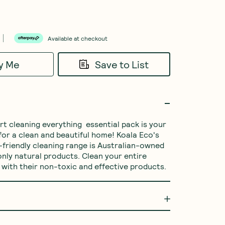
Available at checkout
fy Me
Save to List
or a clean and beautiful home! Koala Eco's 
-friendly cleaning range is Australian-owned 
nly natural products. Clean your entire 
with their non-toxic and effective products. 