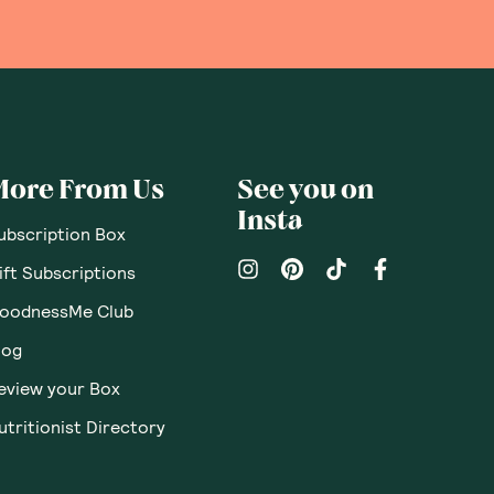
More From Us
See you on
Insta
ubscription Box
ift Subscriptions
oodnessMe Club
log
eview your Box
utritionist Directory