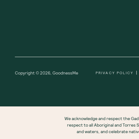
|
Copyright ©
2026
,
GoodnessMe
PRIVACY POLICY
We acknowledge and respect the Gadi
respect to all Aboriginal and Torres
and waters, and celebrate nati