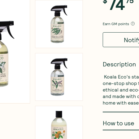
74
$
75
Earn
GM points
Noti
Description
 Koala Eco's start cleaning everything  essential pack is your 
one-stop shop f
ethical and eco
and made with o
home with ease 
How to use