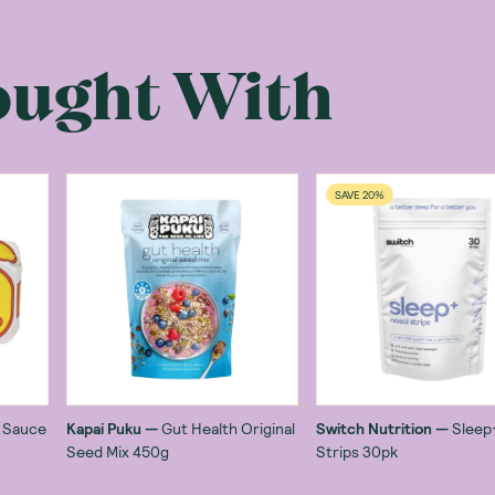
ought With
SAVE 20%
o Sauce
Kapai Puku
—
Gut Health Original
Switch Nutrition
—
Sleep
Seed Mix 450g
Strips 30pk