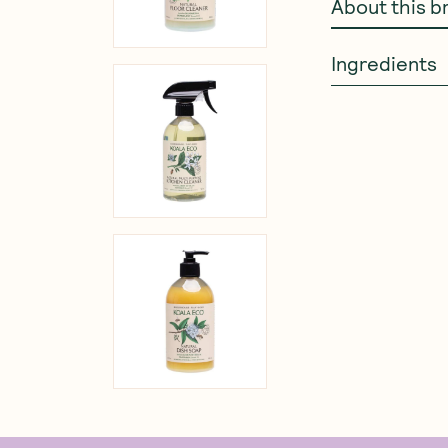
About this b
Ingredients