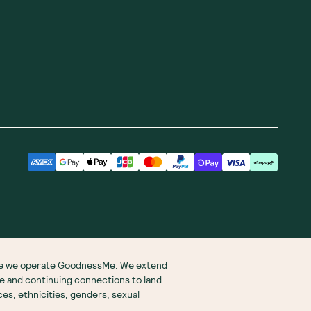
ere we operate GoodnessMe. We extend
re and continuing connections to land
s, ethnicities, genders, sexual