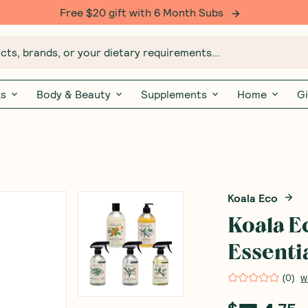
Free $20 gift with 6 Month Subs
ts, brands, or your dietary requirements...
ks
Body & Beauty
Supplements
Home
Gi
Koala Eco
Koala E
Essenti
(
0
)
W