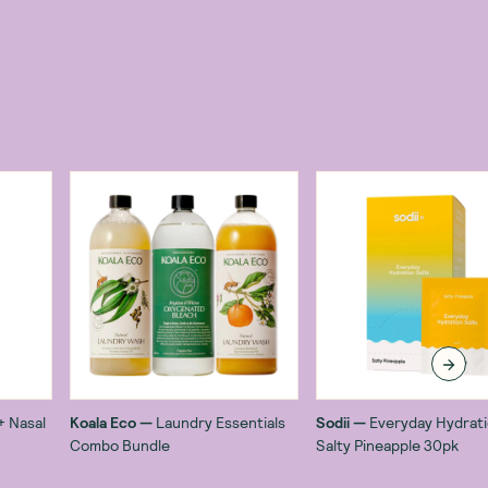
+ Nasal
Koala Eco
—
Laundry Essentials
Sodii
—
Everyday Hydrati
Combo Bundle
Salty Pineapple 30pk