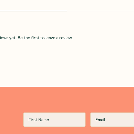
ws yet. Be the first to leave a review.