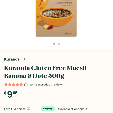
Kuranda
Kuranda Gluten Free Muesli
Banana & Date 500g
(
1
)
Write a product review
9
$
95
Earn
GM points
Available at checkout