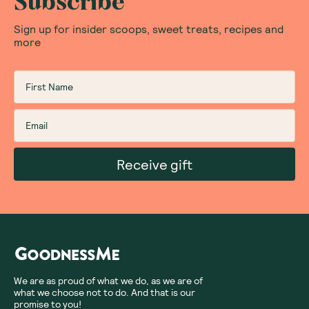
Subscribe
Sign up for insider scoops, sweet treats, recipes and
more
Receive gift
We are as proud of what we do, as we are of
what we choose not to do. And that is our
promise to you!