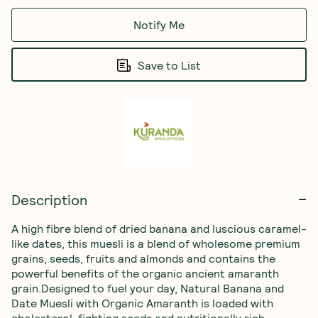
Notify Me
Save to List
Description
A high fibre blend of dried banana and luscious caramel-
like dates, this muesli is a blend of wholesome premium 
grains, seeds, fruits and almonds and contains the 
powerful benefits of the organic ancient amaranth 
grain.Designed to fuel your day, Natural Banana and 
Date Muesli with Organic Amaranth is loaded with 