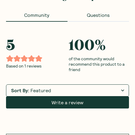
Community
Questions
5
100
%
of the community would
recommend this product to a
Based on
1
reviews
friend
Sort By
:
Featured
Write a review