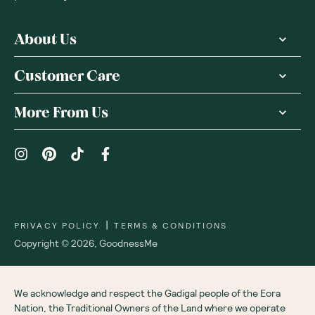
About Us
Customer Care
More From Us
|
PRIVACY POLICY
TERMS & CONDITIONS
Copyright ©
2026
,
GoodnessMe
We acknowledge and respect the Gadigal people of the Eora
Nation, the Traditional Owners of the Land where we operate