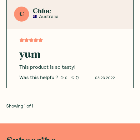
Chloe
C
Australia
yum
This product is so tasty!
Was this helpful?
0
0
08.23.2022
Showing
1
of
1