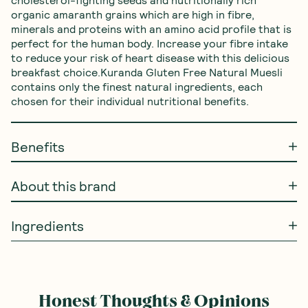
cholesterol-fighting seeds and nutritionally rich 
organic amaranth grains which are high in fibre, 
minerals and proteins with an amino acid profile that is 
perfect for the human body. Increase your fibre intake 
to reduce your risk of heart disease with this delicious 
breakfast choice.Kuranda Gluten Free Natural Muesli 
contains only the finest natural ingredients, each 
chosen for their individual nutritional benefits.
Benefits
About this brand
Ingredients
Honest Thoughts & Opinions