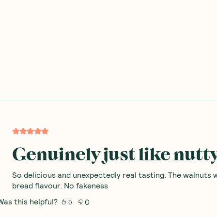
Genuinely just like nut
So delicious and unexpectedly real tasting. The walnuts 
bread flavour. No fakeness
Was this helpful?
0
0