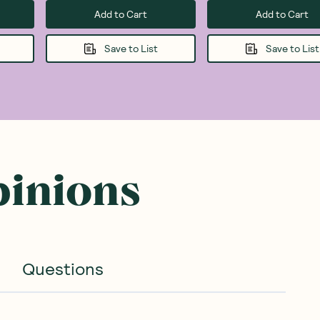
Add to Cart
Add to Cart
Save to List
Save to List
pinions
Questions