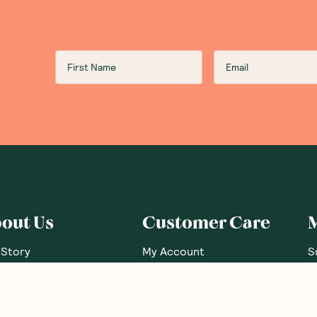
out Us
Customer Care
 Story
My Account
S
 Our Nutritionists
FAQs
G
 Brands
Contact Us
G