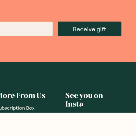
Receive gift
More From Us
See you on
Insta
ubscription Box
ift Subscriptions
oodnessMe Club