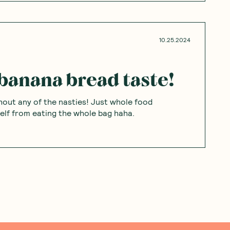
10.25.2024
banana bread taste!
hout any of the nasties! Just whole food
self from eating the whole bag haha.