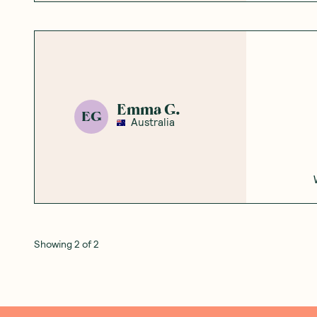
Emma G.
EG
Australia
Showing
2
of
2