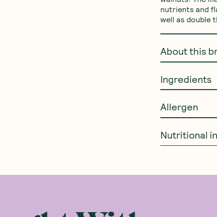
nutrients and f
well as double 
About this b
Ingredients
Allergen
Nutritional 