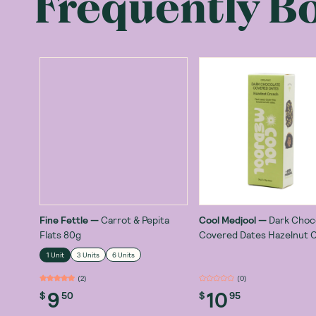
Frequently B
Fine Fettle
—
Carrot & Pepita
Cool Medjool
—
Dark Choc
Flats 80g
Covered Dates Hazelnut 
56g
1 Unit
3 Units
6 Units
(
2
)
(
0
)
9
10
$
50
$
95