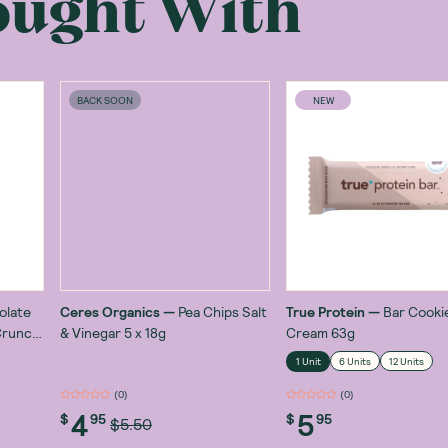
ought With
BACK SOON
NEW
olate
Ceres Organics
—
Pea Chips Salt
True Protein
—
Bar Cooki
Crunch
& Vinegar 5 x 18g
Cream 63g
1 Unit
6 Units
12 Units
(
0
)
(
0
)
4
5
$
95
$
95
$5.50