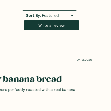
Sort By
:
Featured
Write a review
04.12.2026
ty banana bread
were perfectly roasted with a real banana