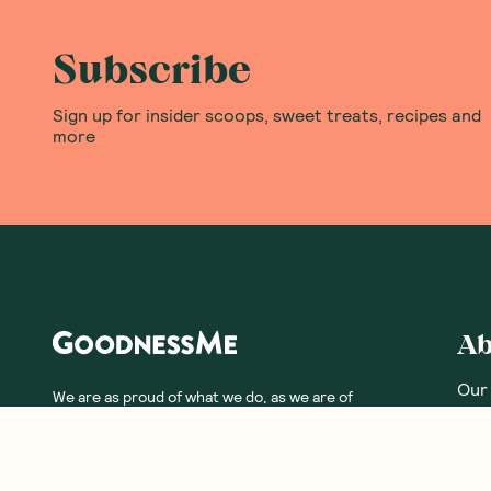
Subscribe
Sign up for insider scoops, sweet treats, recipes and
more
Ab
Our
We are as proud of what we do, as we are of
what we choose not to do. And that is our
Meet
promise to you!
Our