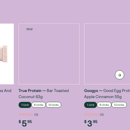
NEW
es And
True Protein
—
Bar Toasted
Googys
—
Good Egg Prot
Coconut 63g
Apple Cinnamon 55g
1 Unit
6 Units
12 Units
1 Unit
6 Units
12 Units
(
0
)
(
0
)
5
3
$
95
$
95