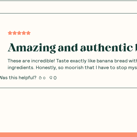
Amazing and authentic 
These are incredible! Taste exactly like banana bread wit
ingredients. Honestly, so moorish that I have to stop my
Was this helpful?
0
0