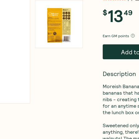
13
$
49
Earn
GM points
Add t
Description
Moreish Banana 
bananas that ha
nibs - creating
for an anytime s
the lunch box o
Sweetened only 
anything, there
walnuts! The m