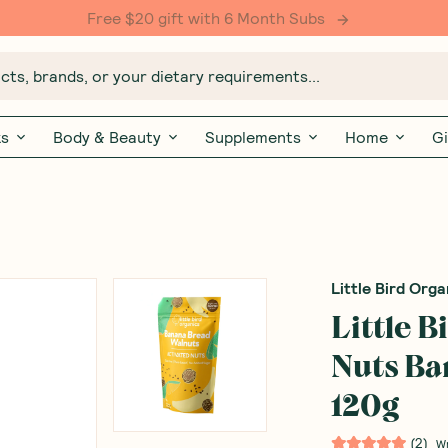
Free $20 gift with 6 Month Subs
ts, brands, or your dietary requirements...
ks
Body & Beauty
Supplements
Home
Gi
Little Bird Orga
Little 
Nuts Ba
120g
(
2
)
W