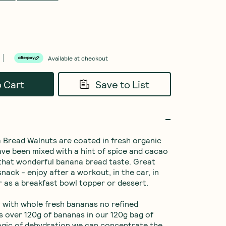
Available at checkout
o Cart
Save to List
Bread Walnuts are coated in fresh organic 
ve been mixed with a hint of spice and cacao 
 that wonderful banana bread taste. Great 
nack - enjoy after a workout, in the car, in 
r as a breakfast bowl topper or dessert.

with whole fresh bananas no refined 
’s over 120g of bananas in our 120g bag of 
agic of dehydration we can concentrate the 