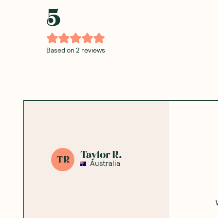
5
Based on
2
reviews
Taylor R.
TR
Australia