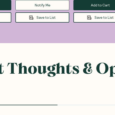
Notify Me
Add to Cart
Save to List
Save to List
 Thoughts & O