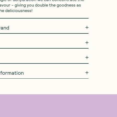
lavour - giving you double the goodness as 
the deliciousness!
rand
information