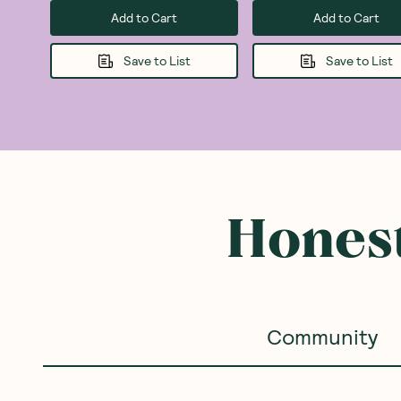
Add to Cart
Add to Cart
Save to List
Save to List
Honest
Community