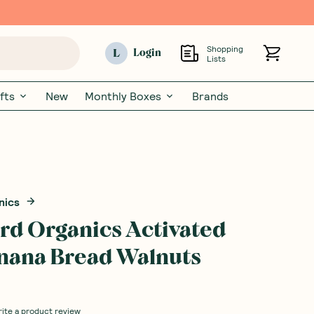
Shopping
L
Login
Lists
fts
New
Monthly Boxes
Brands
nics
Bird Organics Activated
nana Bread Walnuts
rite a product review