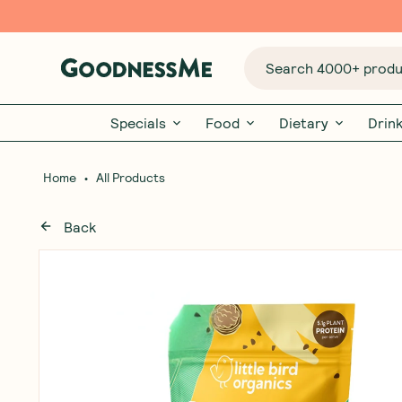
Search 4000+ produc
Specials
Food
Dietary
Drin
•
Home
All Products
Back