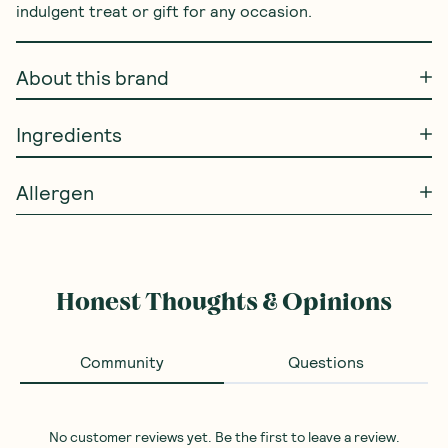
indulgent treat or gift for any occasion.
About this brand
Ingredients
Allergen
Honest Thoughts & Opinions
Community
Questions
No customer reviews yet. Be the first to leave a review.