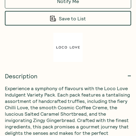
Notify Me
Save to List
Description
Experience a symphony of flavours with the Loco Love 
Indulgent Variety Pack. Each pack features a tantalising 
assortment of handcrafted truffles, including the fiery 
Chilli Love, the smooth Cosmic Coffee Creme, the 
luscious Salted Caramel Shortbread, and the 
invigorating Zingy Gingerbread. Crafted with the finest 
ingredients, this pack promises a gourmet journey that 
delights the senses and makes for the perfect 