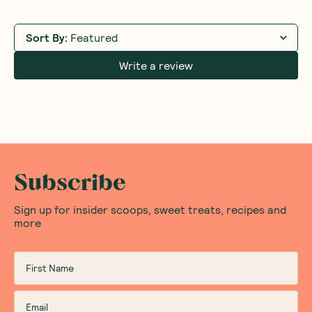
Sort By
:
Featured
Write a review
Subscribe
Sign up for insider scoops, sweet treats, recipes and
more