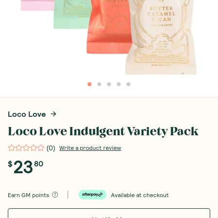
Loco Love
Loco Love Indulgent Variety Pack
(
0
)
Write a product review
23
$
80
Earn
GM points
Available at checkout