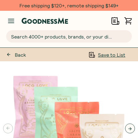
Free shipping $120+, remote shipping $149+
Search 4000+ products, brands, or your dietary requirements...
Back
Save to List