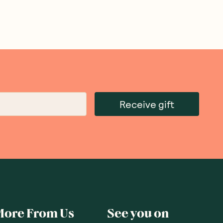
Receive gift
More From Us
See you on