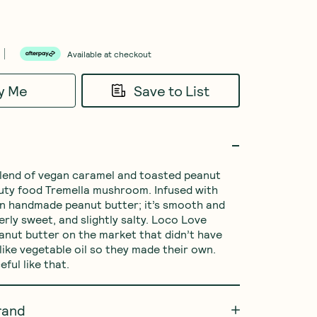
Available at checkout
fy Me
Save to List
 blend of vegan caramel and toasted peanut 
uty food Tremella mushroom. Infused with 
n handmade peanut butter; it’s smooth and 
rly sweet, and slightly salty. Loco Love 
eanut butter on the market that didn’t have 
like vegetable oil so they made their own. 
ful like that.
rand