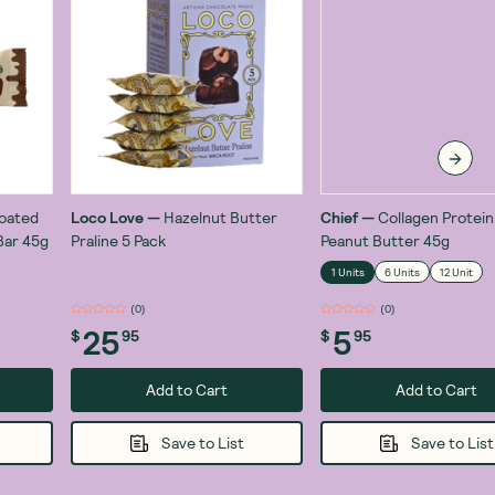
Coated
Loco Love
—
Hazelnut Butter
Chief
—
Collagen Protein
Bar 45g
Praline 5 Pack
Peanut Butter 45g
1 Units
6 Units
12 Unit
(
0
)
(
0
)
25
5
$
95
$
95
Add to Cart
Add to Cart
Save to List
Save to List