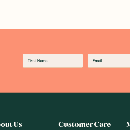
out Us
Customer Care