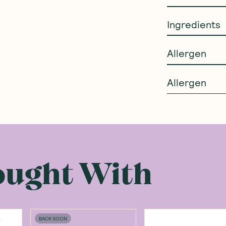
Ingredients
Allergen
Allergen
ought With
BACK SOON