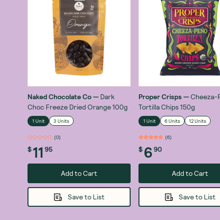
Naked Chocolate Co
—
Dark
Proper Crisps
—
Cheeza-
Choc Freeze Dried Orange 100g
Tortilla Chips 150g
1 Unit
3 Units
1 Unit
6 Units
12 Units
(
0
)
(
6
)
11
6
$
95
$
90
Add to Cart
Add to Cart
Save to List
Save to List