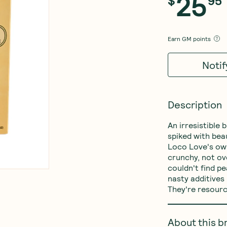
25
$
95
Earn
GM points
Noti
Description
An irresistible
spiked with bea
Loco Love's ow
crunchy, not ove
couldn't find p
nasty additives 
They're resource
About this b