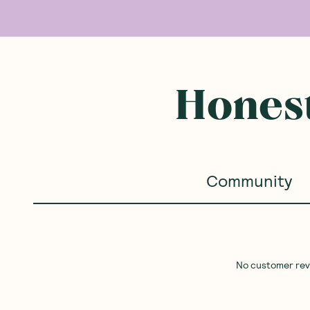
Honest
Community
No customer revie