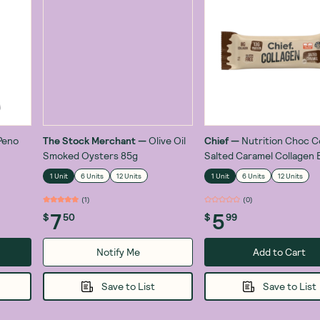
Peno
The Stock Merchant
—
Olive Oil
Chief
—
Nutrition Choc 
Smoked Oysters 85g
Salted Caramel Collagen 
1 Unit
6 Units
12 Units
1 Unit
6 Units
12 Units
(
1
)
(
1
)
7
5
$
50
$
99
Notify Me
Add to Cart
Save to List
Save to List