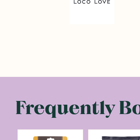
Frequently B