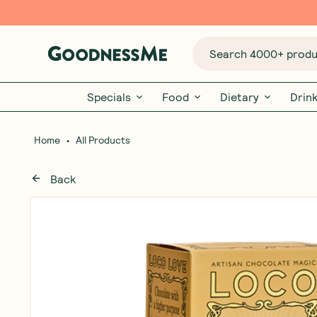
Search 4000+ produc
Specials
Food
Dietary
Drin
•
Home
All Products
Back