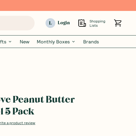
Shopping
L
Login
Lists
fts
New
Monthly Boxes
Brands
ve Peanut Butter
 5 Pack
rite a product review