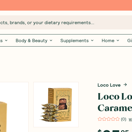
Free $20 gift with 6 Month Subs
ts, brands, or your dietary requirements...
ks
Body & Beauty
Supplements
Home
Gi
Loco Love
Loco Lo
Caramel
(
0
)
W