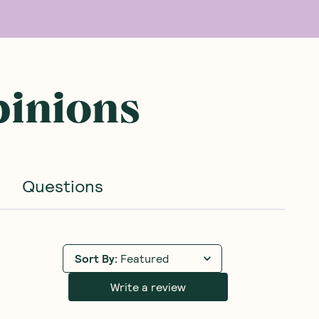
pinions
Questions
Sort By
:
Featured
Write a review