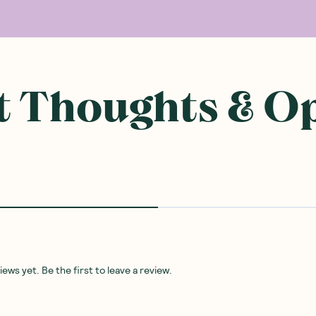
 Thoughts & O
ws yet. Be the first to leave a review.