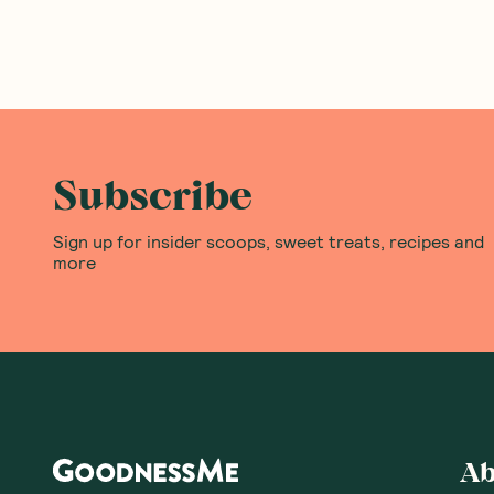
Subscribe
Sign up for insider scoops, sweet treats, recipes and
more
Ab