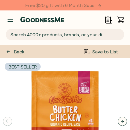
Free $20 gift with 6 Month Subs
Search 4000+ products, brands, or your dietary requirements...
Back
Save to List
BEST SELLER