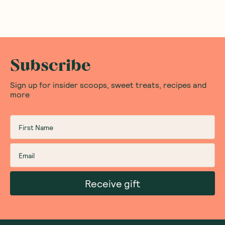
Subscribe
Sign up for insider scoops, sweet treats, recipes and
more
Receive gift