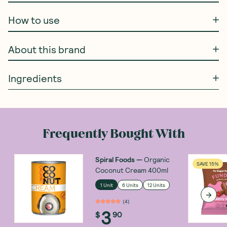
How to use
About this brand
Ingredients
Frequently Bought With
Spiral Foods
—
Organic
SAVE 15%
Coconut Cream 400ml
1 Unit
6 Units
12 Units
(
4
)
3
$
90