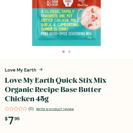
Love My Earth
Love My Earth Quick Stix Mix
Organic Recipe Base Butter
Chicken 45g
(
0
)
Write a product review
7
$
95