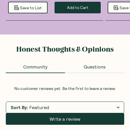
Add to Cart
Save to List
Save 
Honest Thoughts & Opinions
Community
Questions
No customer reviews yet. Be the first to leave a review.
Sort By
:
Featured
Write a review