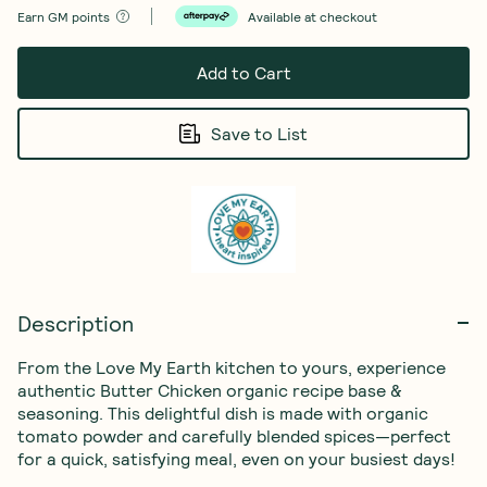
Earn
GM points
Available at checkout
Add to Cart
Save to List
Description
From the Love My Earth kitchen to yours, experience 
authentic Butter Chicken organic recipe base & 
seasoning. This delightful dish is made with organic 
tomato powder and carefully blended spices—perfect 
for a quick, satisfying meal, even on your busiest days!