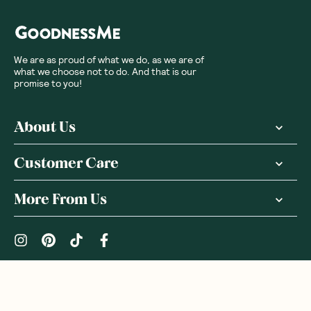
We are as proud of what we do, as we are of
what we choose not to do. And that is our
promise to you!
About Us
Customer Care
More From Us
|
PRIVACY POLICY
TERMS & CONDITIONS