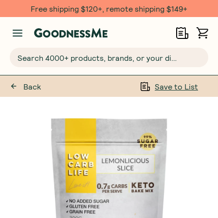
Free $20 gift with 6 Month Subs
Search 4000+ products, brands, or your dietary requirements...
Back
Save to List