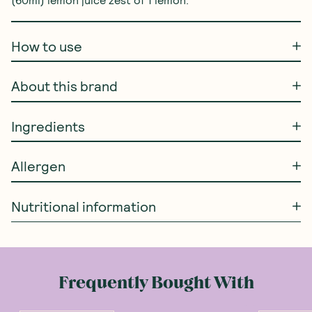
(60ml) lemon juice zest of 1 lemon.
How to use
About this brand
Ingredients
Allergen
Nutritional information
Frequently Bought With