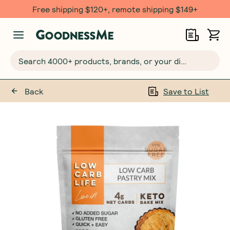
Free shipping $120+, remote shipping $149+
Search 4000+ products, brands, or your dietary requirements...
Back
Save to List