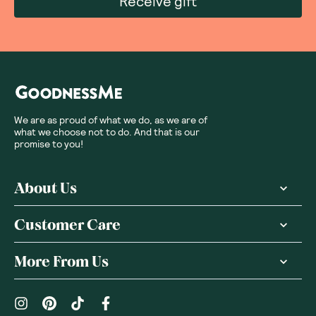
Receive gift
We are as proud of what we do, as we are of
what we choose not to do. And that is our
promise to you!
About Us
Customer Care
More From Us