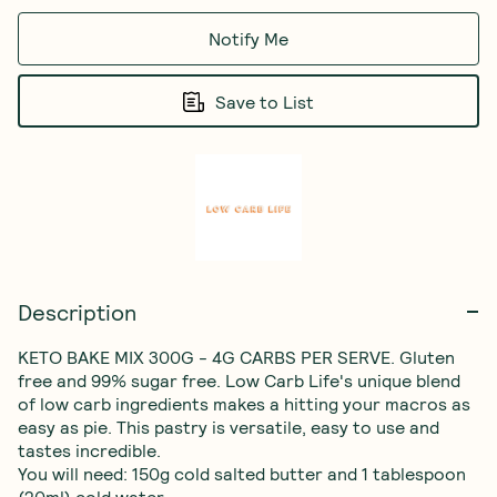
Notify Me
Save to List
Description
KETO BAKE MIX 300G - 4G CARBS PER SERVE. Gluten 
free and 99% sugar free. Low Carb Life's unique blend 
of low carb ingredients makes a hitting your macros as 
easy as pie. This pastry is versatile, easy to use and 
tastes incredible.

You will need: 150g cold salted butter and 1 tablespoon 
(20ml) cold water. 