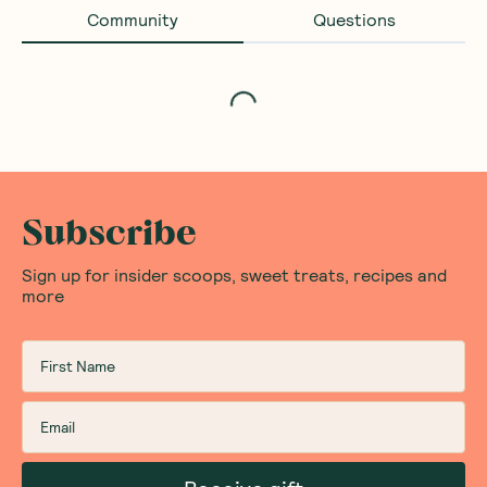
Community
Questions
Loading...
Subscribe
Sign up for insider scoops, sweet treats, recipes and
more