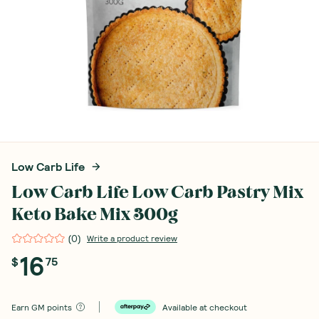
Low Carb Life
Low Carb Life Low Carb Pastry Mix
Keto Bake Mix 300g
(
0
)
Write a product review
16
$
75
Earn
GM points
Available at checkout