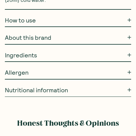
How to use
About this brand
Ingredients
Allergen
Nutritional information
Honest Thoughts & Opinions