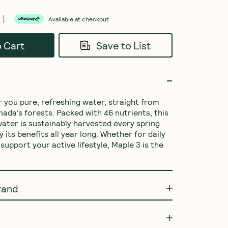
Available at checkout
o Cart
Save to List
r you pure, refreshing water, straight from 
nada’s forests. Packed with 46 nutrients, this 
ater is sustainably harvested every spring 
 its benefits all year long. Whether for daily 
support your active lifestyle, Maple 3 is the 
rand