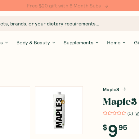
Free $20 gift with 6 Month Subs
ts, brands, or your dietary requirements...
ks
Body & Beauty
Supplements
Home
Gi
Maple3
Maple3 
(
0
)
W
9
$
95