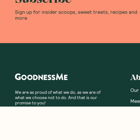
Sign up for insider scoops, sweet treats, recipes and
more
Ab
Our
We are as proud of what we do, as we are of
what we choose not to do. And that is our
Meet
promise to you!
Our
Fre
Glos