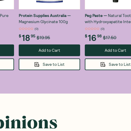
Pure
Protein Supplies Australia
—
Peg Paste
—
Natural Too
Magnesium Glycinate 100g
with Hydroxyapatite Int
Mint 100g
(
0
)
(
0
)
18
16
$
95
$
98
$19.95
$17.50
Add to Cart
Add to Cart
Save to List
Save to List
pinions