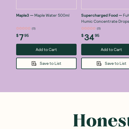
Maple3
—
Maple Water 500ml
Supercharged Food
—
Ful
Humic Concentrate Drops
(
0
)
(
0
)
7
34
$
95
$
95
Add to Cart
Add to Cart
Save to List
Save to List
Honest