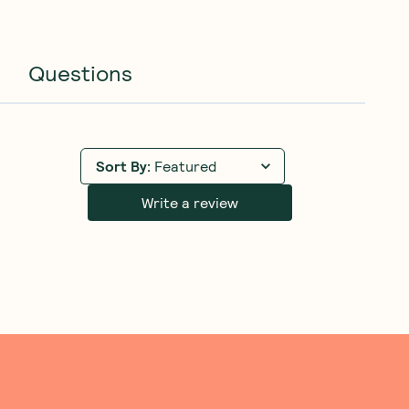
Questions
Sort By
:
Featured
Write a review