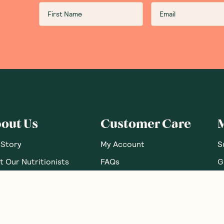
out Us
Customer Care
 Story
My Account
S
 Our Nutritionists
FAQs
G
 Brands
Contact Us
G
e Food Labels Guide
Shipping Info
B
sary Of Ingredients
Returns Policy
R