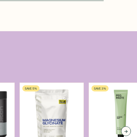
SAVE 5%
SAVE 3%