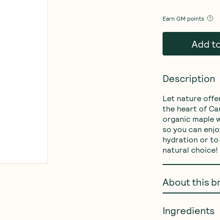
Earn
GM points
Add t
Description
Let nature offe
the heart of Ca
organic maple w
so you can enjoy
hydration or to 
natural choice!
About this b
Ingredients