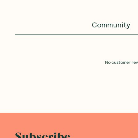
Community
No customer revie
Subscribe