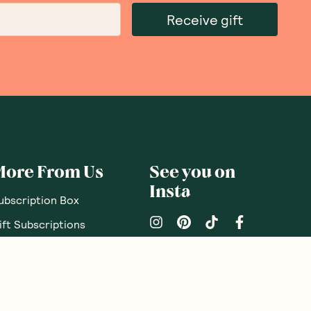
Receive gift
More From Us
See you on
Insta
ubscription Box
ift Subscriptions
oodnessMe Club
log
eview your Box