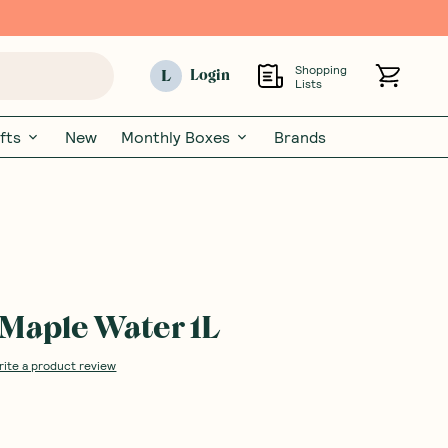
Shopping
L
Login
Lists
fts
New
Monthly Boxes
Brands
Maple Water 1L
rite a product review