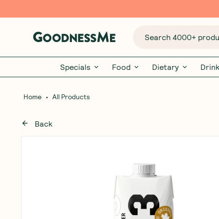
Search 4000+ produc
Specials
Food
Dietary
Drin
•
Home
All Products
Back