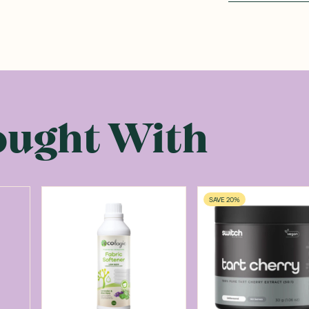
ought With
SAVE 20%