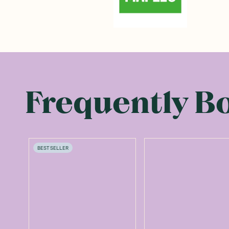
Frequently B
BEST SELLER