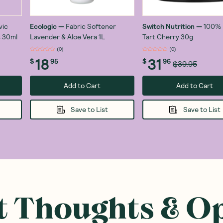
vic
Ecologic
—
Fabric Softener
Switch Nutrition
—
100% 
 30ml
Lavender & Aloe Vera 1L
Tart Cherry 30g
(
0
)
(
0
)
18
31
$
95
$
96
$39.95
Add to Cart
Add to Cart
Save to List
Save to List
 Thoughts & O