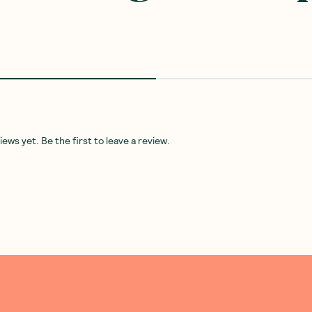
ws yet. Be the first to leave a review.