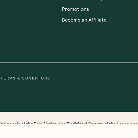
out Us
Customer Care