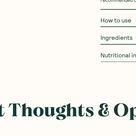
recommended dai
How to use
Ingredients
Nutritional 
ought With