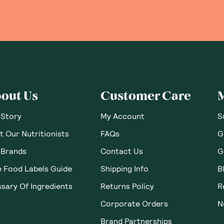
 Thoughts & O
ws yet. Be the first to leave a review.