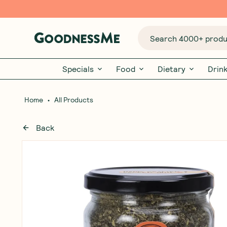
Search 4000+ produc
Specials
Food
Dietary
Drin
•
Home
All Products
Back