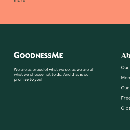
Honest
Community
No customer revie