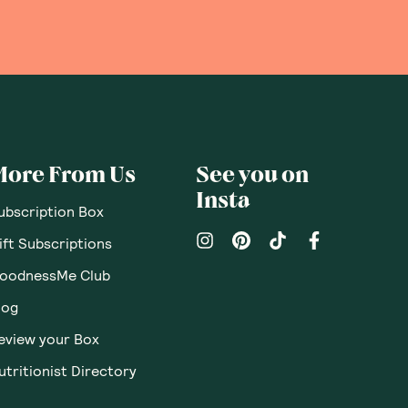
pinions
Questions
Sort By
:
Featured
Write a review