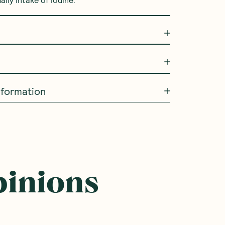
ly intake of iodine.
information