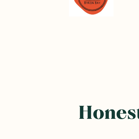
Frequently B