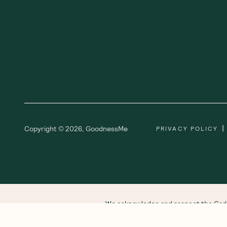
Subscribe
Sign up for insider scoops, sweet treats, recipes and
more
Ab