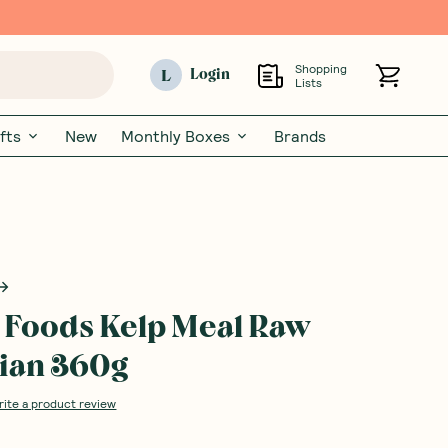
Shopping
L
Login
Lists
fts
New
Monthly Boxes
Brands
 Foods Kelp Meal Raw
ian 360g
rite a product review