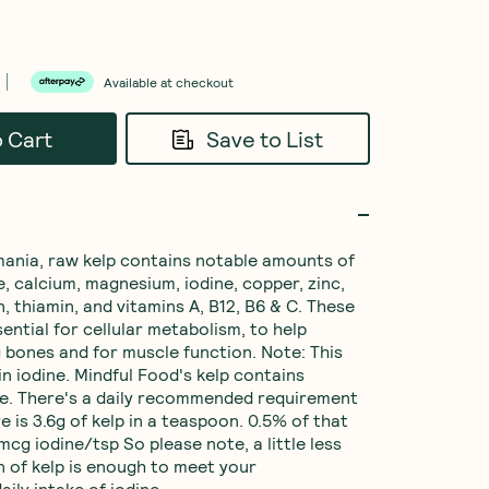
Available at checkout
o Cart
Save to List
ania, raw kelp contains notable amounts of 
, calcium, magnesium, iodine, copper, zinc, 
in, thiamin, and vitamins A, B12, B6 & C. These 
ential for cellular metabolism, to help 
 bones and for muscle function. Note: This 
in iodine. Mindful Food's kelp contains 
e. There's a daily recommended requirement 
 is 3.6g of kelp in a teaspoon. 0.5% of that 
0mcg iodine/tsp So please note, a little less 
 of kelp is enough to meet your 