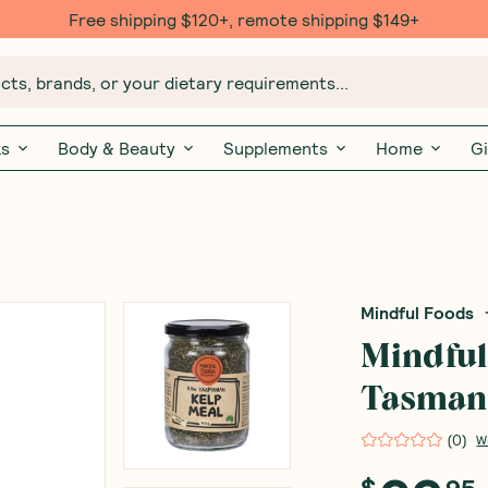
Free $20 gift with 6 Month Subs
ts, brands, or your dietary requirements...
ks
Body & Beauty
Supplements
Home
Gi
Mindful Foods
Mindful
Tasman
(
0
)
W