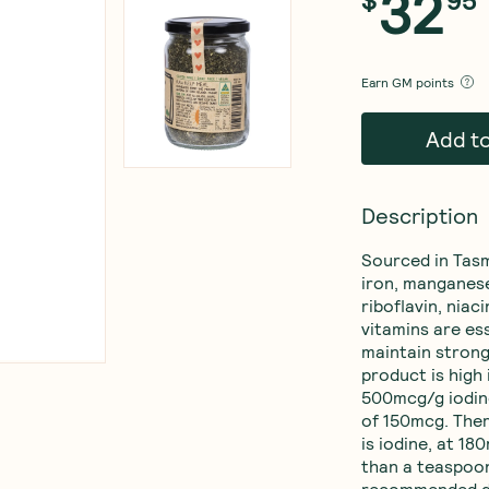
32
$
95
Earn
GM points
Add t
Description
Sourced in Tasm
iron, manganese
riboflavin, niac
vitamins are ess
maintain strong
product is high 
500mcg/g iodin
of 150mcg. There
is iodine, at 18
than a teaspoon