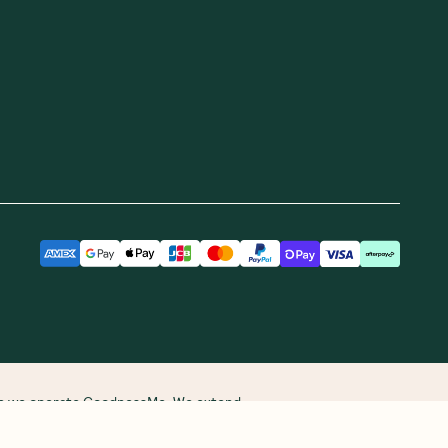
Receive gift
More From Us
See you on