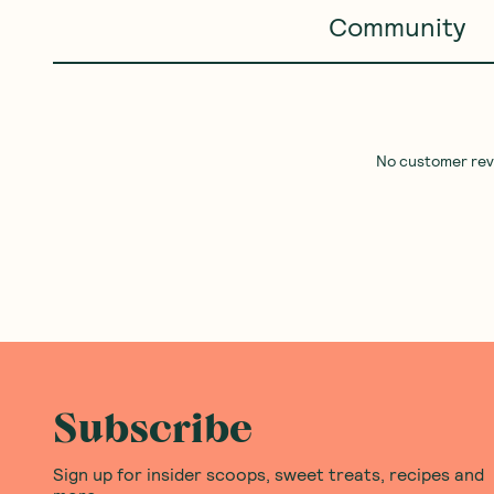
BEST SELLER
SAVE 10%
Good Fish
—
Salmon in Extra
Ceres Organics
—
Peanut
Virgin Olive Oil Jar 195g
Crunchy 2kg
1 Unit
5 Units
10 Units
(
0
)
(
0
)
18
31
$
96
$
46
$34.95
Add to Cart
Add to Cart
Save to List
Save to List