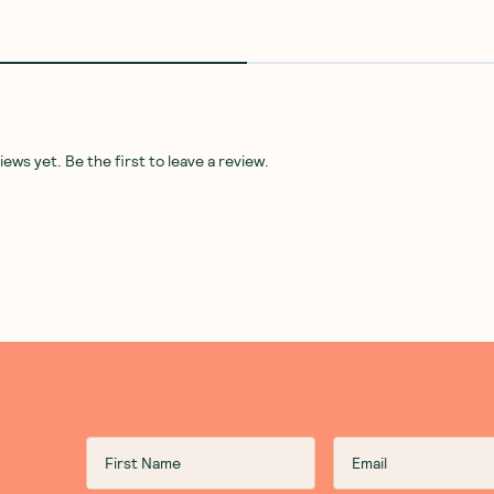
NEW
 Butter
Teds Good Oil
—
Ted's Good Oil
Mindful Foods
—
Almonds
Olive Oil Potato Chips Sea Salt
Organic & Activated 110g
130g
1 Unit
5 Units
10 Units
(
0
)
(
0
)
8
12
$
95
$
95
Add to Cart
Add to Cart
Save to List
Save to List