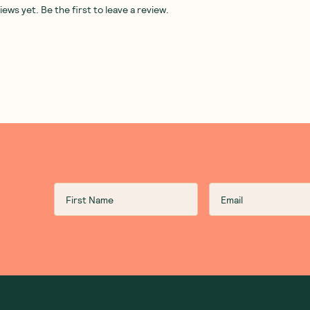
ws yet. Be the first to leave a review.