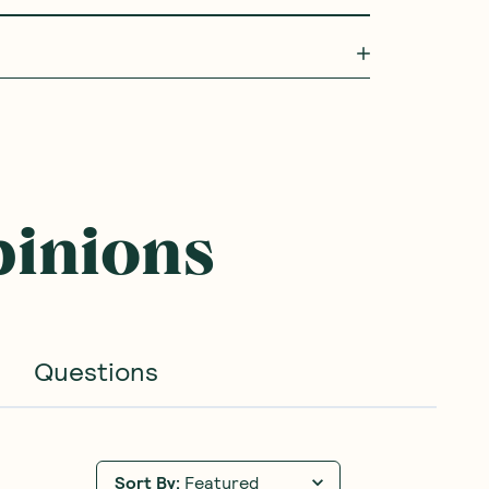
pinions
Questions
Sort By
:
Featured