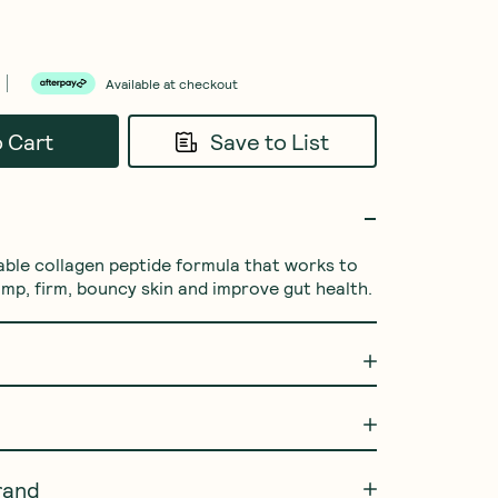
Available at checkout
o Cart
Save to List
able collagen peptide formula that works to 
ump, firm, bouncy skin and improve gut health.
rand