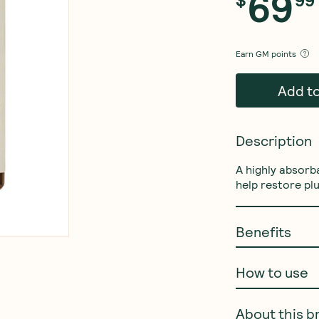
69
Earn
GM points
Add t
Description
A highly absorb
help restore pl
Benefits
How to use
About this b