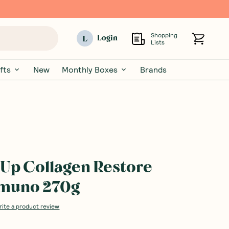
Shopping
L
Login
Lists
fts
New
Monthly Boxes
Brands
Up Collagen Restore
imuno 270g
rite a product review