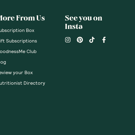
More From Us
See you on
Insta
ubscription Box
ift Subscriptions
oodnessMe Club
log
eview your Box
utritionist Directory