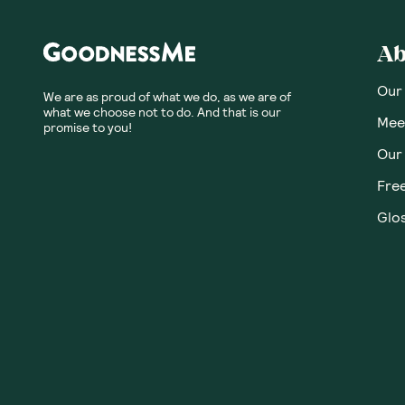
Ab
Our
We are as proud of what we do, as we are of
what we choose not to do. And that is our
Meet
promise to you!
Our
Fre
Glos