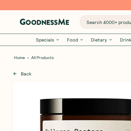
Search 4000+ produc
Specials
Food
Dietary
Drin
•
Home
All Products
Back