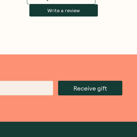
Write a review
Receive gift