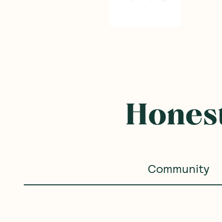
Honest
Community