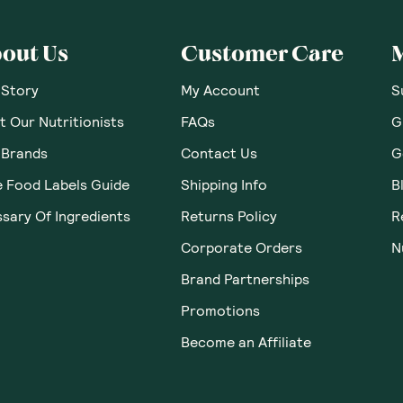
out Us
Customer Care
 Story
My Account
S
 Our Nutritionists
FAQs
G
 Brands
Contact Us
G
e Food Labels Guide
Shipping Info
B
sary Of Ingredients
Returns Policy
R
Corporate Orders
N
Brand Partnerships
Promotions
Become an Affiliate