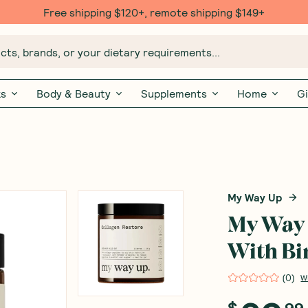
Free shipping $120+, remote shipping $149+
ts, brands, or your dietary requirements...
ks
Body & Beauty
Supplements
Home
Gi
My Way Up
My Way 
With B
(
0
)
W
$
99