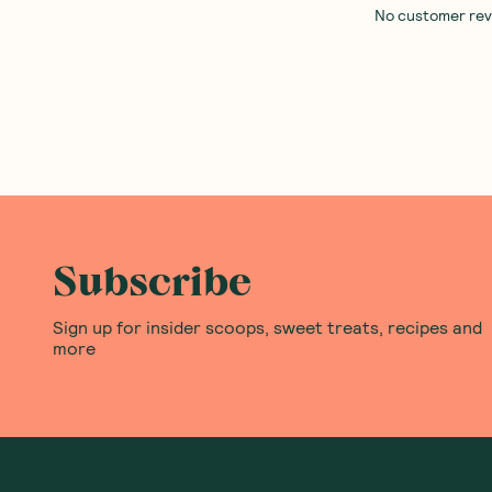
No customer revie
Subscribe
Sign up for insider scoops, sweet treats, recipes and
more