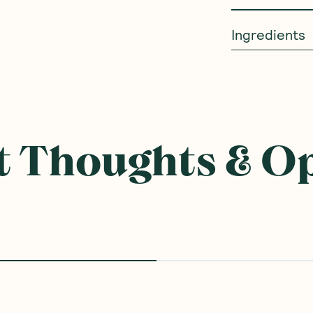
Ingredients
 Thoughts & O