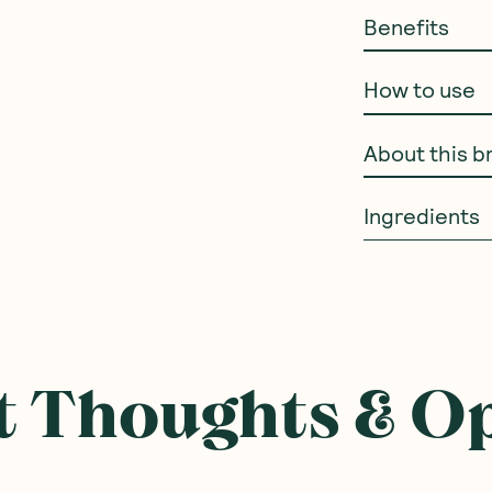
Benefits
How to use
About this b
Ingredients
 Thoughts & O