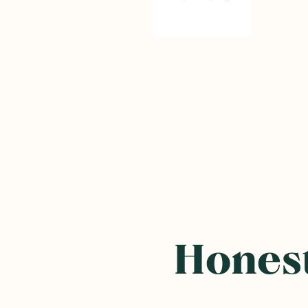
Honest