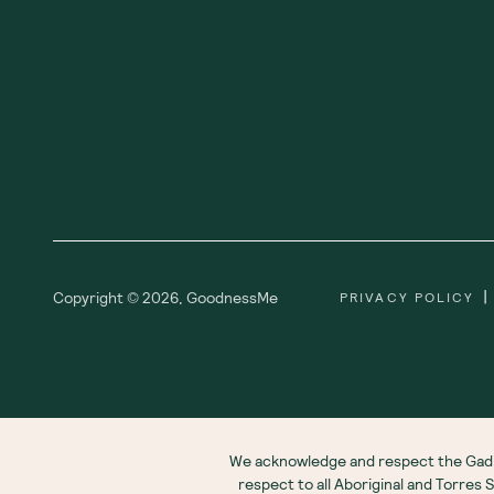
|
Copyright ©
2026
,
GoodnessMe
PRIVACY POLICY
We acknowledge and respect the Gadi
respect to all Aboriginal and Torres