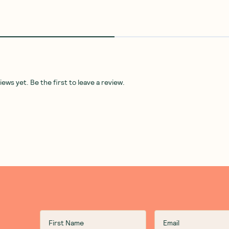
ws yet. Be the first to leave a review.