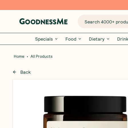
Search 4000+ produc
Specials
Food
Dietary
Drin
•
Home
All Products
Back