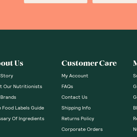
out Us
Customer Care
 Story
My Account
S
 Our Nutritionists
FAQs
G
 Brands
Contact Us
G
e Food Labels Guide
Shipping Info
B
sary Of Ingredients
Returns Policy
R
Corporate Orders
N