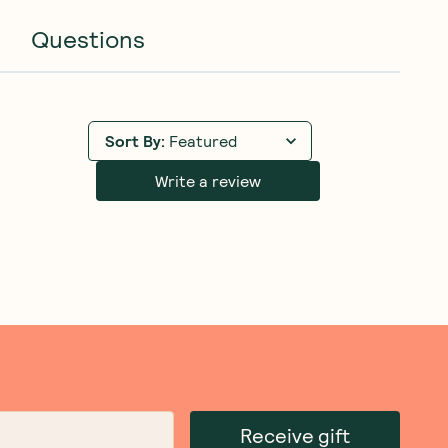
Questions
Sort By
:
Featured
Write a review
Receive gift