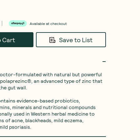
Available at checkout
o Cart
Save to List
doctor-formulated with natural but powerful 
e polaprezinc®, an advanced type of zinc that 
he gut wall.

ntains evidence-based probiotics, 
amins, minerals and nutritional compounds 
ionally used in Western herbal medicine to 
s of acne, blackheads, mild eczema, 
ild psoriasis.