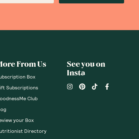
More From Us
See you on
Insta
ubscription Box
ift Subscriptions
oodnessMe Club
log
eview your Box
utritionist Directory