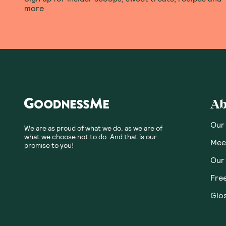
more
Ab
Our
We are as proud of what we do, as we are of
what we choose not to do. And that is our
Meet
promise to you!
Our
Fre
Glos