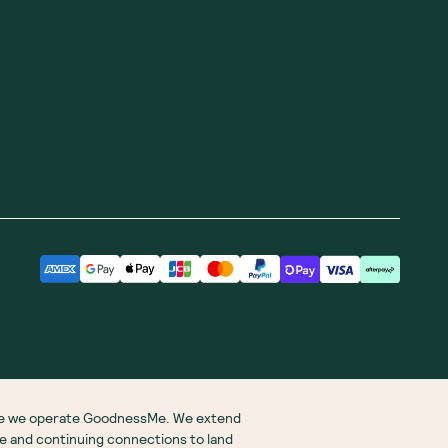
ere we operate GoodnessMe. We extend
re and continuing connections to land