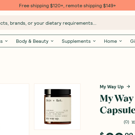
Free shipping $120+, remote shipping $149+
ts, brands, or your dietary requirements...
ks
Body & Beauty
Supplements
Home
Gi
My Way Up
My Way 
Capsul
(
0
)
W
$
99