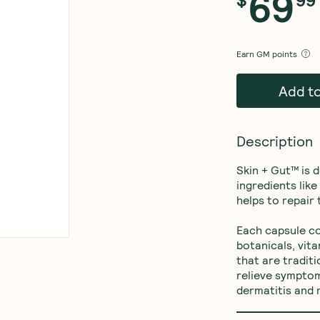
69
Earn
GM points
Add t
Description
Skin + Gut™ is 
ingredients lik
helps to repair t
Each capsule co
botanicals, vit
that are tradit
relieve symptom
dermatitis and m