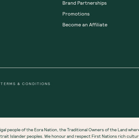
Brand Partnerships
Promotions
Become an Affiliate
TERMS & CONDITIONS
gal people of the Eora Nation, the Traditional Owners of the Land wh
 Strait Islander peoples. We honour and respect First Nations rich cultu