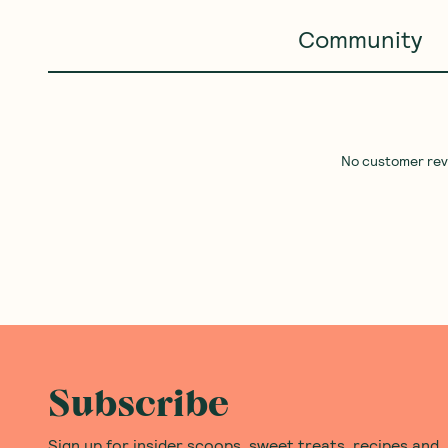
Community
No customer revie
Subscribe
Sign up for insider scoops, sweet treats, recipes and