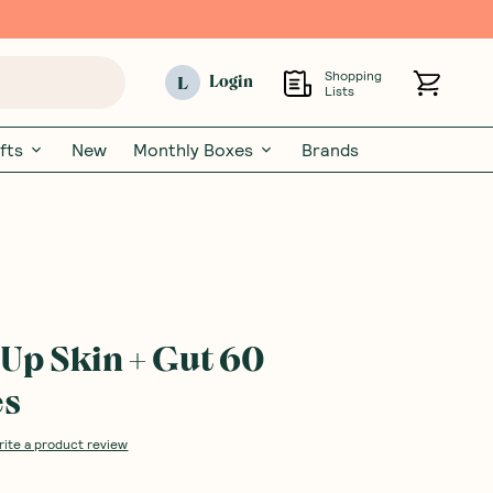
Shopping
L
Login
Lists
fts
New
Monthly Boxes
Brands
Up Skin + Gut 60
es
rite a product review