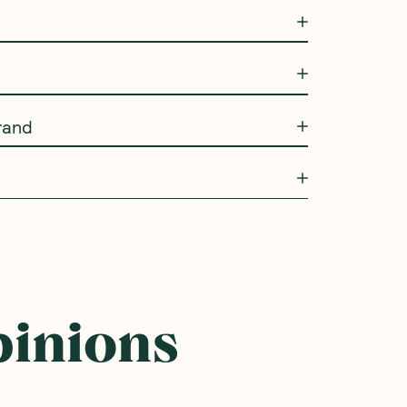
rand
pinions