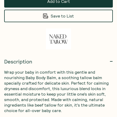
Add to Cart
Save to List
Description
Wrap your baby in comfort with this gentle and 
nourishing Baby Body Balm, a soothing tallow balm 
specially crafted for delicate skin. Perfect for calming 
dryness and discomfort, this luxurious blend locks in 
essential moisture to keep your little one’s skin soft, 
smooth, and protected. Made with calming, natural 
ingredients like beef tallow for skin, it’s the ultimate 
choice for all-over baby care.