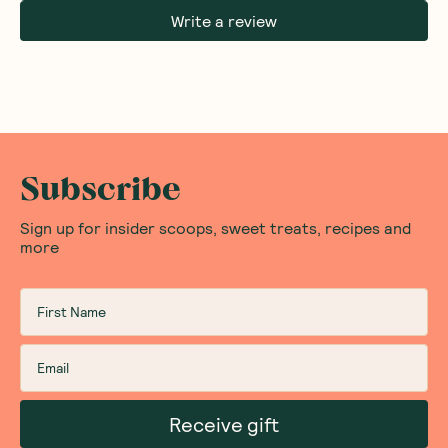
Write a review
Subscribe
Sign up for insider scoops, sweet treats, recipes and
more
Receive gift