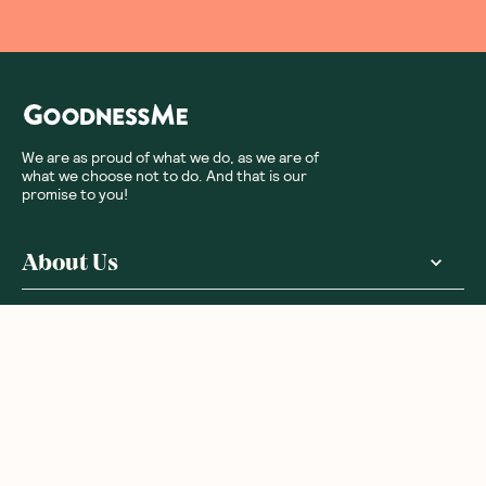
We are as proud of what we do, as we are of
what we choose not to do. And that is our
promise to you!
About Us
Customer Care
More From Us