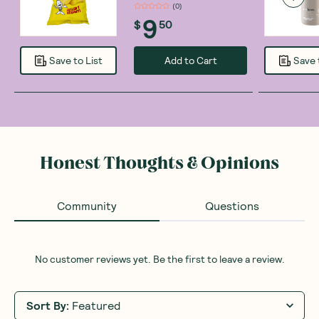
(
0
)
9
$
50
Add to Cart
Save to List
Save 
Honest Thoughts & Opinions
Community
Questions
No customer reviews yet. Be the first to leave a review.
Sort By
:
Featured