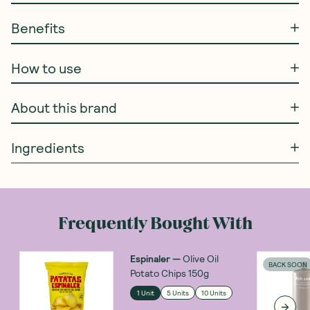
Benefits
How to use
About this brand
Ingredients
Frequently Bought With
Espinaler
—
Olive Oil
BACK SOON
Potato Chips 150g
1 Unit
5 Units
10 Units