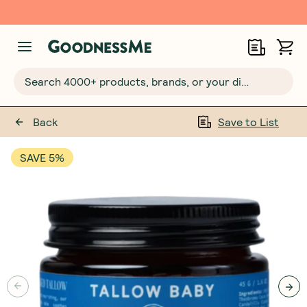
Free $20 gift with 6 Month Subs
Search 4000+ products, brands, or your dietary requirements...
Back
Save to List
SAVE 5%