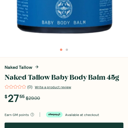
Naked Tallow
Naked Tallow Baby Body Balm 45g
(
0
)
Write a product review
27
$
55
$29.00
Earn
GM points
Available at checkout