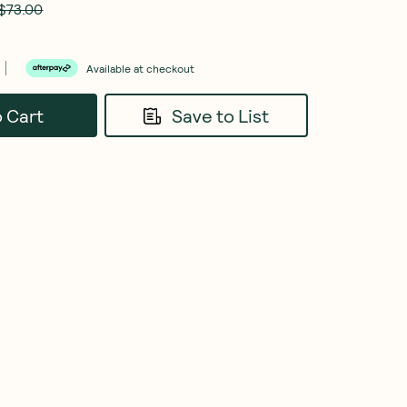
$73.00
Available at checkout
o Cart
Save to List