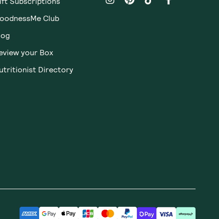
ift Subscriptions
oodnessMe Club
log
eview your Box
utritionist Directory