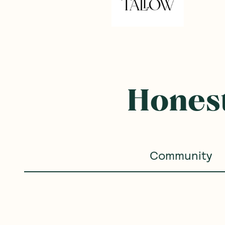
Honest
Community