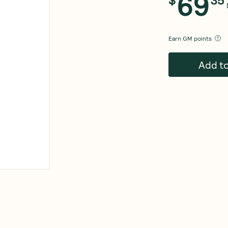
69
Earn
GM points
Add t