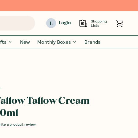
Shopping
L
Login
Lists
fts
New
Monthly Boxes
Brands
allow Tallow Cream
20ml
rite a product review