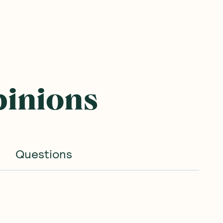
pinions
Questions