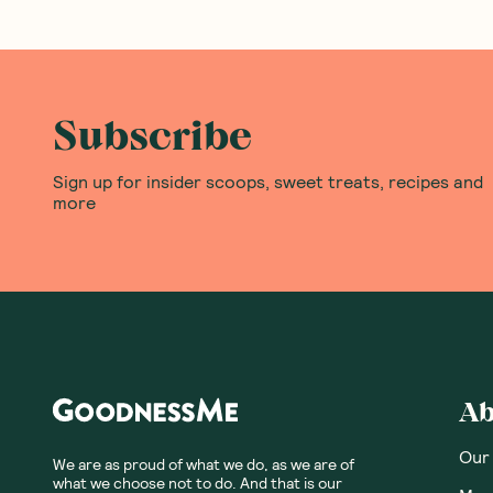
Subscribe
Sign up for insider scoops, sweet treats, recipes and
more
Ab
Our
We are as proud of what we do, as we are of
what we choose not to do. And that is our