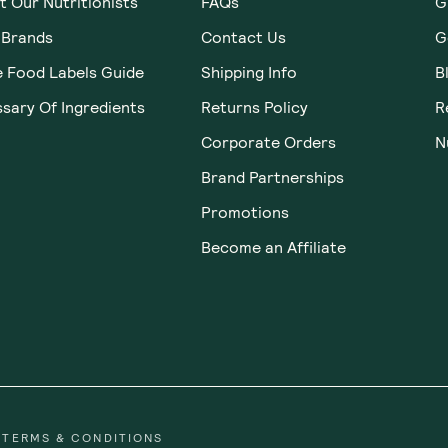
 Our Nutritionists
FAQs
G
 Brands
Contact Us
G
e Food Labels Guide
Shipping Info
B
sary Of Ingredients
Returns Policy
R
Corporate Orders
N
Brand Partnerships
Promotions
Become an Affiliate
TERMS & CONDITIONS