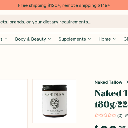
Free shipping $120+, remote shipping $149+
ts, brands, or your dietary requirements...
ks
Body & Beauty
Supplements
Home
Gi
Naked Tallow
Naked T
180g/2
(
0
)
W
$
35