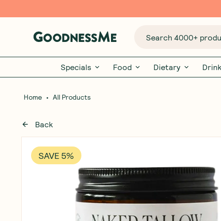
Search 4000+ produc
Specials
Food
Dietary
Drin
•
Home
All Products
Back
SAVE 5%