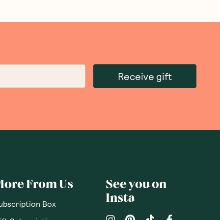
Receive gift
More From Us
See you on
Insta
ubscription Box