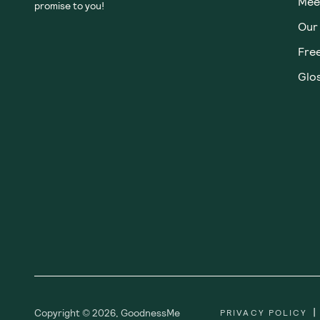
Meet
promise to you!
Our
Fre
Glos
|
Copyright ©
2026
,
GoodnessMe
PRIVACY POLICY