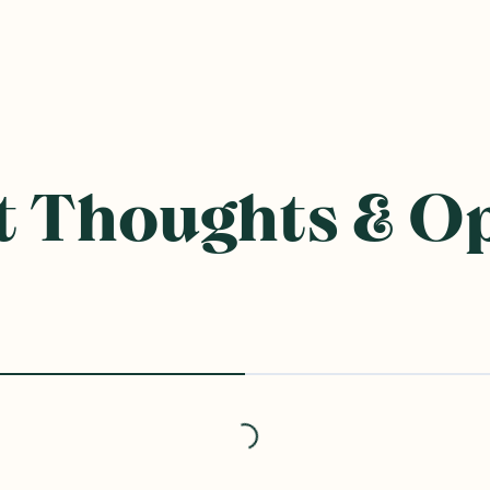
 Thoughts & O
Loading...