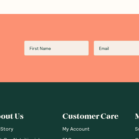
out Us
Customer Care
 Story
My Account
S