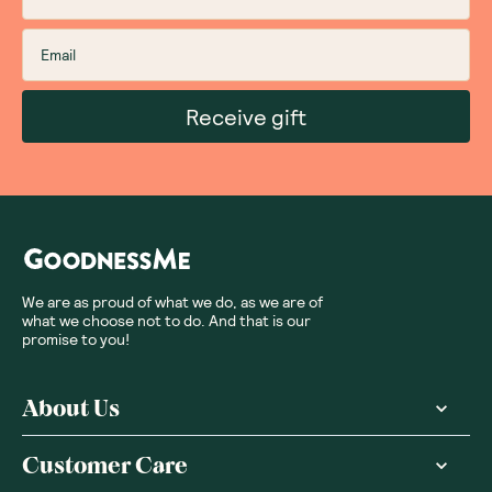
Sort By
:
Featured
Write a review
Subscribe
Sign up for insider scoops, sweet treats, recipes and
more