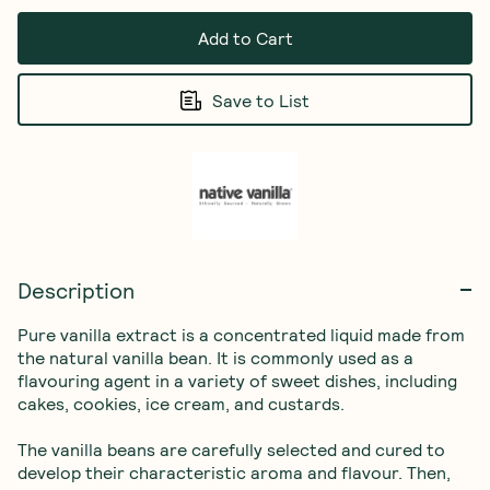
Add to Cart
Save to List
Description
Pure vanilla extract is a concentrated liquid made from 
the natural vanilla bean. It is commonly used as a 
flavouring agent in a variety of sweet dishes, including 
cakes, cookies, ice cream, and custards.

The vanilla beans are carefully selected and cured to 
develop their characteristic aroma and flavour. Then, 