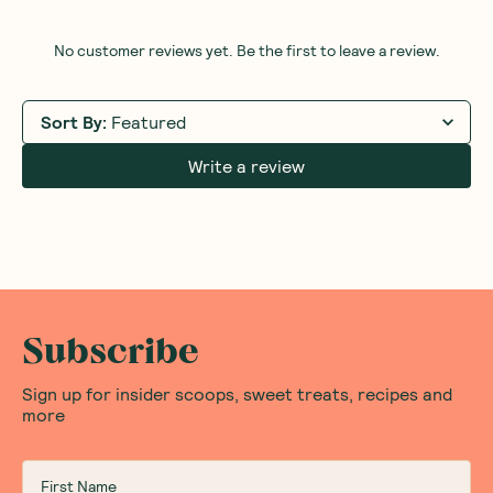
(
0
)
8
$
09
$8.99
Add to Cart
Save to List
Save 
Honest Thoughts & Opinions
Community
Questions
No customer reviews yet. Be the first to leave a review.