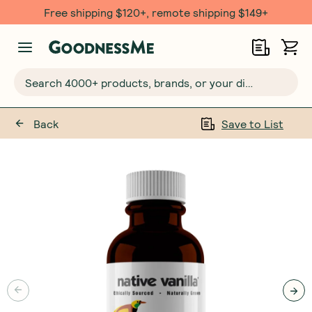
Free shipping $120+, remote shipping $149+
Search 4000+ products, brands, or your dietary requirements...
Back
Save to List