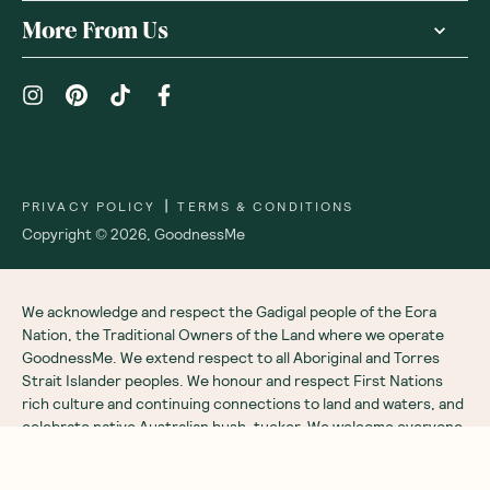
Receive gift
We are as proud of what we do, as we are of
what we choose not to do. And that is our
promise to you!
About Us
Customer Care
More From Us