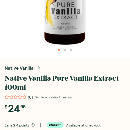
Native Vanilla
Native Vanilla Pure Vanilla Extract
100ml
(
0
)
Write a product review
24
$
95
Earn
GM points
Available at checkout