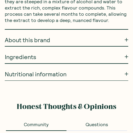
they are steeped in a mixture of alcohol and water to 
extract the rich, complex flavour compounds. This 
process can take several months to complete, allowing 
the extract to develop a deep, nuanced flavour.
About this brand
Ingredients
Nutritional information
Frequently Bought With
Ceres Organics
—
Rolled
SAVE 10%
BEST SELLE
Oats Jumbo 700g