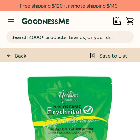
Free $20 gift with 6 Month Subs
Search 4000+ products, brands, or your dietary requirements...
Back
Save to List