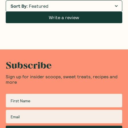
Sort By
:
Featured
Write a review
Subscribe
Sign up for insider scoops, sweet treats, recipes and
more