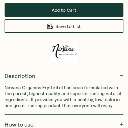
Add to Cart
Save to List
Description
Nirvana Organics Erythritol has been formulated with 
the purest, highest quality and superior tasting natural 
ingredients. It provides you with a healthy, low-calorie 
and great-tasting product that everyone will enjoy. 
How to use