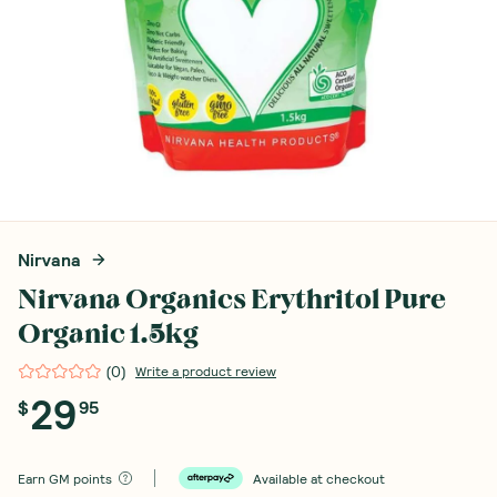
Nirvana
Nirvana Organics Erythritol Pure
Organic 1.5kg
(
0
)
Write a product review
29
$
95
Earn
GM points
Available at checkout