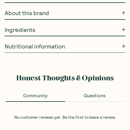
About this brand
Ingredients
Nutritional information
Honest Thoughts & Opinions
Community
Questions
No customer reviews yet. Be the first to leave a review.