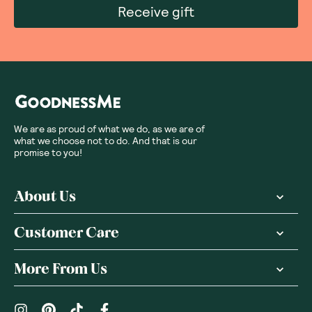
Receive gift
We are as proud of what we do, as we are of
what we choose not to do. And that is our
promise to you!
About Us
Customer Care
More From Us