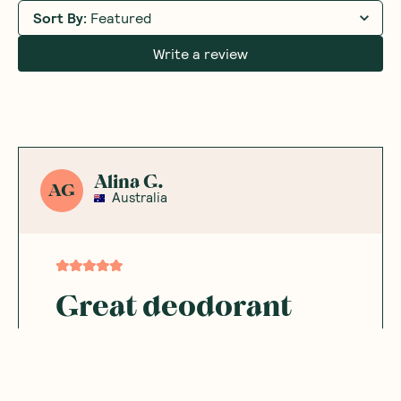
Sort By
:
Featured
Write a review
Alina G.
AG
Australia
Great deodorant
It’s a great natural deodorant that does its
job
Was this helpful?
0
0
02.03.2025