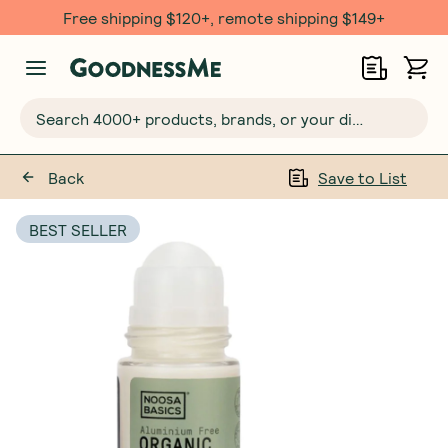
Free shipping $120+, remote shipping $149+
Search 4000+ products, brands, or your dietary requirements...
Back
Save to List
BEST SELLER