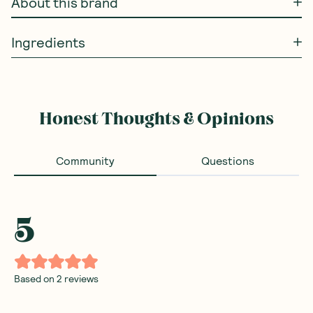
About this brand
Ingredients
Honest Thoughts & Opinions
Community
Questions
5
Based on
2
reviews