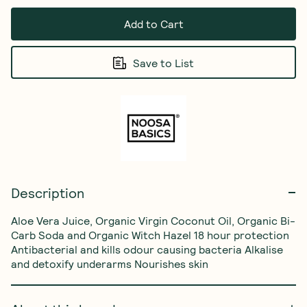
Add to Cart
Save to List
Description
Aloe Vera Juice, Organic Virgin Coconut Oil, Organic Bi-
Carb Soda and Organic Witch Hazel 18 hour protection 
Antibacterial and kills odour causing bacteria Alkalise 
and detoxify underarms Nourishes skin