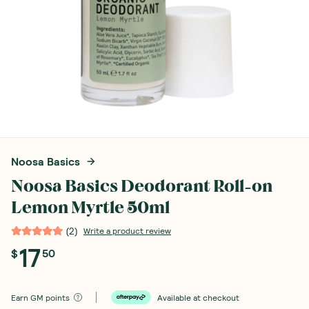
Noosa Basics
Noosa Basics Deodorant Roll-on
Lemon Myrtle 50ml
(
2
)
Write a product review
17
$
50
Earn
GM points
Available at checkout