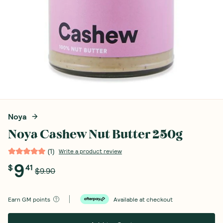
Noya
Noya Cashew Nut Butter 250g
(
1
)
Write a product review
9
$
41
$9.90
Earn
GM points
Available at checkout