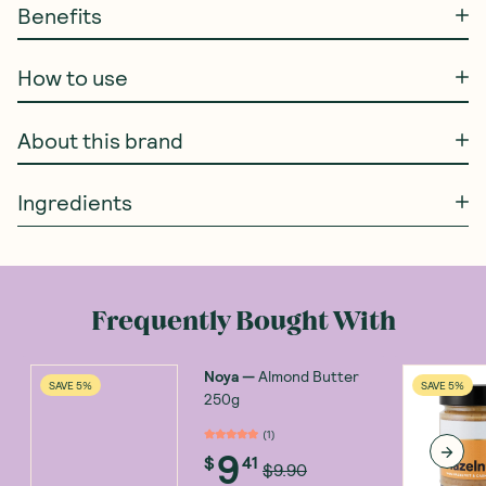
Benefits
How to use
About this brand
Ingredients
Frequently Bought With
Noya
—
Almond Butter
SAVE 5%
SAVE 5%
250g
(
1
)
9
$
41
$9.90