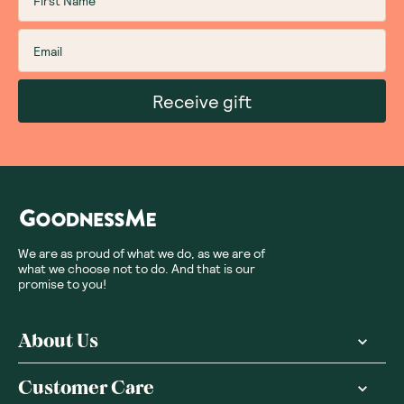
Receive gift
We are as proud of what we do, as we are of
what we choose not to do. And that is our
promise to you!
About Us
Customer Care