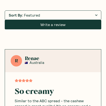
Sort By
:
Featured
Write a review
Renae
R
Australia
So creamy
Similar to the ABC spread - the cashew