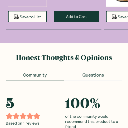
Add to Cart
Save to List
Save 
Honest Thoughts & Opinions
Community
Questions
5
100
%
of the community would
recommend this product to a
Based on
1
reviews
friend