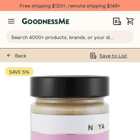
Free $20 gift with 6 Month Subs
Search 4000+ products, brands, or your dietary requirements...
Back
Save to List
SAVE 5%