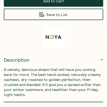
Add to Cart
Save to List
Description
A velvety, delicious dream that will have you coming 
back for more. The best hand-picked, naturally creamy 
cashews, dry-roasted to golden perfection, then 
crushed and blended. It’ll give you a spread softer than 
your winter cashmere, and healthier than your Friday 
night habits.