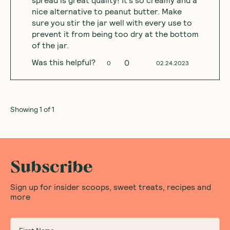
spread is great quality! It’s so creamy and a
nice alternative to peanut butter. Make
sure you stir the jar well with every use to
prevent it from being too dry at the bottom
of the jar.
Was this helpful?
0
0
02.24.2023
Showing
1
of
1
Subscribe
Sign up for insider scoops, sweet treats, recipes and
more