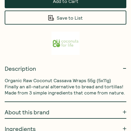
Add to Cart
Save to List
Description
Organic Raw Coconut Cassava Wraps 55g (5x11g) 
Finally an all-natural alternative to bread and tortillas! 
Made from 3 simple ingredients that come from nature.
About this brand
Ingredients