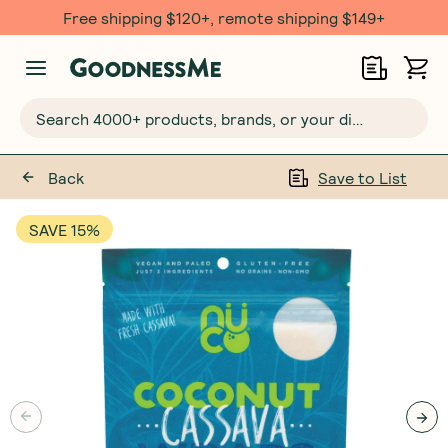
Free shipping $120+, remote shipping $149+
Search 4000+ products, brands, or your dietary requirements...
Back
Save to List
SAVE 15%