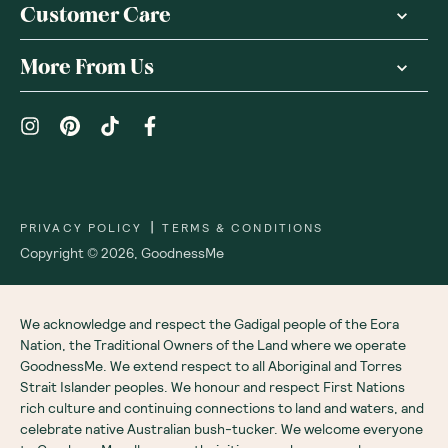
Customer Care
More From Us
|
PRIVACY POLICY
TERMS & CONDITIONS
Copyright ©
2026
,
GoodnessMe
We acknowledge and respect the Gadigal people of the Eora
Nation, the Traditional Owners of the Land where we operate
GoodnessMe. We extend respect to all Aboriginal and Torres
Strait Islander peoples. We honour and respect First Nations
rich culture and continuing connections to land and waters, and
celebrate native Australian bush-tucker. We welcome everyone