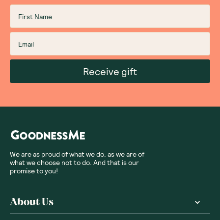
Receive gift
We are as proud of what we do, as we are of
what we choose not to do. And that is our
promise to you!
About Us