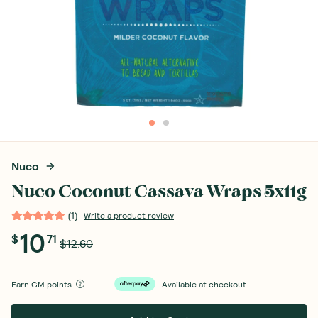
Nuco
Nuco Coconut Cassava Wraps 5x11g
(
1
)
Write a product review
10
$
71
$12.60
Earn
GM points
Available at checkout