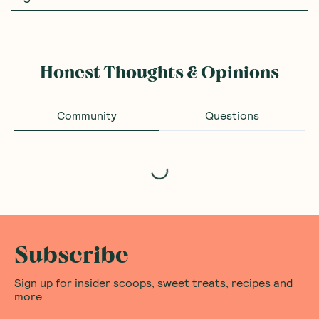
Honest Thoughts & Opinions
Community
Questions
Loading...
Subscribe
Sign up for insider scoops, sweet treats, recipes and
more