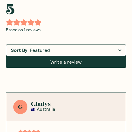
5
Based on
1
reviews
Sort By
:
Featured
Write a review
Gladys
G
Australia