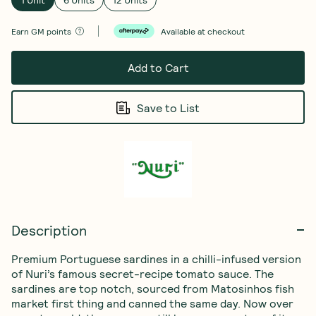
Earn
GM points
Available at checkout
Add to Cart
Save to List
Description
Premium Portuguese sardines in a chilli-infused version 
of Nuri’s famous secret-recipe tomato sauce. The 
sardines are top notch, sourced from Matosinhos fish 
market first thing and canned the same day. Now over 