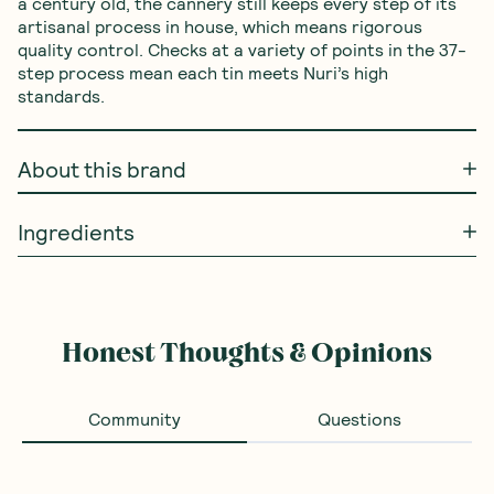
a century old, the cannery still keeps every step of its 
artisanal process in house, which means rigorous 
quality control. Checks at a variety of points in the 37-
step process mean each tin meets Nuri’s high 
standards.
About this brand
Ingredients
Honest Thoughts & Opinions
Community
Questions