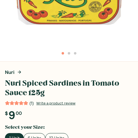
Nuri
Nuri Spiced Sardines in Tomato
Sauce 125g
(
1
)
Write a product review
9
$
00
Select your
Size
:
1 Unit
6 Units
12 Units