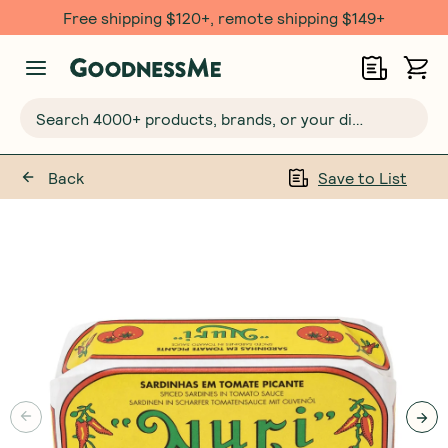
Free shipping $120+, remote shipping $149+
Search 4000+ products, brands, or your dietary requirements...
Back
Save to List