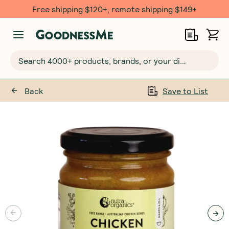
Free shipping $120+, remote shipping $149+
Search 4000+ products, brands, or your dietary requirements...
Back
Save to List