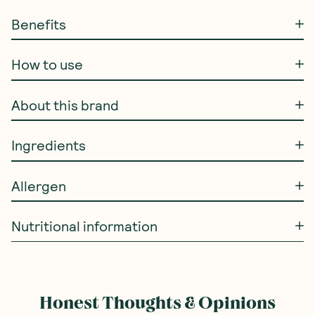
Benefits
How to use
About this brand
Ingredients
Allergen
Nutritional information
Honest Thoughts & Opinions