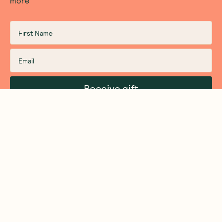
more
Receive gift
We are as proud of what we do, as we are of
what we choose not to do. And that is our
promise to you!
About Us