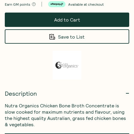
Earn
GM points
Available at checkout
Add to Cart
Save to List
Description
Nutra Organics Chicken Bone Broth Concentrate is 
slow cooked for maximum nutrients and flavour, using 
the highest quality Australian, grass fed chicken bones 
& vegetables.