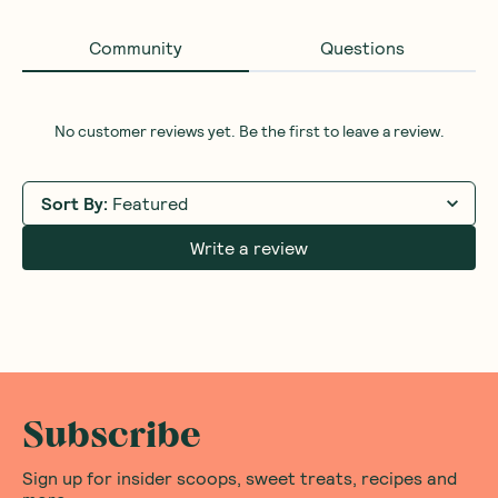
Community
Questions
No customer reviews yet. Be the first to leave a review.
Sort By
:
Featured
Write a review
Subscribe
Sign up for insider scoops, sweet treats, recipes and