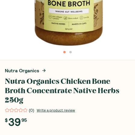
Nutra Organics
Nutra Organics Chicken Bone
Broth Concentrate Native Herbs
250g
(
0
)
Write a product review
39
$
95