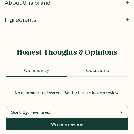
About this brand
Ingredients
Honest Thoughts & Opinions
Community
Questions
No customer reviews yet. Be the first to leave a review.
Sort By
:
Featured
Write a review