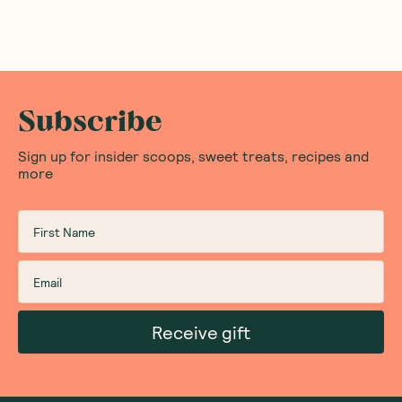
Subscribe
Sign up for insider scoops, sweet treats, recipes and
more
Receive gift