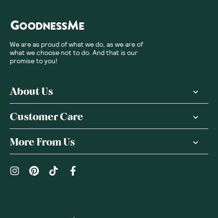
We are as proud of what we do, as we are of
what we choose not to do. And that is our
promise to you!
About Us
Customer Care
More From Us