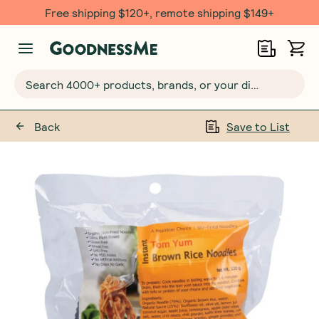
Free shipping $120+, remote shipping $149+
Search 4000+ products, brands, or your dietary requirements...
Back
Save to List