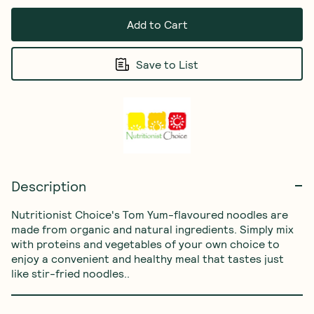
Add to Cart
Save to List
Description
Nutritionist Choice's Tom Yum-flavoured noodles are 
made from organic and natural ingredients. Simply mix 
with proteins and vegetables of your own choice to 
enjoy a convenient and healthy meal that tastes just 
like stir-fried noodles..