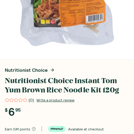
Nutritionist Choice
Nutritionist Choice Instant Tom
Yum Brown Rice Noodle Kit 120g
(
0
)
Write a product review
6
$
95
Earn
GM points
Available at checkout