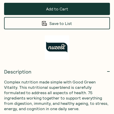
Add to Cart
Save to List
Description
Complex nutrition made simple with Good Green 
Vitality. This nutritional superblend is carefully 
formulated to address all aspects of health. 75 
ingredients working together to support everything 
from digestion, immunity, and healthy ageing, to stress, 
energy, and cognition in one daily serve.