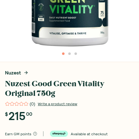
Nuzest
Nuzest Good Green Vitality
Original 750g
(
0
)
Write a product review
215
$
00
Earn
GM points
Available at checkout