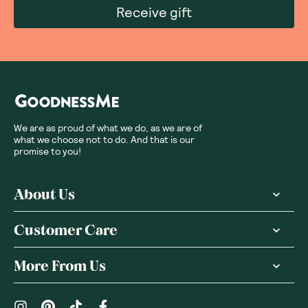
Receive gift
We are as proud of what we do, as we are of
what we choose not to do. And that is our
promise to you!
About Us
Customer Care
More From Us