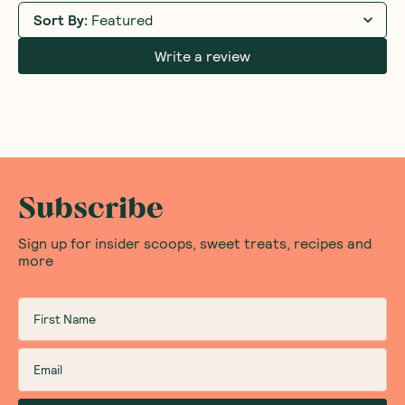
Sort By
:
Featured
Write a review
Subscribe
Sign up for insider scoops, sweet treats, recipes and
more