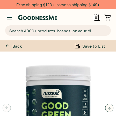
Free shipping $120+, remote shipping $149+
Search 4000+ products, brands, or your dietary requirements...
Back
Save to List