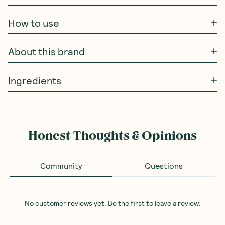
How to use
About this brand
Ingredients
Honest Thoughts & Opinions
Community
Questions
No customer reviews yet. Be the first to leave a review.