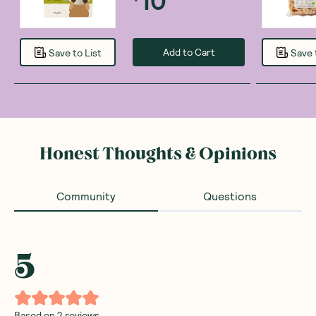
Add to Cart
Save to List
Save 
Honest Thoughts & Opinions
Community
Questions
5
Based on
2
reviews