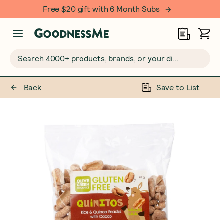
Free $20 gift with 6 Month Subs
Search 4000+ products, brands, or your dietary requirements...
Back
Save to List