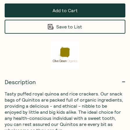
Add to Cart
Save to List
Description
Tasty puffed royal quinoa and rice crackers. Our snack 
bags of Quinitos are packed full of organic ingredients, 
providing a delicious - and ethical - nibble to be 
enjoyed by little and big kids alike. The ideal choice for 
any health-conscious individual with a sweet tooth, 
you can rest assured our Quinitos are every bit as 