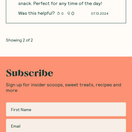
snack. Perfect for any time of the day!
Was this helpful?
0
0
07.13.2024
Showing
2
of
2
Subscribe
Sign up for insider scoops, sweet treats, recipes and
more