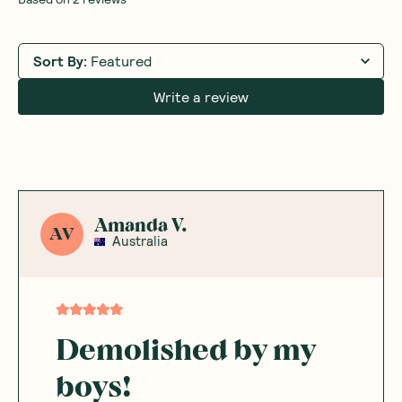
Sort By
:
Featured
Write a review
Amanda V.
AV
Australia
Demolished by my
boys!