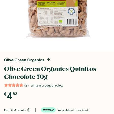
Olive Green Organics
Olive Green Organics Quinitos
Chocolate 70g
(
2
)
Write a product review
4
$
83
Earn
GM points
Available at checkout