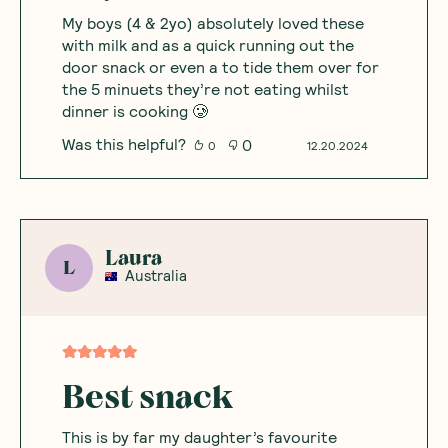
My boys (4 & 2yo) absolutely loved these
with milk and as a quick running out the
door snack or even a to tide them over for
the 5 minuets they’re not eating whilst
dinner is cooking 🥲
Was this helpful?
0
0
12.20.2024
Laura
L
Australia
Best snack
This is by far my daughter’s favourite