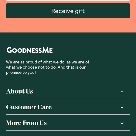
Receive gift
We are as proud of what we do, as we are of
what we choose not to do. And that is our
promise to you!
About Us
Customer Care
More From Us