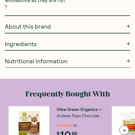
wholesome as they are fun.

?
About this brand
Ingredients
Nutritional information
Frequently Bought With
Olive Green Organics
—
Andean Pops Chocolate
250g
(
6
)
10
$
66