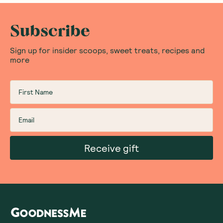
Subscribe
Sign up for insider scoops, sweet treats, recipes and
more
Receive gift