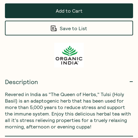
Add to Cart
Save to List
Description
Revered in India as "The Queen of Herbs," Tulsi (Holy 
Basil) is an adaptogenic herb that has been used for 
more than 5,000 years to reduce stress and support 
the immune system. Enjoy this delicious herbal tea with 
all it's stress relieving properties for a truely relaxing 
morning, afternoon or evening cuppa!