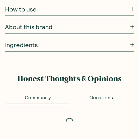
How to use
About this brand
Ingredients
Honest Thoughts & Opinions
Community
Questions
Loading...