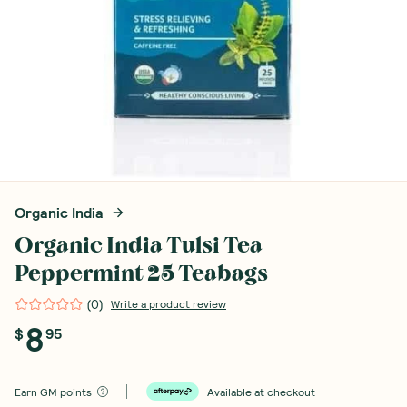
Organic India
Organic India Tulsi Tea
Peppermint 25 Teabags
(
0
)
Write a product review
8
$
95
Earn
GM points
Available at checkout