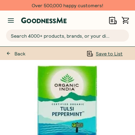
Over 500,000 happy customers!
Search 4000+ products, brands, or your dietary requirements...
Back
Save to List