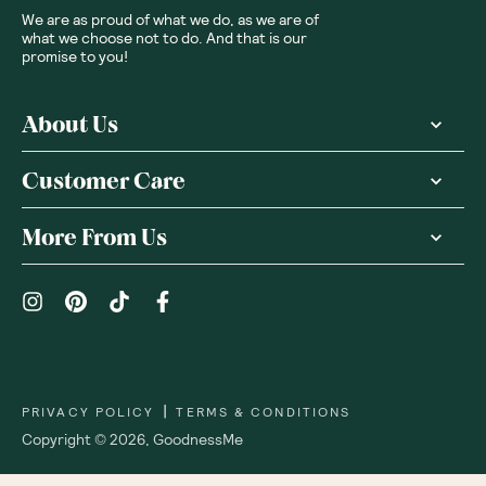
We are as proud of what we do, as we are of
what we choose not to do. And that is our
promise to you!
About Us
Customer Care
More From Us
|
PRIVACY POLICY
TERMS & CONDITIONS
Copyright ©
2026
,
GoodnessMe