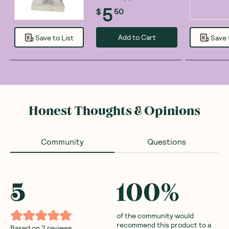
5
$
50
Add to Cart
Save to List
Save 
Honest Thoughts & Opinions
Community
Questions
5
100
%
of the community would
recommend this product to a
Based on
2
reviews