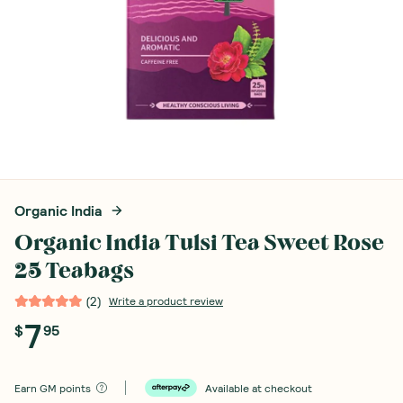
Organic India
Organic India Tulsi Tea Sweet Rose
25 Teabags
(
2
)
Write a product review
7
$
95
Earn
GM points
Available at checkout