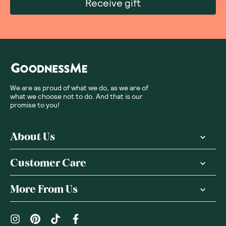
Receive gift
We are as proud of what we do, as we are of
what we choose not to do. And that is our
promise to you!
About Us
Customer Care
More From Us