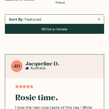
friend
Sort By
:
Featured
Write a review
Jacqueline D.
JD
Australia
Rosie time.
I love the real rose taste of this tea ! While