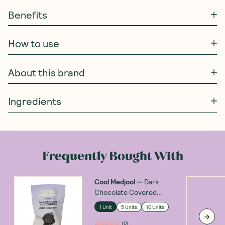
Benefits
How to use
About this brand
Ingredients
Frequently Bought With
Cool Medjool
—
Dark
Chocolate Covered
Dates Double Chocolate
1 Unit
5 Units
10 Units
28g
(
0
)