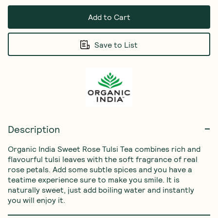
Add to Cart
Save to List
Description
Organic India Sweet Rose Tulsi Tea combines rich and 
flavourful tulsi leaves with the soft fragrance of real 
rose petals. Add some subtle spices and you have a 
teatime experience sure to make you smile. It is 
naturally sweet, just add boiling water and instantly 
you will enjoy it. 