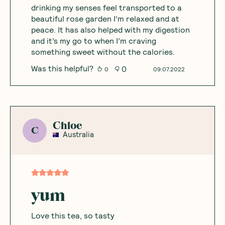
drinking my senses feel transported to a
beautiful rose garden I’m relaxed and at
peace. It has also helped with my digestion
and it’s my go to when I’m craving
something sweet without the calories.
Was this helpful?
0
0
09.07.2022
Chloe
C
Australia
yum
Love this tea, so tasty