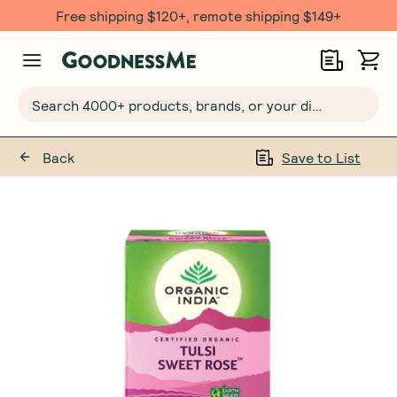
Free shipping $120+, remote shipping $149+
Search 4000+ products, brands, or your dietary requirements...
Back
Save to List