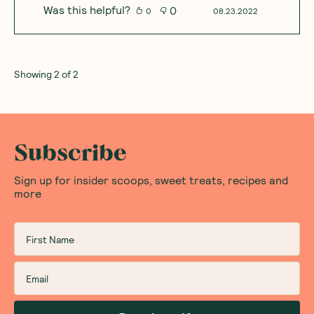
Was this helpful?
0
0
08.23.2022
Showing
2
of
2
Subscribe
Sign up for insider scoops, sweet treats, recipes and
more