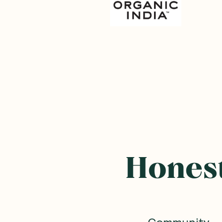
Honest
Community