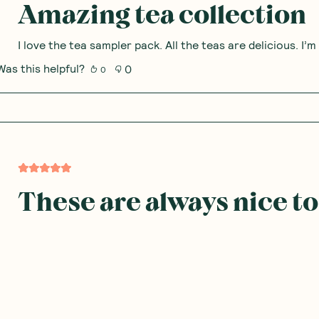
Amazing tea collection
I love the tea sampler pack. All the teas are delicious. I
Was this helpful?
0
0
These are always nice to
I don't mind this range and there pretty handy and don't 
more flavours from them
Was this helpful?
0
0