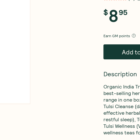
8
$
95
Earn
GM points
Add t
Description
Organic India Tr
best-selling her
range in one box
Tulsi Cleanse (d
effective herbal
restful sleep),
Tulsi Wellness (
wellness teas f