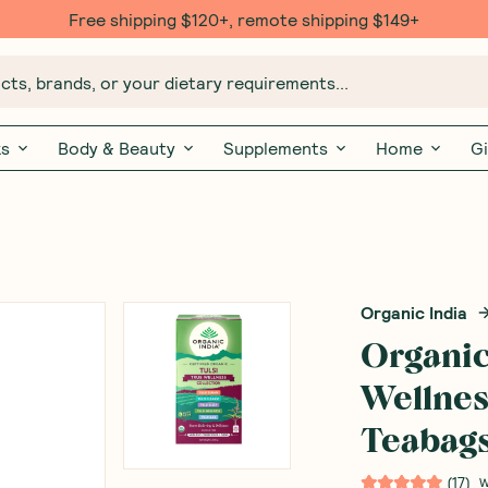
Free $20 gift with 6 Month Subs
ts, brands, or your dietary requirements...
ks
Body & Beauty
Supplements
Home
Gi
Organic India
Organic
Wellnes
Teabag
(
17
)
W