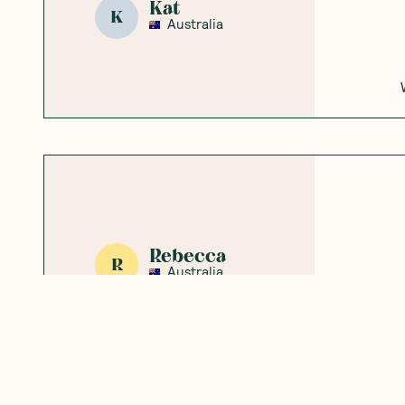
Kat
K
Australia
Rebecca
R
Australia