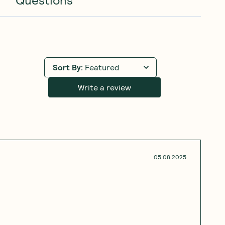
Sort By
:
Featured
Write a review
05.08.2025