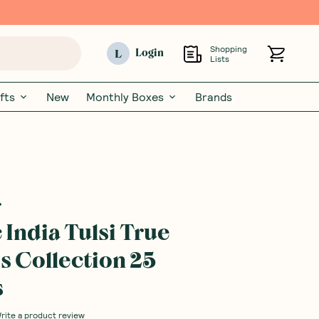
Shopping
L
Login
Lists
fts
New
Monthly Boxes
Brands
 India Tulsi True
s Collection 25
s
rite a product review