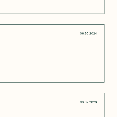
06.20.2024
03.02.2023