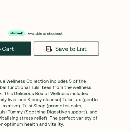
Available at checkout
o Cart
Save to List
ue Wellness Collection includes 5 of the 
bal functional Tulsi teas from the wellness 
. This Delicious Box of Wellness includes 
aily liver and Kidney cleanse) Tulsi Lax (gentle 
 laxative), Tulsi Sleep (promotes calm, 
 Tulsi Tummy (Soothing Digestive support), and 
Vitalising stress relief). The perfect variety of 
or optimum health and vitality.