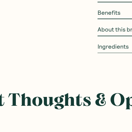
Benefits
About this b
Ingredients
 Thoughts & O