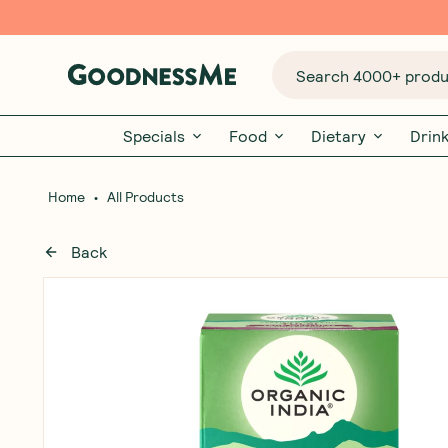
Search 4000+ produc
Specials
Food
Dietary
Drin
•
Home
All Products
Back