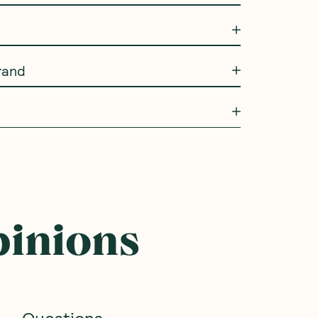
rand
pinions
Questions