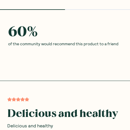
60
%
of the community would recommend this product to a friend
Delicious and healthy
Delicious and healthy