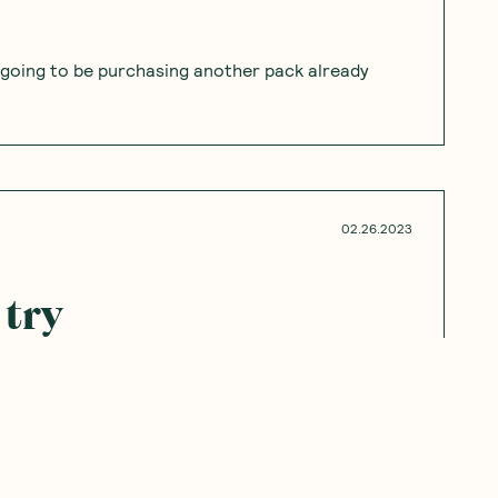
’m going to be purchasing another pack already
02.26.2023
 try
go to waste in my household. Would like to try