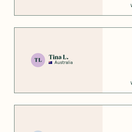
Tina L.
TL
Australia