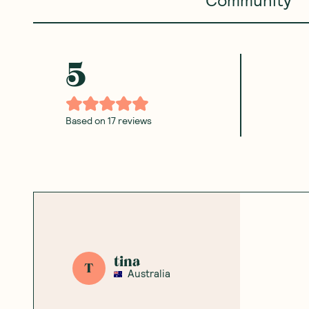
5
Based on
17
reviews
tina
T
Australia