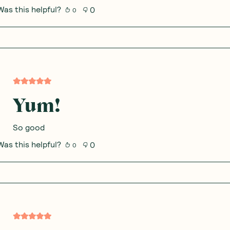
Was this helpful?
0
0
Yum!
So good
Was this helpful?
0
0