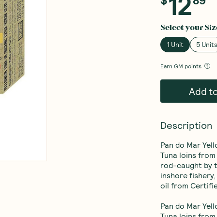
12
Select your
Siz
1 Unit
5 Unit
Earn
GM points
Add t
Description
Pan do Mar Yello
Tuna loins from
rod-caught by t
inshore fishery,
oil from Certifi
Pan do Mar Yello
Tuna loins from