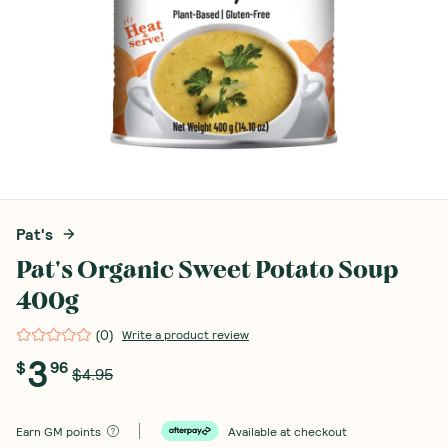
Pat's
Pat's Organic Sweet Potato Soup
400g
(
0
)
Write a product review
3
$
96
$4.95
Earn
GM points
Available at checkout