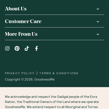
About Us
Customer Care
More From Us
|
PRIVACY POLICY
TERMS & CONDITIONS
Copyright ©
2026
,
GoodnessMe
We acknowledge and respect the Gadigal people of the Eora
Nation, the Traditional Owners of the Land where we operate
GoodnessMe. We extend respect to all Aboriginal and Torres