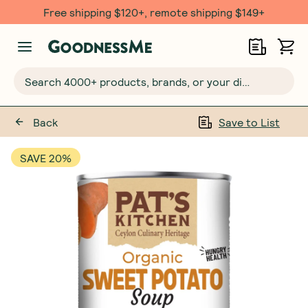
Free shipping $120+, remote shipping $149+
Search 4000+ products, brands, or your dietary requirements...
Back
Save to List
SAVE 20%