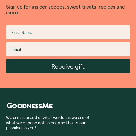
Sign up for insider scoops, sweet treats, recipes and
more
Receive gift
We are as proud of what we do, as we are of
what we choose not to do. And that is our
promise to you!