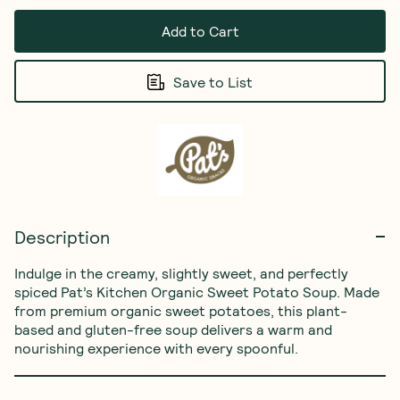
Add to Cart
Save to List
Description
Indulge in the creamy, slightly sweet, and perfectly 
spiced Pat’s Kitchen Organic Sweet Potato Soup. Made 
from premium organic sweet potatoes, this plant-
based and gluten-free soup delivers a warm and 
nourishing experience with every spoonful.