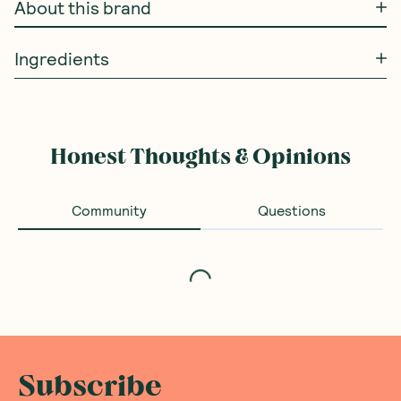
About this brand
Ingredients
Honest Thoughts & Opinions
Community
Questions
Loading...
Subscribe