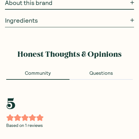
About this brand
Ingredients
Honest Thoughts & Opinions
Community
Questions
5
Based on
1
reviews