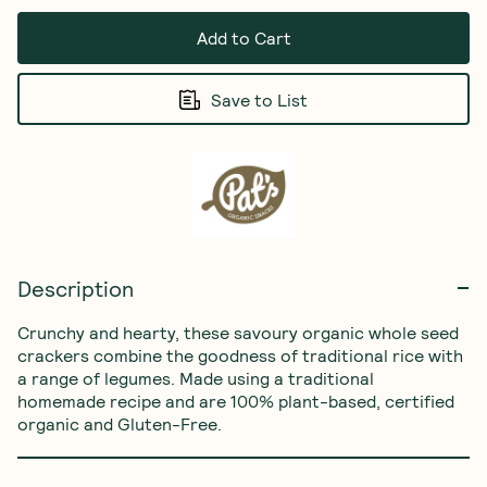
Add to Cart
Save to List
Description
Crunchy and hearty, these savoury organic whole seed 
crackers combine the goodness of traditional rice with 
a range of legumes. Made using a traditional 
homemade recipe and are 100% plant-based, certified 
organic and Gluten-Free.