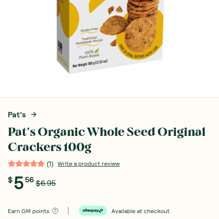
Pat's
Pat's Organic Whole Seed Original
Crackers 100g
(
1
)
Write a product review
5
$
56
$6.95
Earn
GM points
Available at checkout