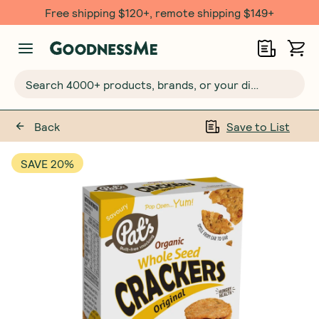
Free shipping $120+, remote shipping $149+
Search 4000+ products, brands, or your dietary requirements...
Back
Save to List
SAVE 20%