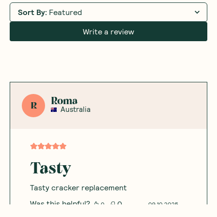
Sort By
:
Featured
Write a review
Roma
R
Australia
Tasty
Tasty cracker replacement
Was this helpful?
0
0
09.10.2025